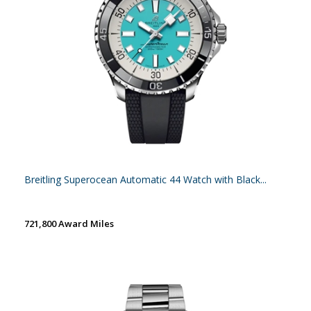
Breitling Superocean Automatic 44 Watch with Black...
721,800 Award Miles