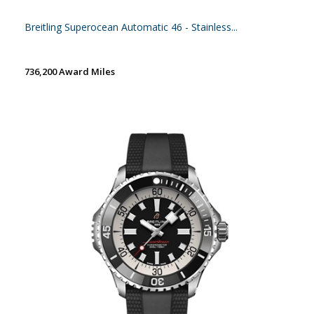
Breitling Superocean Automatic 46 - Stainless...
736,200 Award Miles