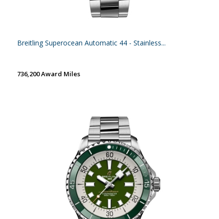
Breitling Superocean Automatic 44 - Stainless...
736,200 Award Miles