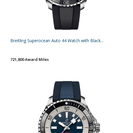
Breitling Superocean Auto 44 Watch with Black...
721,800 Award Miles