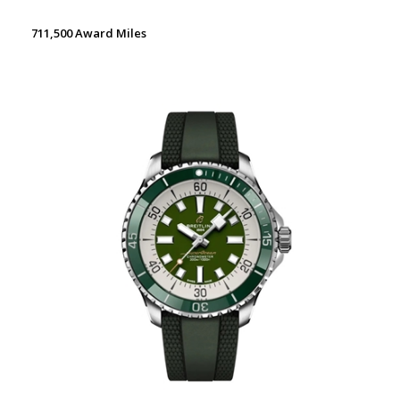
711,500 Award Miles