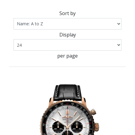
Sort by
Display
per page