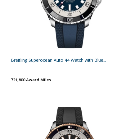
Breitling Superocean Auto 44 Watch with Blue...
721,800 Award Miles