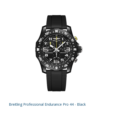
Breitling Professional Endurance Pro 44 - Black