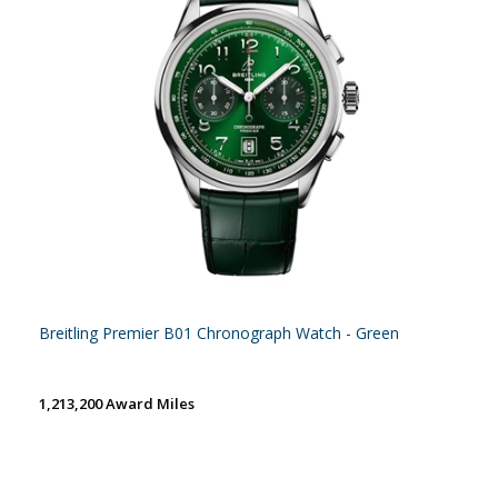
Breitling Premier B01 Chronograph Watch - Green
1,213,200 Award Miles