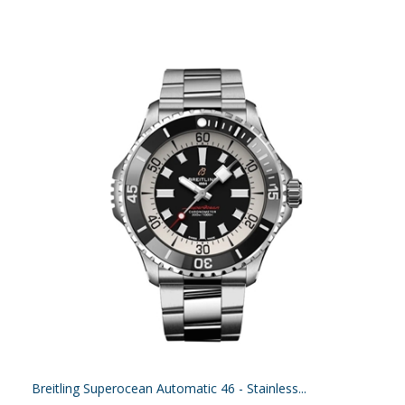
Breitling Superocean Automatic 46 - Stainless...