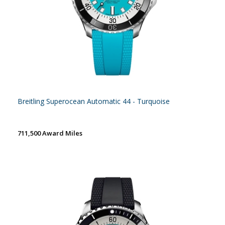
Breitling Superocean Automatic 44 - Turquoise
711,500 Award Miles