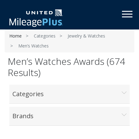
Toggl
Home
Categories
Jewelry & Watches
Men’s Watches
Men’s Watches Awards (674
Results)
Categories
Brands