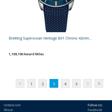
Breitling Superocean Heritage B01 Chrono 42mm...
1,169,100 Award Miles
1
2
3
4
5
United.com
Follow Us:
About
Facebook