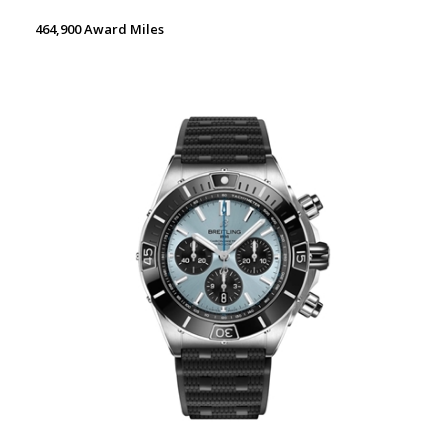
464,900 Award Miles