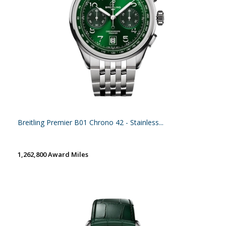
Breitling Premier B01 Chrono 42 - Stainless...
1,262,800 Award Miles