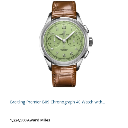
Breitling Premier B09 Chronograph 40 Watch with...
1,224,500 Award Miles