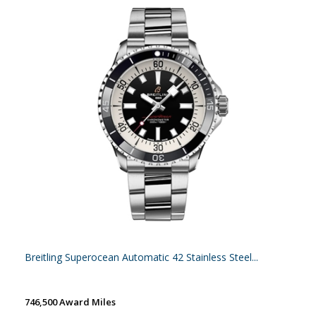
Breitling Superocean Automatic 42 Stainless Steel...
746,500 Award Miles