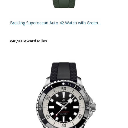
Breitling Superocean Auto 42 Watch with Green...
846,500 Award Miles