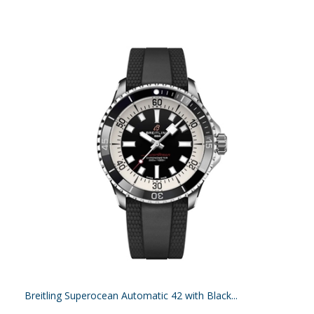
Breitling Superocean Automatic 42 with Black...