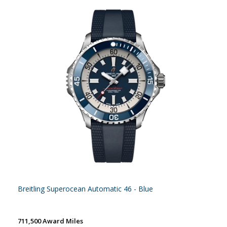
Breitling Superocean Automatic 46 - Blue
711,500 Award Miles