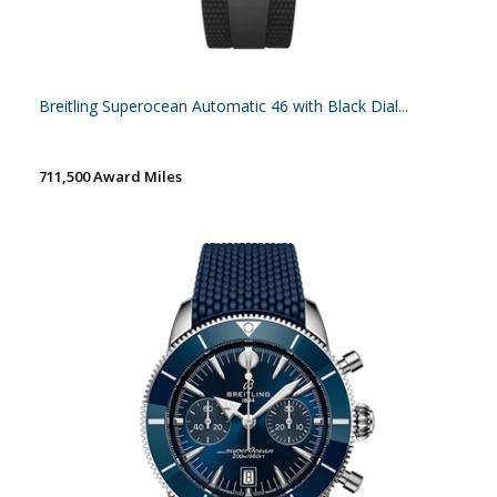
Breitling Superocean Automatic 46 with Black Dial...
711,500 Award Miles