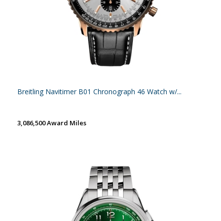
Breitling Navitimer B01 Chronograph 46 Watch w/...
3,086,500 Award Miles