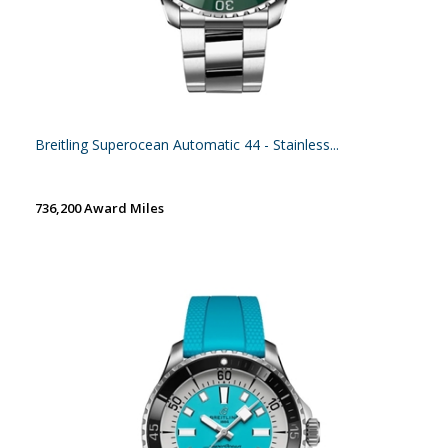
Breitling Superocean Automatic 44 - Stainless...
736,200 Award Miles