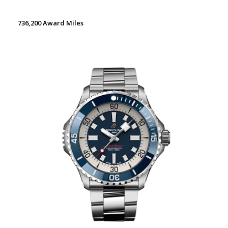
736,200 Award Miles