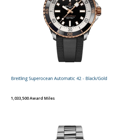
Breitling Superocean Automatic 42 - Black/Gold
1,033,500 Award Miles