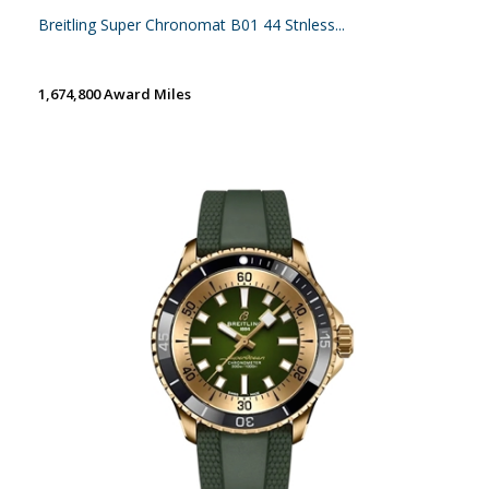
Breitling Super Chronomat B01 44 Stnless...
1,674,800 Award Miles