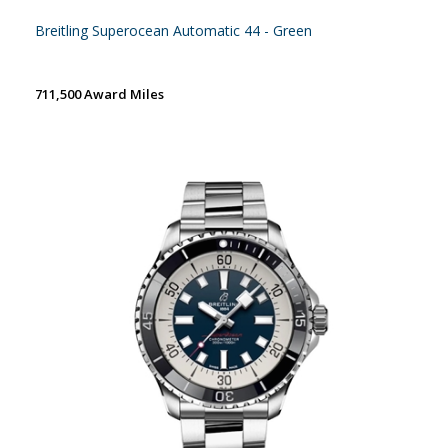
Breitling Superocean Automatic 44 - Green
711,500 Award Miles