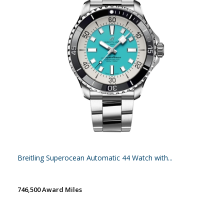
Breitling Superocean Automatic 44 Watch with...
746,500 Award Miles