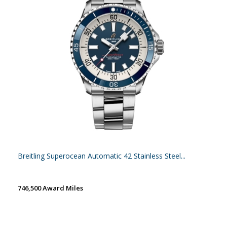
Breitling Superocean Automatic 42 Stainless Steel...
746,500 Award Miles