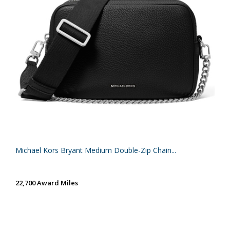
Michael Kors Bryant Medium Double-Zip Chain...
22,700 Award Miles