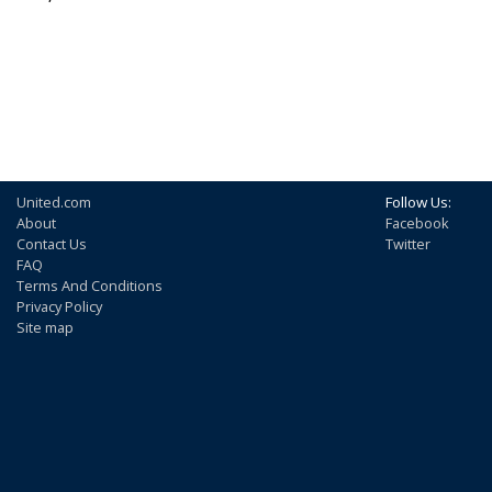
United.com
Follow Us:
About
Facebook
Contact Us
Twitter
FAQ
Terms And Conditions
Privacy Policy
Site map