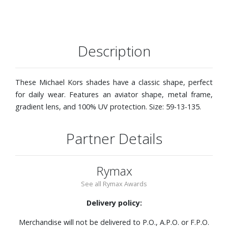
Description
These Michael Kors shades have a classic shape, perfect
for daily wear. Features an aviator shape, metal frame,
gradient lens, and 100% UV protection. Size: 59-13-135.
Partner Details
Rymax
See all Rymax Awards
Delivery policy:
Merchandise will not be delivered to P.O., A.P.O. or F.P.O.