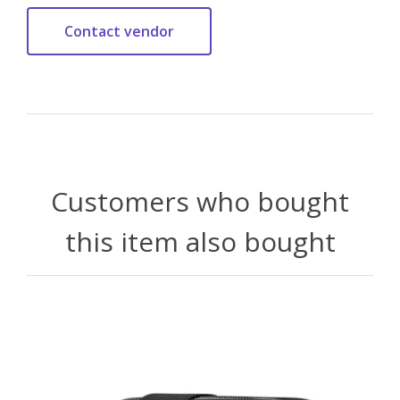
Customers who bought
this item also bought