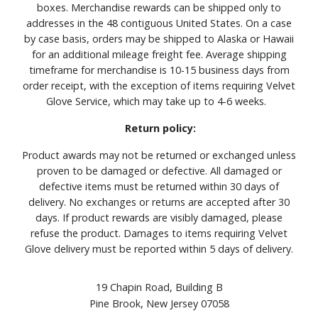
boxes. Merchandise rewards can be shipped only to
addresses in the 48 contiguous United States. On a case
by case basis, orders may be shipped to Alaska or Hawaii
for an additional mileage freight fee. Average shipping
timeframe for merchandise is 10-15 business days from
order receipt, with the exception of items requiring Velvet
Glove Service, which may take up to 4-6 weeks.
Return policy:
Product awards may not be returned or exchanged unless
proven to be damaged or defective. All damaged or
defective items must be returned within 30 days of
delivery. No exchanges or returns are accepted after 30
days. If product rewards are visibly damaged, please
refuse the product. Damages to items requiring Velvet
Glove delivery must be reported within 5 days of delivery.
19 Chapin Road, Building B
Pine Brook, New Jersey 07058