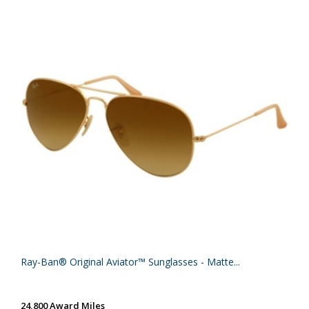
Ray-Ban® Original Aviator™ Sunglasses - Matte...
24,800 Award Miles