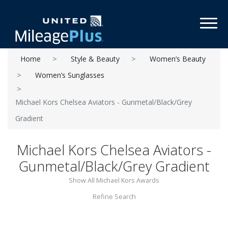
Toggl
Home
Style & Beauty
Women’s Beauty
Women’s Sunglasses
Michael Kors Chelsea Aviators - Gunmetal/Black/Grey
Gradient
Michael Kors Chelsea Aviators -
Gunmetal/Black/Grey Gradient
Show All Michael Kors Awards
Refine Search