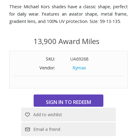
These Michael Kors shades have a classic shape, perfect
for daily wear. Features an aviator shape, metal frame,
gradient lens, and 100% UV protection. Size: 59-13-135.
13,900 Award Miles
SKU:
UA69268
Vendor:
Rymax