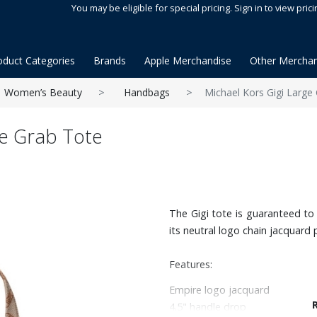
You may be eligible for special pricing. Sign in to view prici
oduct Categories
Brands
Apple Merchandise
Other Merchan
Women’s Beauty
Handbags
Michael Kors Gigi Large
ge Grab Tote
The Gigi tote is guaranteed t
its neutral logo chain jacquard 
Features:
Empire logo jacquard
4.5" handle drop