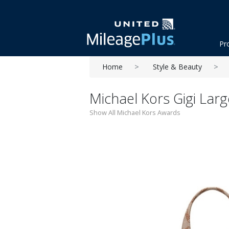
Pr
Home
Style & Beauty
Michael Kors Gigi Lar
Show All Michael Kors Awards