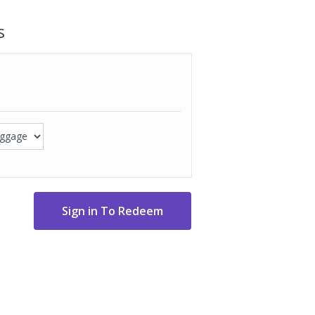
o front slip pockets
s
" H x 5-1/4" D