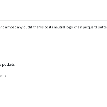
t almost any outfit thanks to its neutral logo chain jacquard patte
ip pockets
4" D