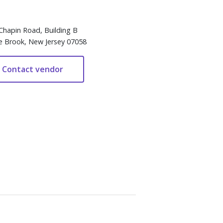
Chapin Road, Building B
e Brook, New Jersey 07058