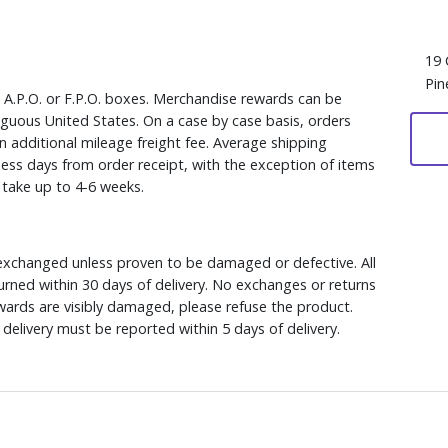
19 
Pin
, A.P.O. or F.P.O. boxes. Merchandise rewards can be
iguous United States. On a case by case basis, orders
n additional mileage freight fee. Average shipping
ess days from order receipt, with the exception of items
y take up to 4-6 weeks.
xchanged unless proven to be damaged or defective. All
rned within 30 days of delivery. No exchanges or returns
ewards are visibly damaged, please refuse the product.
delivery must be reported within 5 days of delivery.