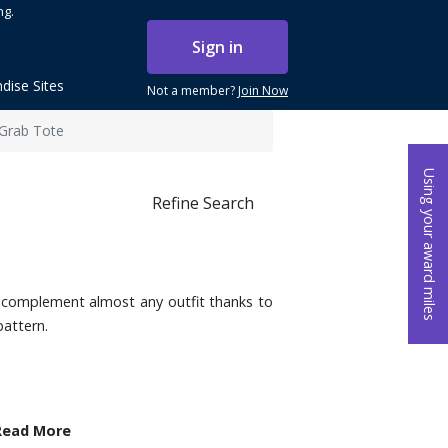
ng.
Sign in
dise Sites
Not a member?
Join Now
 Grab Tote
Using your award miles
Refine Search
o complement almost any outfit thanks to
pattern.
Read More