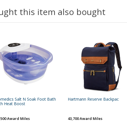
ght this item also bought
medics Salt N Soak Foot Bath
Hartmann Reserve Backpac
th Heat Boost
,500 Award Miles
43,700 Award Miles