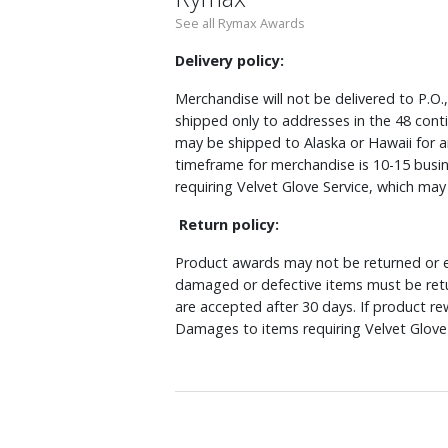
See all Rymax Awards
Delivery policy:
Merchandise will not be delivered to P.O.
shipped only to addresses in the 48 cont
may be shipped to Alaska or Hawaii for a
timeframe for merchandise is 10-15 busin
requiring Velvet Glove Service, which ma
Return policy:
Product awards may not be returned or e
damaged or defective items must be retu
are accepted after 30 days. If product r
Damages to items requiring Velvet Glove 