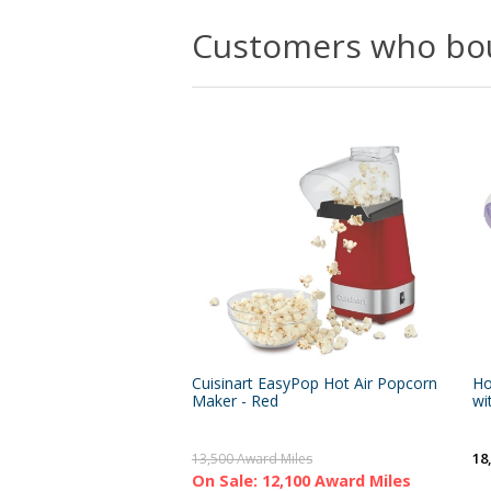
Customers who bou
Cuisinart EasyPop Hot Air Popcorn
Ho
Maker - Red
wi
18
13,500 Award Miles
On Sale: 12,100 Award Miles