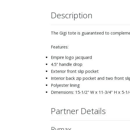
Description
The Gigi tote is guaranteed to complemen
Features:
Empire logo jacquard
4.5" handle drop
Exterior front slip pocket
Interior back zip pocket and two front sl
Polyester lining
Dimensions: 15-1/2" W x 11-3/4" H x 5-1/
Partner Details
Rymax