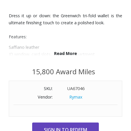
Dress it up or down: the Greenwich tri-fold wallet is the
ultimate finishing touch to create a polished look.
Features:
Saffiano leather
Read More
ID window, card slots, and bill compartment
Snap closure
Dimensions: 4-1/2" W x 4" H x 1-1/2" D
15,800 Award Miles
SKU:
UA67046
Vendor:
Rymax