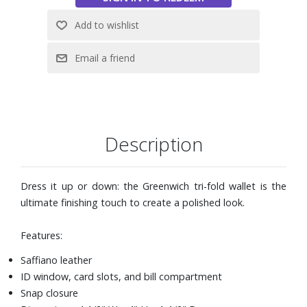
Description
Dress it up or down: the Greenwich tri-fold wallet is the
ultimate finishing touch to create a polished look.
Features:
Saffiano leather
ID window, card slots, and bill compartment
Snap closure