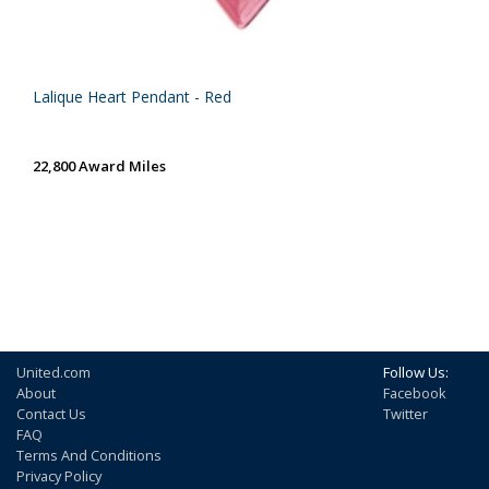
Lalique Heart Pendant - Red
22,800 Award Miles
United.com
Follow Us:
About
Facebook
Contact Us
Twitter
FAQ
Terms And Conditions
Privacy Policy