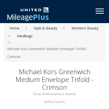
Toggl
Home
Style & Beauty
Women’s Beauty
Handbags
Michael Kors Greenwich Medium Envelope Trifold -
Crimson
Michael Kors Greenwich
Medium Envelope Trifold -
Crimson
Show All Michael Kors Awards
Refine Search