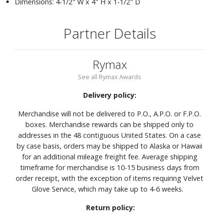
Dimensions: 4-1/2" W x 4" H x 1-1/2" D
Partner Details
Rymax
See all Rymax Awards
Delivery policy:
Merchandise will not be delivered to P.O., A.P.O. or F.P.O.
boxes. Merchandise rewards can be shipped only to
addresses in the 48 contiguous United States. On a case
by case basis, orders may be shipped to Alaska or Hawaii
for an additional mileage freight fee. Average shipping
timeframe for merchandise is 10-15 business days from
order receipt, with the exception of items requiring Velvet
Glove Service, which may take up to 4-6 weeks.
Return policy: