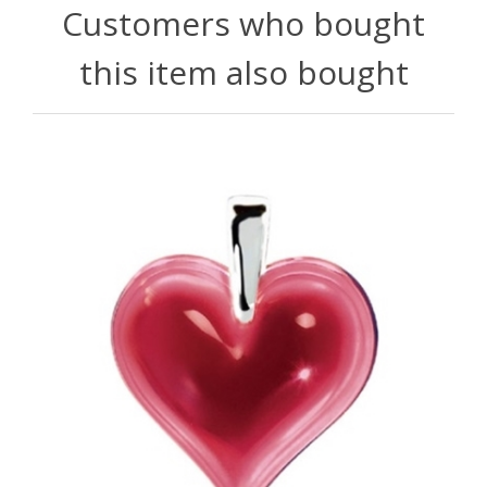
Customers who bought
this item also bought