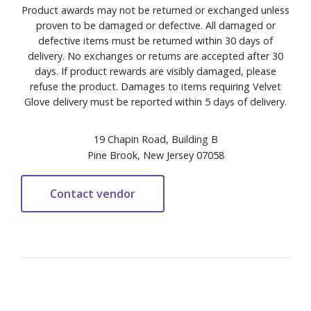
Product awards may not be returned or exchanged unless
proven to be damaged or defective. All damaged or
defective items must be returned within 30 days of
delivery. No exchanges or returns are accepted after 30
days. If product rewards are visibly damaged, please
refuse the product. Damages to items requiring Velvet
Glove delivery must be reported within 5 days of delivery.
19 Chapin Road, Building B
Pine Brook, New Jersey 07058