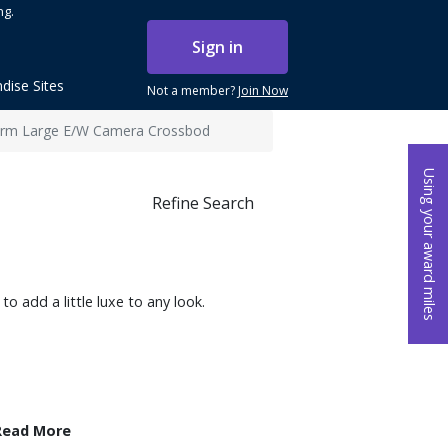
ng.
Sign in
dise Sites
Not a member?
Join Now
harm Large E/W Camera Crossbod
Using your award miles
Refine Search
to add a little luxe to any look.
Read More