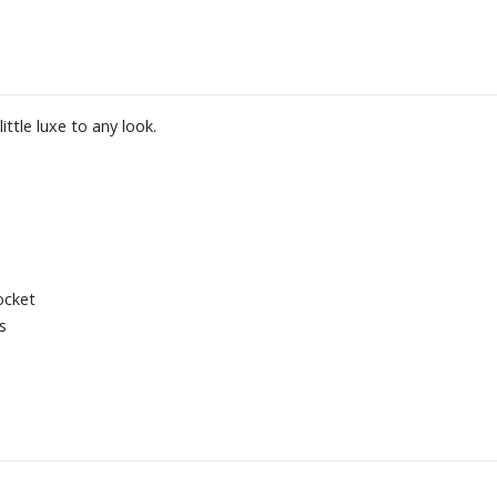
ittle luxe to any look.
ocket
s