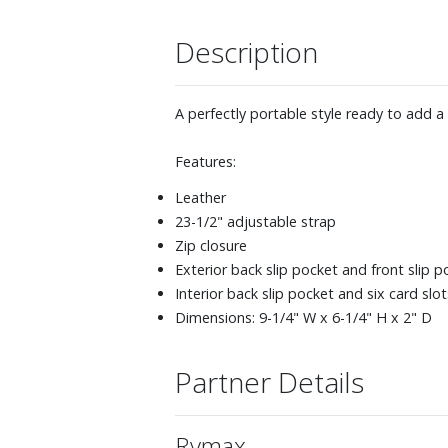
Description
A perfectly portable style ready to add a l
Features:
Leather
23-1/2" adjustable strap
Zip closure
Exterior back slip pocket and front slip p
Interior back slip pocket and six card slot
Dimensions: 9-1/4" W x 6-1/4" H x 2" D
Partner Details
Rymax