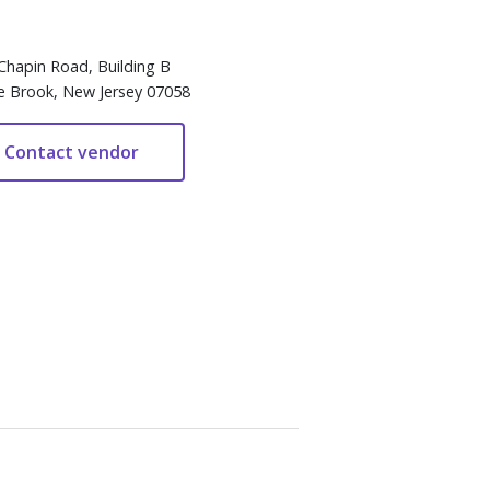
Chapin Road, Building B
e Brook, New Jersey 07058