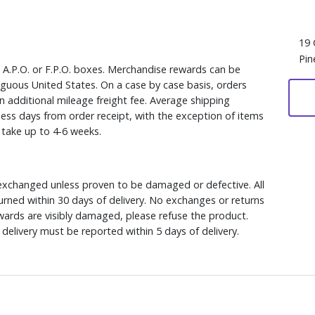
19 
Pin
, A.P.O. or F.P.O. boxes. Merchandise rewards can be
iguous United States. On a case by case basis, orders
n additional mileage freight fee. Average shipping
ess days from order receipt, with the exception of items
y take up to 4-6 weeks.
xchanged unless proven to be damaged or defective. All
rned within 30 days of delivery. No exchanges or returns
ewards are visibly damaged, please refuse the product.
delivery must be reported within 5 days of delivery.