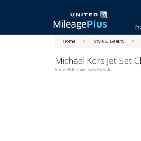
Pr
Home
Style & Beauty
Michael Kors Jet Set
Show All Michael Kors Awards