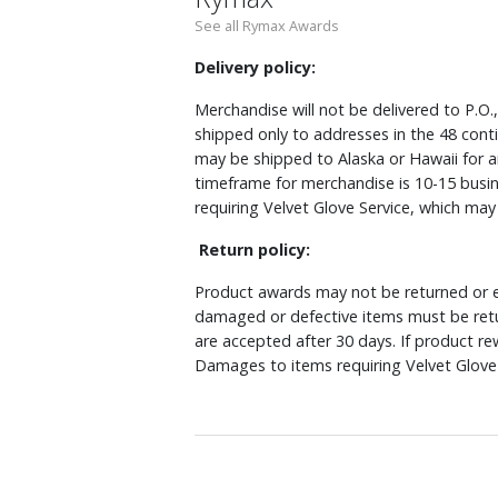
See all Rymax Awards
Delivery policy:
Merchandise will not be delivered to P.O.
shipped only to addresses in the 48 cont
may be shipped to Alaska or Hawaii for a
timeframe for merchandise is 10-15 busin
requiring Velvet Glove Service, which ma
Return policy:
Product awards may not be returned or e
damaged or defective items must be retu
are accepted after 30 days. If product r
Damages to items requiring Velvet Glove 