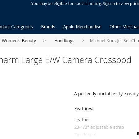
You may be eligible for special pricing. Sign in to view prici
oduct Categories
Brands
Apple Merchandise
Other Merchan
Women’s Beauty
Handbags
Michael Kors Jet Set C
 Charm Large E/W Camera Crossbod
A perfectly portable style ready 
Features:
Leather
23-1/2" adjustable strap
Zip closure