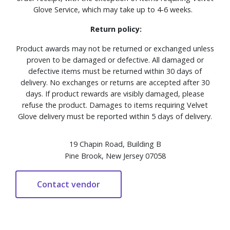
Glove Service, which may take up to 4-6 weeks.
Return policy:
Product awards may not be returned or exchanged unless
proven to be damaged or defective. All damaged or
defective items must be returned within 30 days of
delivery. No exchanges or returns are accepted after 30
days. If product rewards are visibly damaged, please
refuse the product. Damages to items requiring Velvet
Glove delivery must be reported within 5 days of delivery.
19 Chapin Road, Building B
Pine Brook, New Jersey 07058