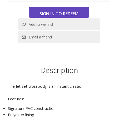
Description
The Jet Set crossbody is an instant classic.
Features:
Signature PVC construction
Polyester lining