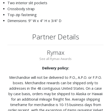
Two interior slit pockets
Crossbody strap
Top-zip fastening
Dimensions: 9" W x 4" H x 3/4" D
Partner Details
Rymax
See all Rymax Awards
Delivery policy:
Merchandise will not be delivered to P.O., A.P.O. or F.P.O.
boxes. Merchandise rewards can be shipped only to
addresses in the 48 contiguous United States. On a case
by case basis, orders may be shipped to Alaska or Hawaii
for an additional mileage freight fee. Average shipping
timeframe for merchandise is 10-15 business days from
order receipt, with the exception of items requiring Velvet