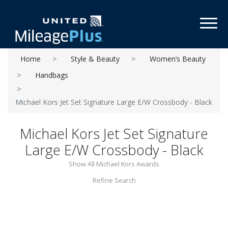
Toggl
Home
Style & Beauty
Women’s Beauty
Handbags
Michael Kors Jet Set Signature Large E/W Crossbody - Black
Michael Kors Jet Set Signature
Large E/W Crossbody - Black
Show All Michael Kors Awards
Refine Search