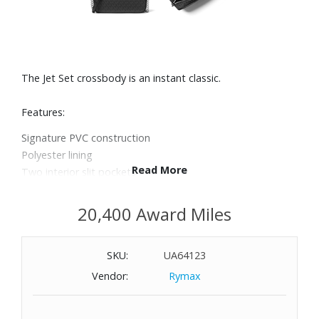
The Jet Set crossbody is an instant classic.
Features:
Signature PVC construction
Polyester lining
Read More
Two interior slit pockets
Crossbody strap
Top-zip fastening
20,400 Award Miles
Dimensions: 9" W x 4" H x 3/4" D
SKU:
UA64123
Vendor:
Rymax