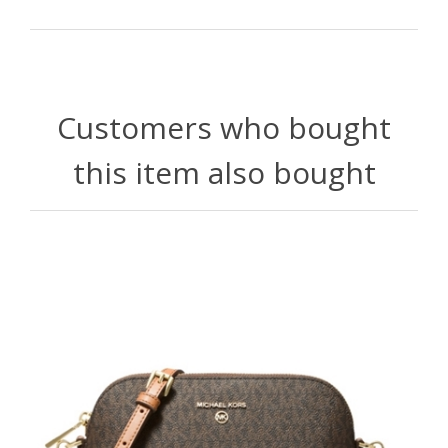
Customers who bought
this item also bought