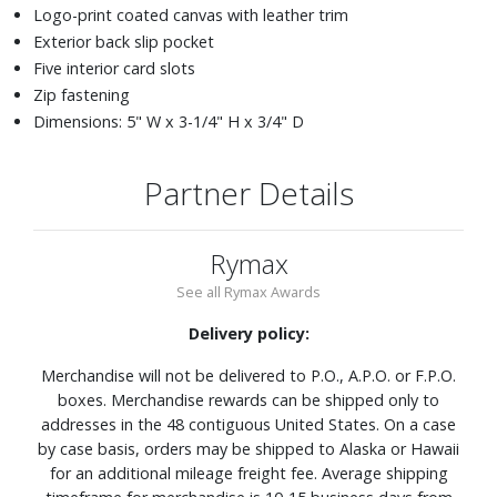
Logo-print coated canvas with leather trim
Exterior back slip pocket
Five interior card slots
Zip fastening
Dimensions: 5" W x 3-1/4" H x 3/4" D
Partner Details
Rymax
See all Rymax Awards
Delivery policy:
Merchandise will not be delivered to P.O., A.P.O. or F.P.O.
boxes. Merchandise rewards can be shipped only to
addresses in the 48 contiguous United States. On a case
by case basis, orders may be shipped to Alaska or Hawaii
for an additional mileage freight fee. Average shipping