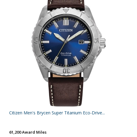
Citizen Men's Brycen Super Titanium Eco-Drive...
61,200 Award Miles