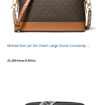
Michael Kors Jet Set Charm Large Dome Crossbody -...
23,200 Award Miles