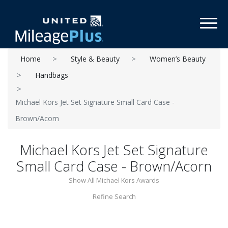
Toggl
Home
Style & Beauty
Women’s Beauty
Handbags
Michael Kors Jet Set Signature Small Card Case -
Brown/Acorn
Michael Kors Jet Set Signature
Small Card Case - Brown/Acorn
Show All Michael Kors Awards
Refine Search