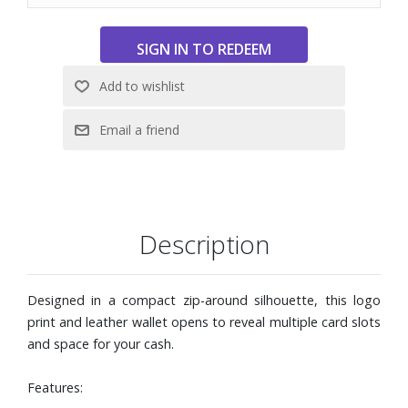
Description
Designed in a compact zip-around silhouette, this logo
print and leather wallet opens to reveal multiple card slots
and space for your cash.
Features: