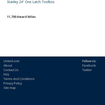
Stanley 24'' One Latch Toolbox
11,700 Award Miles
United.com
Follow Us:
About
Facebook
Contact Us
Twitter
FAQ
Terms And Conditions
Privacy Policy
Site map