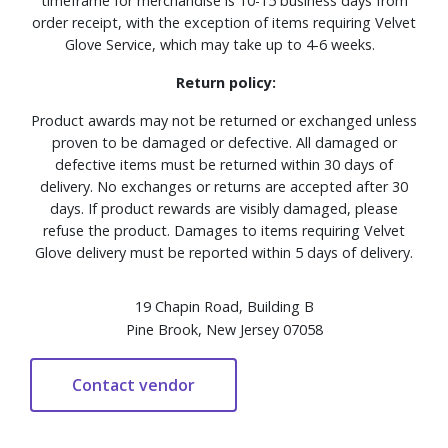
timeframe for merchandise is 10-15 business days from
order receipt, with the exception of items requiring Velvet
Glove Service, which may take up to 4-6 weeks.
Return policy:
Product awards may not be returned or exchanged unless
proven to be damaged or defective. All damaged or
defective items must be returned within 30 days of
delivery. No exchanges or returns are accepted after 30
days. If product rewards are visibly damaged, please
refuse the product. Damages to items requiring Velvet
Glove delivery must be reported within 5 days of delivery.
19 Chapin Road, Building B
Pine Brook, New Jersey 07058