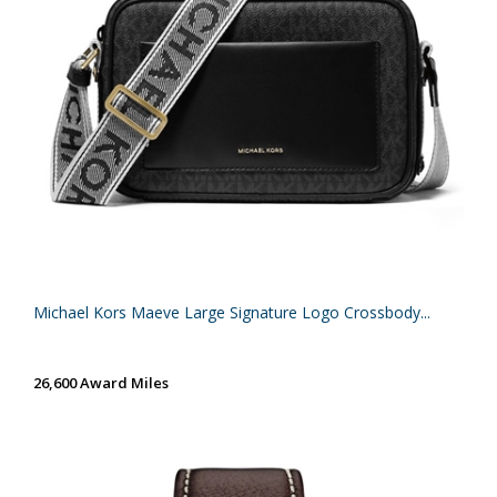
Michael Kors Maeve Large Signature Logo Crossbody...
26,600 Award Miles