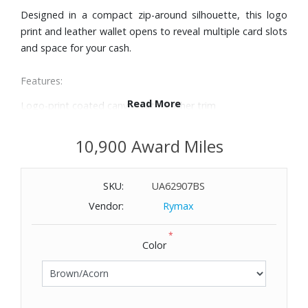
Designed in a compact zip-around silhouette, this logo
print and leather wallet opens to reveal multiple card slots
and space for your cash.
Features:
Read More
Logo-print coated canvas with leather trim
Exterior back slip pocket
Five interior card slots
10,900 Award Miles
Zip fastening
Dimensions: 5" W x 3-1/4" H x 3/4" D
SKU:
UA62907BS
Vendor:
Rymax
*
Color