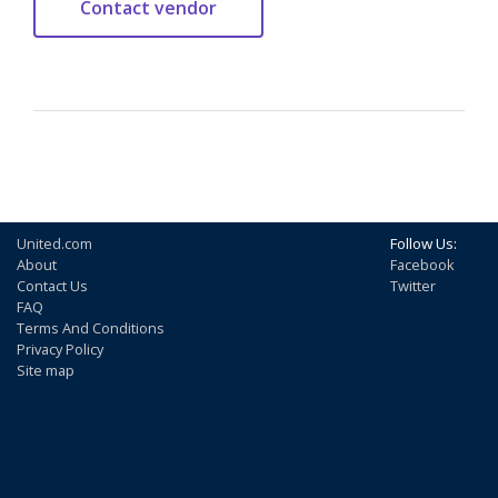
United.com
Follow Us:
About
Facebook
Contact Us
Twitter
FAQ
Terms And Conditions
Privacy Policy
Site map