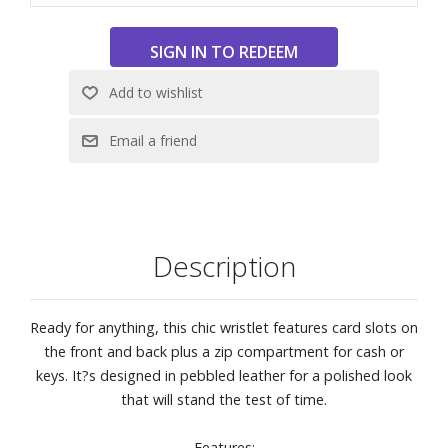
Description
Ready for anything, this chic wristlet features card slots on
the front and back plus a zip compartment for cash or
keys. It?s designed in pebbled leather for a polished look
that will stand the test of time.
Features: