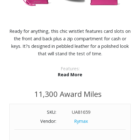
Ready for anything, this chic wristlet features card slots on
the front and back plus a zip compartment for cash or
keys. It?s designed in pebbled leather for a polished look
that will stand the test of time.
Features:
Read More
Pebbled leather
The leather in this product comes from tanneries receiving
11,300 Award Miles
Leather Working Group Gold- or Silver-certification in
recognition of their environmental performance.
Four exterior slip pockets
SKU:
UA81659
Polyester lining
Vendor:
Rymax
Dimensions: 4-1/2" W x 3-1/4" H x 1-1/2" D