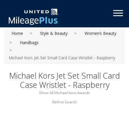
Toggl
Home
Style & Beauty
Women’s Beauty
Handbags
Michael Kors Jet Set Small Card Case Wristlet - Raspberry
Michael Kors Jet Set Small Card
Case Wristlet - Raspberry
Show All Michael Kors Awards
Refine Search