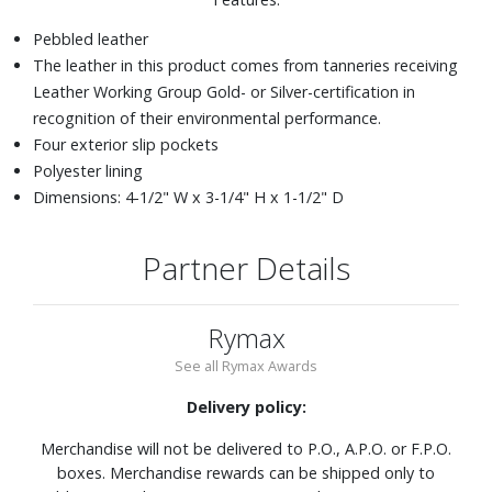
Pebbled leather
The leather in this product comes from tanneries receiving
Leather Working Group Gold- or Silver-certification in
recognition of their environmental performance.
Four exterior slip pockets
Polyester lining
Dimensions: 4-1/2" W x 3-1/4" H x 1-1/2" D
Partner Details
Rymax
See all Rymax Awards
Delivery policy:
Merchandise will not be delivered to P.O., A.P.O. or F.P.O.
boxes. Merchandise rewards can be shipped only to