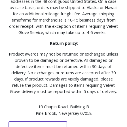
addresses in the 48 contiguous United States. On a case
by case basis, orders may be shipped to Alaska or Hawaii
for an additional mileage freight fee. Average shipping
timeframe for merchandise is 10-15 business days from
order receipt, with the exception of items requiring Velvet
Glove Service, which may take up to 4-6 weeks.
Return policy:
Product awards may not be returned or exchanged unless
proven to be damaged or defective. All damaged or
defective items must be returned within 30 days of
delivery. No exchanges or returns are accepted after 30
days. If product rewards are visibly damaged, please
refuse the product. Damages to items requiring Velvet
Glove delivery must be reported within 5 days of delivery.
19 Chapin Road, Building B
Pine Brook, New Jersey 07058