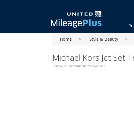
Pr
Home
Style & Beauty
Michael Kors Jet Set T
Show All Michael Kors Awards