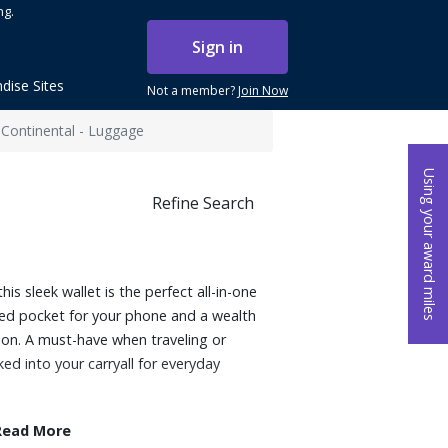
ng.
Sign in
dise Sites
Not a member?
Join Now
 Continental - Luggage
Using your award miles
Refine Search
is sleek wallet is the perfect all-in-one
ted pocket for your phone and a wealth
tion. A must-have when traveling or
ed into your carryall for everyday
Read More