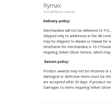
Rymax
See all Rymax Awards
Delivery policy:
Merchandise will not be delivered to P.O.
shipped only to addresses in the 48 cont
may be shipped to Alaska or Hawaii for a
timeframe for merchandise is 10-15 busin
requiring Velvet Glove Service, which ma
Return policy:
Product awards may not be returned or e
damaged or defective items must be retu
are accepted after 30 days. If product r
Damages to items requiring Velvet Glove 