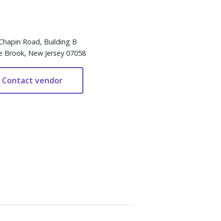
Chapin Road, Building B
e Brook, New Jersey 07058