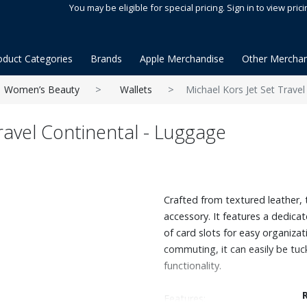
You may be eligible for special pricing. Sign in to view prici
oduct Categories
Brands
Apple Merchandise
Other Merchan
Women’s Beauty
Wallets
Michael Kors Jet Set Travel
ravel Continental - Luggage
Crafted from textured leather, th
accessory. It features a dedica
of card slots for easy organiza
commuting, it can easily be tuck
functionality.
Features: