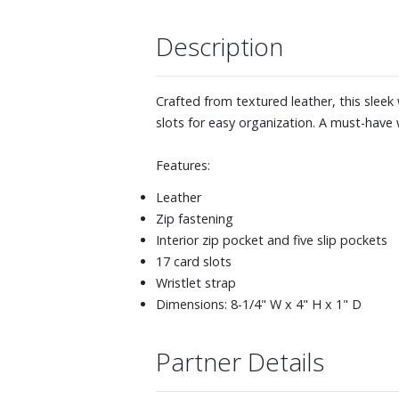
Description
Crafted from textured leather, this sleek 
slots for easy organization. A must-have w
Features:
Leather
Zip fastening
Interior zip pocket and five slip pockets
17 card slots
Wristlet strap
Dimensions: 8-1/4" W x 4" H x 1" D
Partner Details