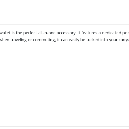
wallet is the perfect all-in-one accessory. It features a dedicated p
hen traveling or commuting, it can easily be tucked into your carryal