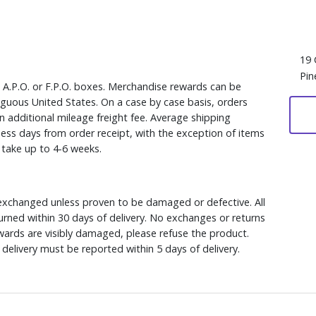
19 
Pin
, A.P.O. or F.P.O. boxes. Merchandise rewards can be
iguous United States. On a case by case basis, orders
n additional mileage freight fee. Average shipping
ess days from order receipt, with the exception of items
y take up to 4-6 weeks.
xchanged unless proven to be damaged or defective. All
rned within 30 days of delivery. No exchanges or returns
ewards are visibly damaged, please refuse the product.
delivery must be reported within 5 days of delivery.