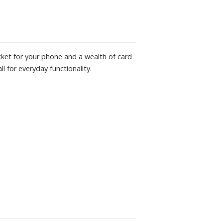
ocket for your phone and a wealth of card
l for everyday functionality.