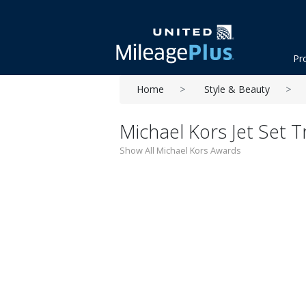
Pr
Home
Style & Beauty
Michael Kors Jet Set T
Show All Michael Kors Awards