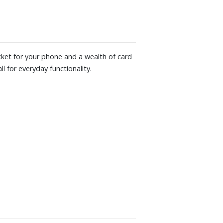
ocket for your phone and a wealth of card
l for everyday functionality.