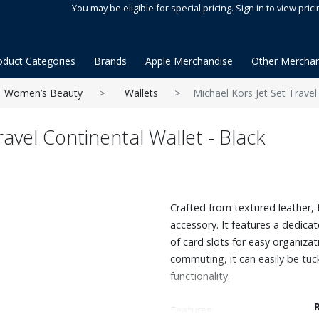
You may be eligible for special pricing. Sign in to view prici
oduct Categories
Brands
Apple Merchandise
Other Merchan
Women’s Beauty
Wallets
Michael Kors Jet Set Travel
ravel Continental Wallet - Black
Crafted from textured leather, th
accessory. It features a dedica
of card slots for easy organiza
commuting, it can easily be tuck
functionality.
Features: