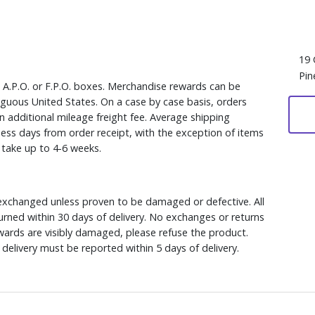
19 
Pin
, A.P.O. or F.P.O. boxes. Merchandise rewards can be
iguous United States. On a case by case basis, orders
n additional mileage freight fee. Average shipping
ess days from order receipt, with the exception of items
y take up to 4-6 weeks.
xchanged unless proven to be damaged or defective. All
rned within 30 days of delivery. No exchanges or returns
ewards are visibly damaged, please refuse the product.
delivery must be reported within 5 days of delivery.