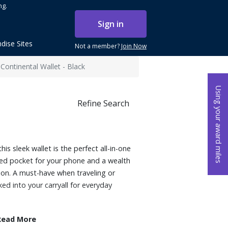
ng.
Sign in
dise Sites
Not a member?
Join Now
 Continental Wallet - Black
Using your award miles
Refine Search
is sleek wallet is the perfect all-in-one
ted pocket for your phone and a wealth
tion. A must-have when traveling or
ed into your carryall for everyday
Read More