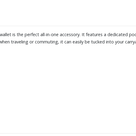
wallet is the perfect all-in-one accessory. It features a dedicated p
hen traveling or commuting, it can easily be tucked into your carryal