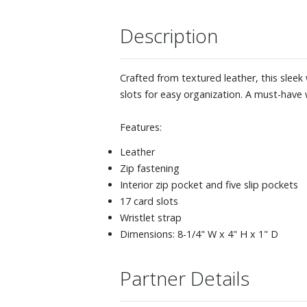
Description
Crafted from textured leather, this sleek 
slots for easy organization. A must-have w
Features:
Leather
Zip fastening
Interior zip pocket and five slip pockets
17 card slots
Wristlet strap
Dimensions: 8-1/4" W x 4" H x 1" D
Partner Details