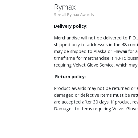
Rymax
See all Rymax Awards
Delivery policy:
Merchandise will not be delivered to P.O.
shipped only to addresses in the 48 cont
may be shipped to Alaska or Hawaii for a
timeframe for merchandise is 10-15 busin
requiring Velvet Glove Service, which ma
Return policy:
Product awards may not be returned or e
damaged or defective items must be retu
are accepted after 30 days. If product r
Damages to items requiring Velvet Glove 