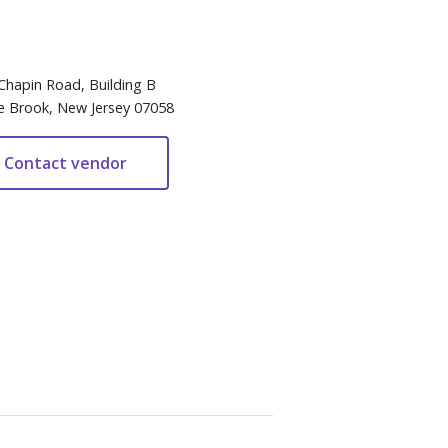
Chapin Road, Building B
e Brook, New Jersey 07058