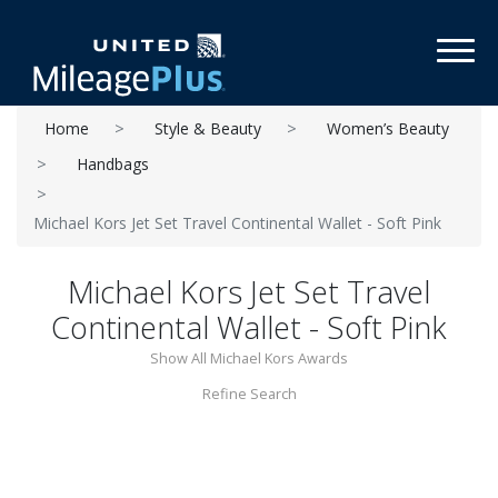
Toggl
Home
Style & Beauty
Women’s Beauty
Handbags
Michael Kors Jet Set Travel Continental Wallet - Soft Pink
Michael Kors Jet Set Travel
Continental Wallet - Soft Pink
Show All Michael Kors Awards
Refine Search