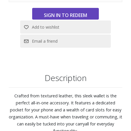
Description
Crafted from textured leather, this sleek wallet is the
perfect all-in-one accessory. It features a dedicated
pocket for your phone and a wealth of card slots for easy
organization. A must-have when traveling or commuting, it
can easily be tucked into your carryall for everyday
functionality.