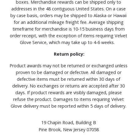
boxes. Merchandise rewards can be shipped only to
addresses in the 48 contiguous United States. On a case
by case basis, orders may be shipped to Alaska or Hawaii
for an additional mileage freight fee. Average shipping
timeframe for merchandise is 10-15 business days from
order receipt, with the exception of items requiring Velvet
Glove Service, which may take up to 4-6 weeks.
Return policy:
Product awards may not be returned or exchanged unless
proven to be damaged or defective. All damaged or
defective items must be returned within 30 days of
delivery. No exchanges or returns are accepted after 30
days. If product rewards are visibly damaged, please
refuse the product. Damages to items requiring Velvet
Glove delivery must be reported within 5 days of delivery.
19 Chapin Road, Building B
Pine Brook, New Jersey 07058