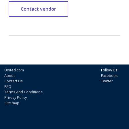
United.com
Follow Us:
About
Facebook
Contact Us
Twitter
FAQ
Terms And Conditions
Privacy Policy
Site map