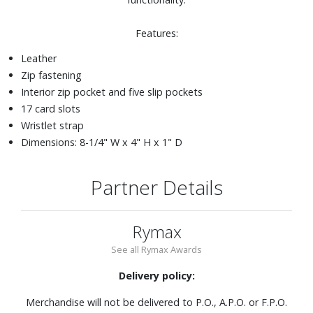
Features:
Leather
Zip fastening
Interior zip pocket and five slip pockets
17 card slots
Wristlet strap
Dimensions: 8-1/4" W x 4" H x 1" D
Partner Details
Rymax
See all Rymax Awards
Delivery policy:
Merchandise will not be delivered to P.O., A.P.O. or F.P.O.