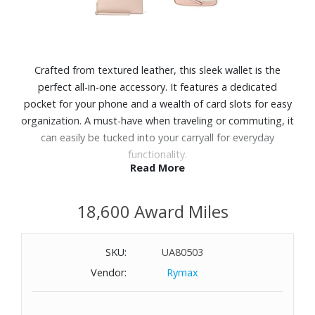
Crafted from textured leather, this sleek wallet is the
perfect all-in-one accessory. It features a dedicated
pocket for your phone and a wealth of card slots for easy
organization. A must-have when traveling or commuting, it
can easily be tucked into your carryall for everyday
functionality.
Read More
Features:
18,600 Award Miles
Leather
Zip fastening
Interior zip pocket and five slip pockets
SKU:
UA80503
17 card slots
Vendor:
Rymax
Wristlet strap
Dimensions: 8-1/4" W x 4" H x 1" D