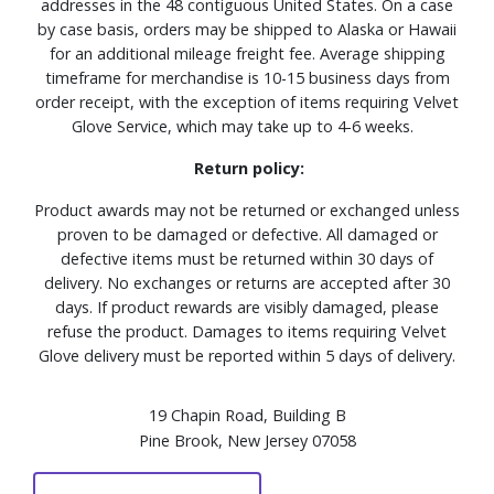
addresses in the 48 contiguous United States. On a case
by case basis, orders may be shipped to Alaska or Hawaii
for an additional mileage freight fee. Average shipping
timeframe for merchandise is 10-15 business days from
order receipt, with the exception of items requiring Velvet
Glove Service, which may take up to 4-6 weeks.
Return policy:
Product awards may not be returned or exchanged unless
proven to be damaged or defective. All damaged or
defective items must be returned within 30 days of
delivery. No exchanges or returns are accepted after 30
days. If product rewards are visibly damaged, please
refuse the product. Damages to items requiring Velvet
Glove delivery must be reported within 5 days of delivery.
19 Chapin Road, Building B
Pine Brook, New Jersey 07058