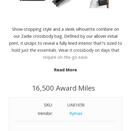
Show-stopping style and a sleek silhouette combine on
our Zadie crossbody bag. Defined by our allover initial
print, it unzips to reveal a fully lined interior that?s sized to
hold just the essentials. Wear it crossbody on days that
require on-the-go ease.
Read More
Features:
Polyester
16,500 Award Miles
Adjustable strap from 21-25"
Interior back slip pocket
Zip fastening
SKU:
UA81658
Polyester lining
Vendor:
Rymax
Dimensions: 9-3/4" W x 4-1/2" H x 2-1/4" D