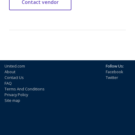
United.com
Follow Us:
About
Facebook
Contact Us
Twitter
FAQ
Terms And Conditions
Privacy Policy
Site map