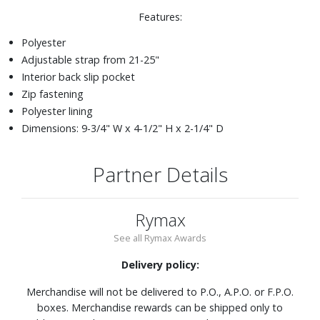
Features:
Polyester
Adjustable strap from 21-25"
Interior back slip pocket
Zip fastening
Polyester lining
Dimensions: 9-3/4" W x 4-1/2" H x 2-1/4" D
Partner Details
Rymax
See all Rymax Awards
Delivery policy:
Merchandise will not be delivered to P.O., A.P.O. or F.P.O.
boxes. Merchandise rewards can be shipped only to