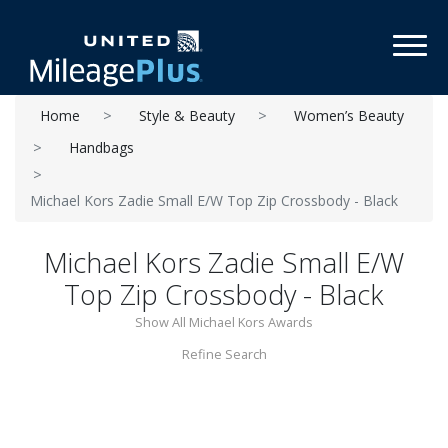
Toggl
Home
Style & Beauty
Women’s Beauty
Handbags
Michael Kors Zadie Small E/W Top Zip Crossbody - Black
Michael Kors Zadie Small E/W
Top Zip Crossbody - Black
Show All Michael Kors Awards
Refine Search