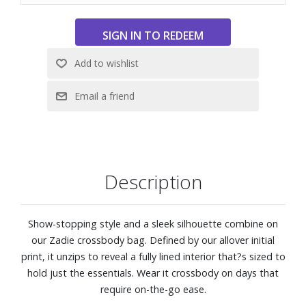
Description
Show-stopping style and a sleek silhouette combine on
our Zadie crossbody bag. Defined by our allover initial
print, it unzips to reveal a fully lined interior that?s sized to
hold just the essentials. Wear it crossbody on days that
require on-the-go ease.