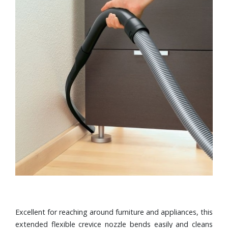
Excellent for reaching around furniture and appliances, this
extended flexible crevice nozzle bends easily and cleans