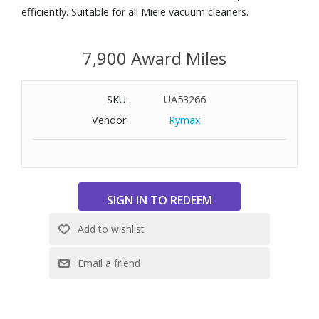
efficiently. Suitable for all Miele vacuum cleaners.
7,900 Award Miles
SKU:
UA53266
Vendor:
Rymax