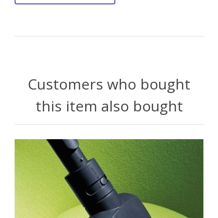
Customers who bought
this item also bought