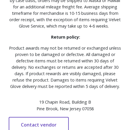
by case basis, orders may be shipped to Alaska or Hawaii
for an additional mileage freight fee. Average shipping
timeframe for merchandise is 10-15 business days from
order receipt, with the exception of items requiring Velvet
Glove Service, which may take up to 4-6 weeks.
Return policy:
Product awards may not be returned or exchanged unless
proven to be damaged or defective. All damaged or
defective items must be returned within 30 days of
delivery. No exchanges or returns are accepted after 30
days. If product rewards are visibly damaged, please
refuse the product. Damages to items requiring Velvet
Glove delivery must be reported within 5 days of delivery.
19 Chapin Road, Building B
Pine Brook, New Jersey 07058