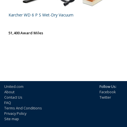
Karcher WD 6 P S Wet-Dry Vacuum
51,400 Award Miles
United.com
Follow Us:
About
Facebook
Contact Us
Twitter
FAQ
Terms And Conditions
Privacy Policy
Site map