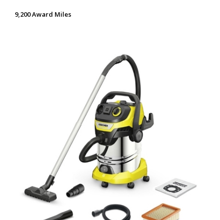
9,200 Award Miles