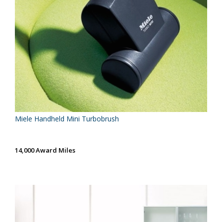
Miele Handheld Mini Turbobrush
14,000 Award Miles