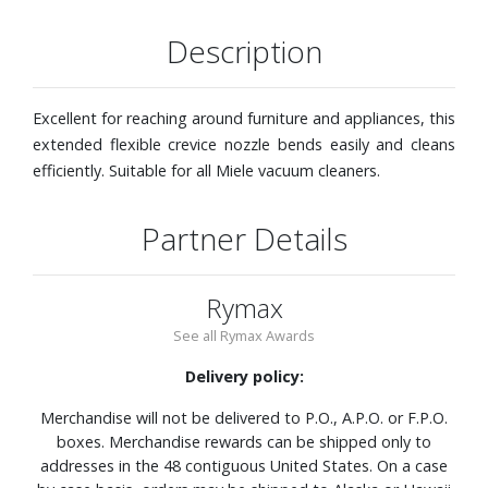
Description
Excellent for reaching around furniture and appliances, this
extended flexible crevice nozzle bends easily and cleans
efficiently. Suitable for all Miele vacuum cleaners.
Partner Details
Rymax
See all Rymax Awards
Delivery policy:
Merchandise will not be delivered to P.O., A.P.O. or F.P.O.
boxes. Merchandise rewards can be shipped only to
addresses in the 48 contiguous United States. On a case