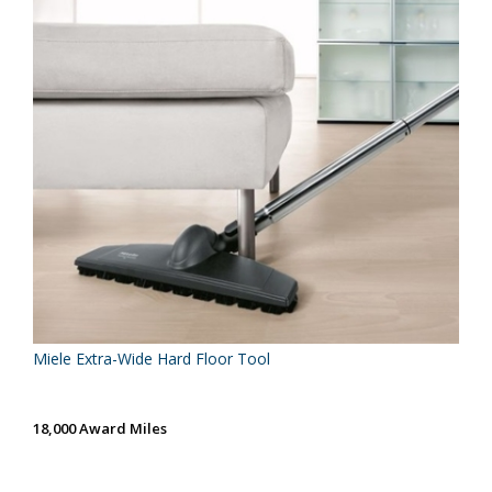
Miele Extra-Wide Hard Floor Tool
18,000 Award Miles