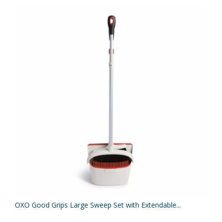
OXO Good Grips Large Sweep Set with Extendable...