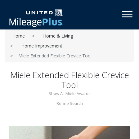
Toggl
Home
Home & Living
Home Improvement
Miele Extended Flexible Crevice Tool
Miele Extended Flexible Crevice
Tool
Show All Miele Awards
Refine Search