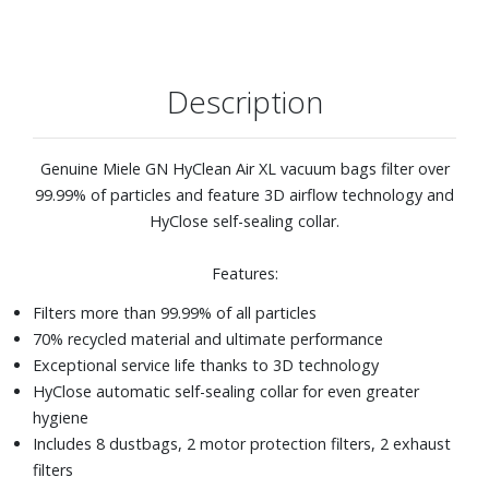
Description
Genuine Miele GN HyClean Air XL vacuum bags filter over
99.99% of particles and feature 3D airflow technology and
HyClose self-sealing collar.
Features:
Filters more than 99.99% of all particles
70% recycled material and ultimate performance
Exceptional service life thanks to 3D technology
HyClose automatic self-sealing collar for even greater
hygiene
Includes 8 dustbags, 2 motor protection filters, 2 exhaust
filters