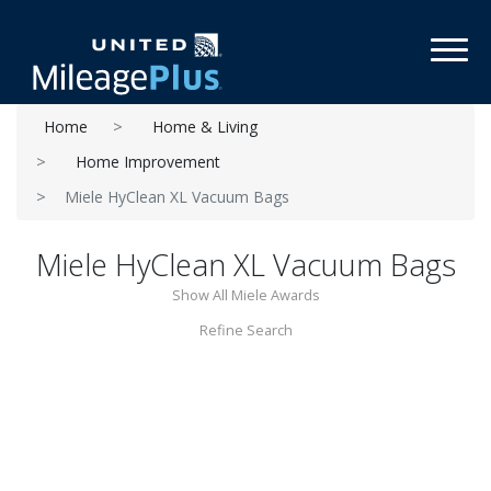
Toggl
Home
Home & Living
Home Improvement
Miele HyClean XL Vacuum Bags
Miele HyClean XL Vacuum Bags
Show All Miele Awards
Refine Search