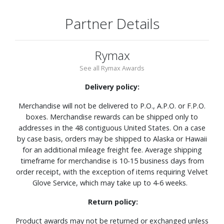
Partner Details
Rymax
See all Rymax Awards
Delivery policy:
Merchandise will not be delivered to P.O., A.P.O. or F.P.O.
boxes. Merchandise rewards can be shipped only to
addresses in the 48 contiguous United States. On a case
by case basis, orders may be shipped to Alaska or Hawaii
for an additional mileage freight fee. Average shipping
timeframe for merchandise is 10-15 business days from
order receipt, with the exception of items requiring Velvet
Glove Service, which may take up to 4-6 weeks.
Return policy:
Product awards may not be returned or exchanged unless