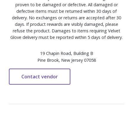
proven to be damaged or defective. All damaged or
defective items must be returned within 30 days of
delivery. No exchanges or returns are accepted after 30
days. If product rewards are visibly damaged, please
refuse the product. Damages to items requiring Velvet
Glove delivery must be reported within 5 days of delivery.
19 Chapin Road, Building B
Pine Brook, New Jersey 07058