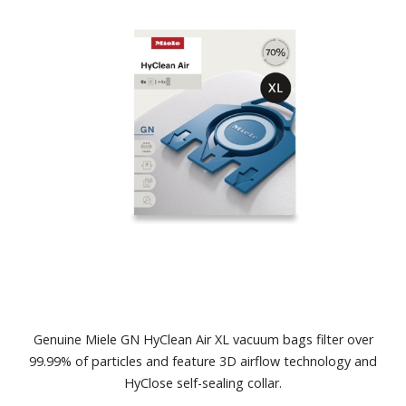
Genuine Miele GN HyClean Air XL vacuum bags filter over
99.99% of particles and feature 3D airflow technology and
HyClose self-sealing collar.