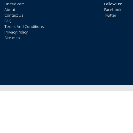
United.com
Follow Us:
About
Facebook
Contact Us
Twitter
FAQ
Terms And Conditions
Privacy Policy
Site map