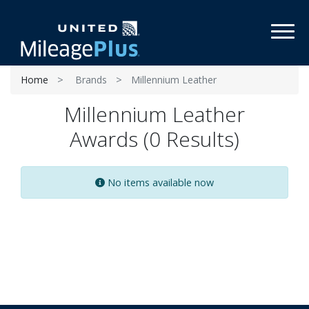
Toggl
Home
Brands
Millennium Leather
Millennium Leather
Awards (0 Results)
No items available now