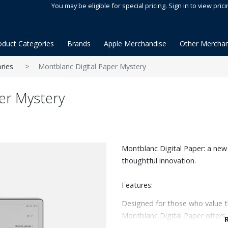
You may be eligible for special pricing. Sign in to view prici
oduct Categories
Brands
Apple Merchandise
Other Merchan
ries
Montblanc Digital Paper Mystery
er Mystery
Montblanc Digital Paper: a new 
thoughtful innovation.
Features:
Designed for those who value th
Montblanc Digital Paper offers 
or annotate with ease, now with