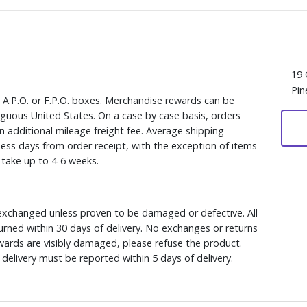
19 
Pin
, A.P.O. or F.P.O. boxes. Merchandise rewards can be
iguous United States. On a case by case basis, orders
n additional mileage freight fee. Average shipping
ess days from order receipt, with the exception of items
y take up to 4-6 weeks.
xchanged unless proven to be damaged or defective. All
rned within 30 days of delivery. No exchanges or returns
ewards are visibly damaged, please refuse the product.
delivery must be reported within 5 days of delivery.