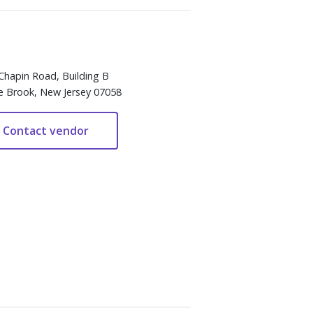
Chapin Road, Building B
e Brook, New Jersey 07058