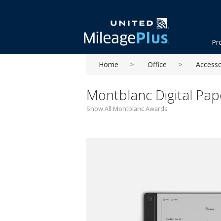
Pr
Home
Office
Accesso
Montblanc Digital Pap
Show All Montblanc Awards