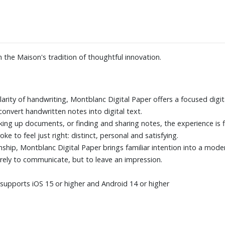
 the Maison's tradition of thoughtful innovation.
arity of handwriting, Montblanc Digital Paper offers a focused digit
convert handwritten notes into digital text.
ing up documents, or finding and sharing notes, the experience is fl
e to feel just right: distinct, personal and satisfying.
ship, Montblanc Digital Paper brings familiar intention into a mode
ely to communicate, but to leave an impression.
upports iOS 15 or higher and Android 14 or higher