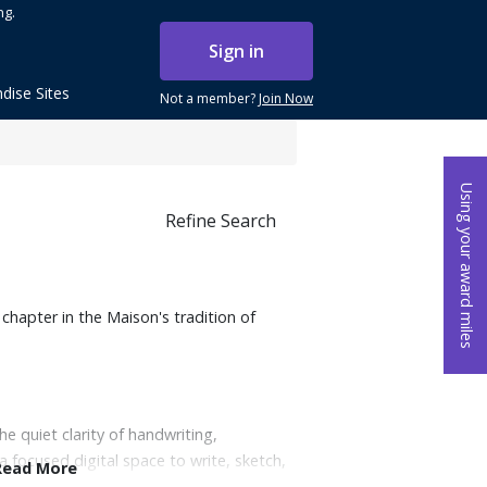
ng.
Sign in
dise Sites
Not a member?
Join Now
Using your award miles
Refine Search
chapter in the Maison's tradition of
e quiet clarity of handwriting,
a focused digital space to write, sketch,
Read More
 the added ability to convert