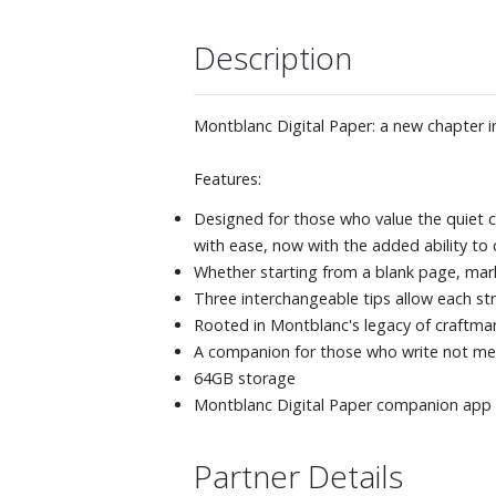
Description
Montblanc Digital Paper: a new chapter in
Features:
Designed for those who value the quiet cl
with ease, now with the added ability to 
Whether starting from a blank page, mark
Three interchangeable tips allow each strok
Rooted in Montblanc's legacy of craftman
A companion for those who write not mer
64GB storage
Montblanc Digital Paper companion app s
Partner Details