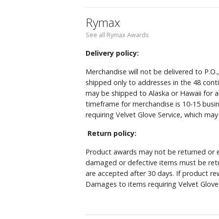
Rymax
See all Rymax Awards
Delivery policy:
Merchandise will not be delivered to P.O.
shipped only to addresses in the 48 cont
may be shipped to Alaska or Hawaii for a
timeframe for merchandise is 10-15 busin
requiring Velvet Glove Service, which ma
Return policy:
Product awards may not be returned or e
damaged or defective items must be retu
are accepted after 30 days. If product r
Damages to items requiring Velvet Glove 