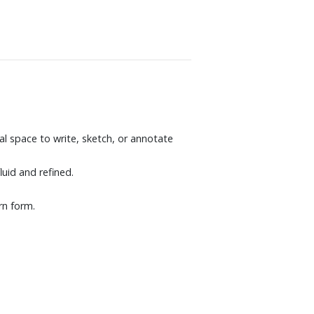
al space to write, sketch, or annotate
uid and refined.
rn form.