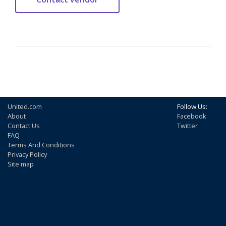
United.com
Follow Us:
About
Facebook
Contact Us
Twitter
FAQ
Terms And Conditions
Privacy Policy
Site map