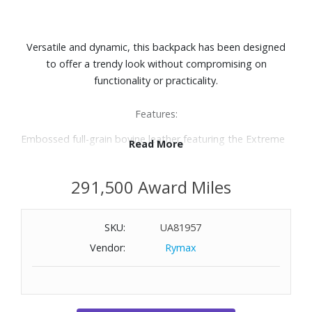
Versatile and dynamic, this backpack has been designed
to offer a trendy look without compromising on
functionality or practicality.
Features:
Embossed full-grain bovine leather featuring the Extreme
Read More
3.0 motif lends a distinctive style
Black metal fittings
291,500 Award Miles
Padded compartment for laptops measuring up to 15"
Several pockets
Two writing instrument loops
SKU:
UA81957
Zip closure
Vendor:
Rymax
Fabric lining
Dimensions: 12-3/5" W x 18-1/10" H x 6-7/10" D