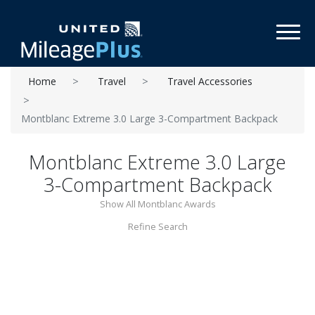
Toggl
Home
Travel
Travel Accessories
Montblanc Extreme 3.0 Large 3-Compartment Backpack
Montblanc Extreme 3.0 Large
3-Compartment Backpack
Show All Montblanc Awards
Refine Search