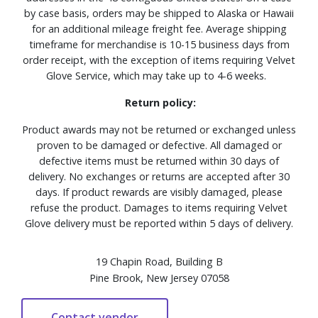
by case basis, orders may be shipped to Alaska or Hawaii
for an additional mileage freight fee. Average shipping
timeframe for merchandise is 10-15 business days from
order receipt, with the exception of items requiring Velvet
Glove Service, which may take up to 4-6 weeks.
Return policy:
Product awards may not be returned or exchanged unless
proven to be damaged or defective. All damaged or
defective items must be returned within 30 days of
delivery. No exchanges or returns are accepted after 30
days. If product rewards are visibly damaged, please
refuse the product. Damages to items requiring Velvet
Glove delivery must be reported within 5 days of delivery.
19 Chapin Road, Building B
Pine Brook, New Jersey 07058