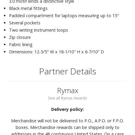
3.0 motif lends a distinctive style
Black metal fittings
Padded compartment for laptops measuring up to 15"
Several pockets
Two writing instrument loops
Zip closure
Fabric lining
Dimensions: 12-3/5" W x 18-1/10" H x 6-7/10" D
Partner Details
Rymax
See all Rymax Awards
Delivery policy:
Merchandise will not be delivered to P.O., A.P.O. or F.P.O.
boxes. Merchandise rewards can be shipped only to
addresses in the 48 contiguous United States. On a case