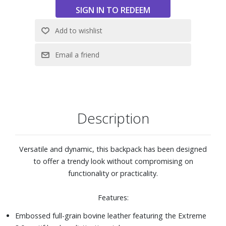
Description
Versatile and dynamic, this backpack has been designed
to offer a trendy look without compromising on
functionality or practicality.
Features:
Embossed full-grain bovine leather featuring the Extreme