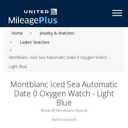
Toggl
Home
Jewelry & Watches
Ladies’ Watches
Montblanc Iced Sea Automatic Date 0 Oxygen Watch -
Light Blue
Montblanc Iced Sea Automatic
Date 0 Oxygen Watch - Light
Blue
Show All Montblanc Awards
Refine Search