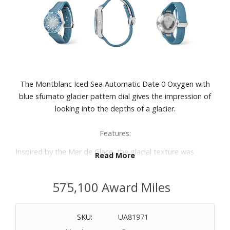
The Montblanc Iced Sea Automatic Date 0 Oxygen with
blue sfumato glacier pattern dial gives the impression of
looking into the depths of a glacier.
Features:
Inspired by the Mer de Glace, the glacial texture was
Read More
achieved using an almost-forgotten ancestral technique
called gratte-boise.
575,100 Award Miles
The timepiece is housed in a 38mm stainless steel case
totally devoid of oxygen.
Unidirectional rotatable bezel with bi-colored blue
SKU:
UA81971
anodized aluminum insert