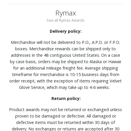
Rymax
See all Rymax Awards
Delivery policy:
Merchandise will not be delivered to P.O., A.P.O. or F.P.O.
boxes. Merchandise rewards can be shipped only to
addresses in the 48 contiguous United States. On a case
by case basis, orders may be shipped to Alaska or Hawaii
for an additional mileage freight fee. Average shipping
timeframe for merchandise is 10-15 business days from
order receipt, with the exception of items requiring Velvet
Glove Service, which may take up to 4-6 weeks.
Return policy:
Product awards may not be returned or exchanged unless
proven to be damaged or defective. All damaged or
defective items must be returned within 30 days of
delivery. No exchanges or returns are accepted after 30