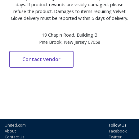
days. If product rewards are visibly damaged, please
refuse the product. Damages to items requiring Velvet
Glove delivery must be reported within 5 days of delivery.
19 Chapin Road, Building B
Pine Brook, New Jersey 07058
United.com
Follow Us:
About
Facebook
Contact Us
Twitter