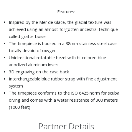
Features:
Inspired by the Mer de Glace, the glacial texture was
achieved using an almost-forgotten ancestral technique
called gratte-boise.
The timepiece is housed in a 38mm stainless steel case
totally devoid of oxygen.
Unidirectional rotatable bezel with bi-colored blue
anodized aluminum insert
3D engraving on the case back
Interchangeable blue rubber strap with fine adjustment
system
The timepiece conforms to the ISO 6425 norm for scuba
diving and comes with a water resistance of 300 meters
(1000 feet)
Partner Details