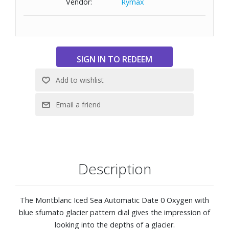
Vendor:
Rymax
3D engraving on the case back
Interchangeable blue rubber strap with fine adjustment
system
The timepiece conforms to the ISO 6425 norm for scuba
diving and comes with a water resistance of 300 meters
(1000 feet)
Description
The Montblanc Iced Sea Automatic Date 0 Oxygen with
blue sfumato glacier pattern dial gives the impression of
looking into the depths of a glacier.