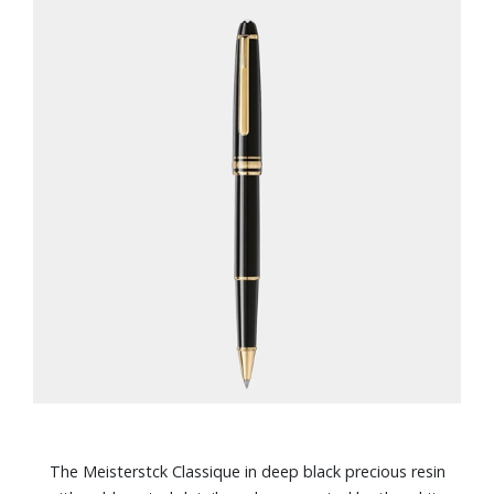
The Meisterstck Classique in deep black precious resin