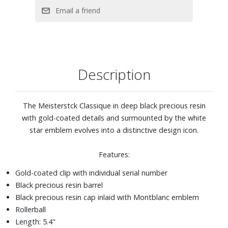
Description
The Meisterstck Classique in deep black precious resin
with gold-coated details and surmounted by the white
star emblem evolves into a distinctive design icon.
Features:
Gold-coated clip with individual serial number
Black precious resin barrel
Black precious resin cap inlaid with Montblanc emblem
Rollerball
Length: 5.4"