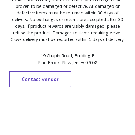
proven to be damaged or defective. All damaged or
defective items must be returned within 30 days of
delivery. No exchanges or returns are accepted after 30
days. If product rewards are visibly damaged, please
refuse the product. Damages to items requiring Velvet
Glove delivery must be reported within 5 days of delivery.
19 Chapin Road, Building B
Pine Brook, New Jersey 07058