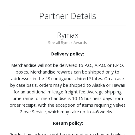
Partner Details
Rymax
See all Rymax Awards
Delivery policy:
Merchandise will not be delivered to P.O., A.P.O. or F.P.O.
boxes. Merchandise rewards can be shipped only to
addresses in the 48 contiguous United States. On a case
by case basis, orders may be shipped to Alaska or Hawaii
for an additional mileage freight fee. Average shipping
timeframe for merchandise is 10-15 business days from
order receipt, with the exception of items requiring Velvet
Glove Service, which may take up to 4-6 weeks.
Return policy:
Product awards may not be returned or exchanged unless