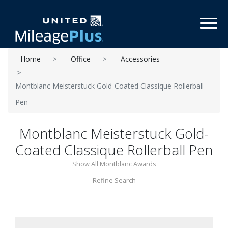
Toggl
Home
Office
Accessories
Montblanc Meisterstuck Gold-Coated Classique Rollerball
Pen
Montblanc Meisterstuck Gold-
Coated Classique Rollerball Pen
Show All Montblanc Awards
Refine Search