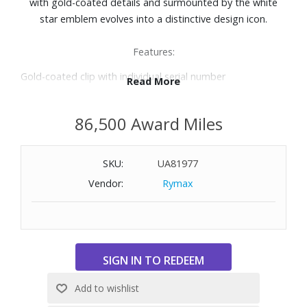
with gold-coated details and surmounted by the white
star emblem evolves into a distinctive design icon.
Features:
Gold-coated clip with individual serial number
Read More
Black precious resin barrel
Black precious resin cap inlaid with Montblanc emblem
86,500 Award Miles
Rollerball
Length: 5.4"
SKU:
UA81977
Vendor:
Rymax