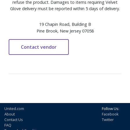
refuse the product. Damages to items requiring Velvet
Glove delivery must be reported within 5 days of delivery.
19 Chapin Road, Building B
Pine Brook, New Jersey 07058
United.com
Follow Us:
About
Facebook
Contact Us
Twitter
FAQ