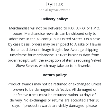
Rymax
See all Rymax Awards
Delivery policy:
Merchandise will not be delivered to P.O., A.P.O. or F.P.O.
boxes. Merchandise rewards can be shipped only to
addresses in the 48 contiguous United States. On a case
by case basis, orders may be shipped to Alaska or Hawaii
for an additional mileage freight fee. Average shipping
timeframe for merchandise is 10-15 business days from
order receipt, with the exception of items requiring Velvet
Glove Service, which may take up to 4-6 weeks.
Return policy:
Product awards may not be returned or exchanged unless
proven to be damaged or defective. All damaged or
defective items must be returned within 30 days of
delivery. No exchanges or returns are accepted after 30
days. If product rewards are visibly damaged, please