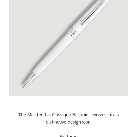
The Meisterstck Classique Ballpoint evolves into a
distinctive design icon.
Features: