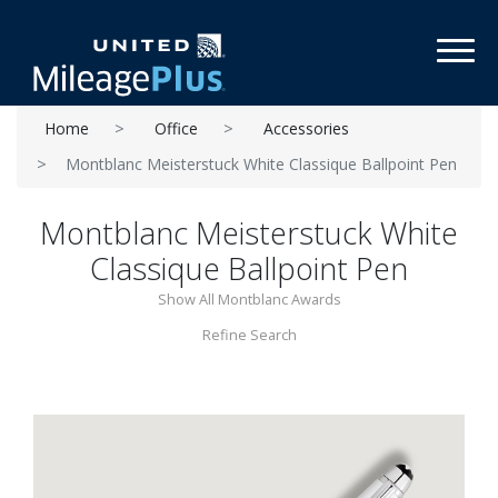
Toggl
Home
Office
Accessories
Montblanc Meisterstuck White Classique Ballpoint Pen
Montblanc Meisterstuck White
Classique Ballpoint Pen
Show All Montblanc Awards
Refine Search