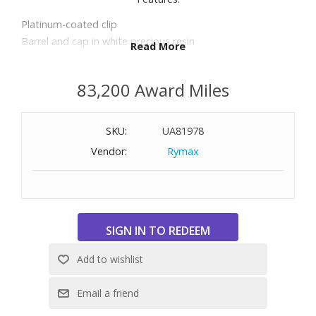
Platinum-coated clip
Barrel and cap in white precious resin
Read More
Ballpoint
Length: 5.4"
83,200 Award Miles
SKU:
UA81978
Vendor:
Rymax