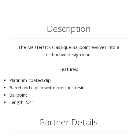
Description
The Meisterstck Classique Ballpoint evolves into a
distinctive design icon.
Features:
Platinum-coated clip
Barrel and cap in white precious resin
Ballpoint
Length: 5.4"
Partner Details