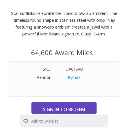
Star cufflinks celebrate the iconic snowcap emblem. The
timeless round shape in stainless steel with onyx inlay
featuring a snowcap emblem creates a jewel with a
powerful Montblanc signature. Clasp: S-Arm.
64,600 Award Miles
SKU:
UA81949
Vendor:
Rymax