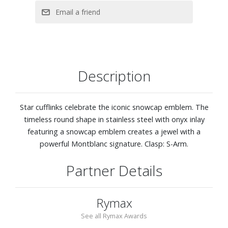
Description
Star cufflinks celebrate the iconic snowcap emblem. The
timeless round shape in stainless steel with onyx inlay
featuring a snowcap emblem creates a jewel with a
powerful Montblanc signature. Clasp: S-Arm.
Partner Details
Rymax
See all Rymax Awards