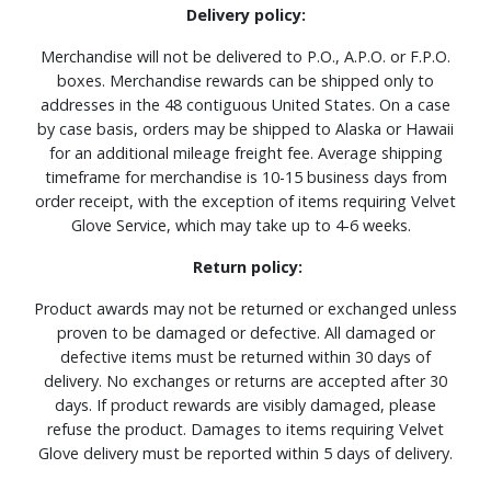
Delivery policy:
Merchandise will not be delivered to P.O., A.P.O. or F.P.O.
boxes. Merchandise rewards can be shipped only to
addresses in the 48 contiguous United States. On a case
by case basis, orders may be shipped to Alaska or Hawaii
for an additional mileage freight fee. Average shipping
timeframe for merchandise is 10-15 business days from
order receipt, with the exception of items requiring Velvet
Glove Service, which may take up to 4-6 weeks.
Return policy:
Product awards may not be returned or exchanged unless
proven to be damaged or defective. All damaged or
defective items must be returned within 30 days of
delivery. No exchanges or returns are accepted after 30
days. If product rewards are visibly damaged, please
refuse the product. Damages to items requiring Velvet
Glove delivery must be reported within 5 days of delivery.