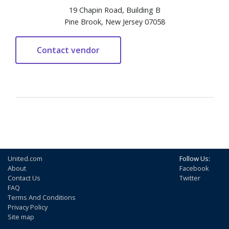
19 Chapin Road, Building B
Pine Brook, New Jersey 07058
United.com
Follow Us:
About
Facebook
Contact Us
Twitter
FAQ
Terms And Conditions
Privacy Policy
Site map