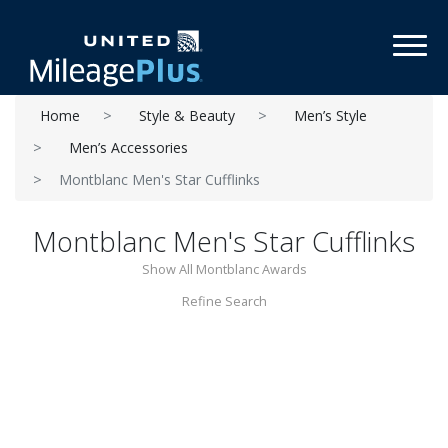
Toggl
Home
Style & Beauty
Men’s Style
Men’s Accessories
Montblanc Men's Star Cufflinks
Montblanc Men's Star Cufflinks
Show All Montblanc Awards
Refine Search