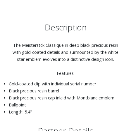
Description
The Meisterstck Classique in deep black precious resin
with gold-coated details and surmounted by the white
star emblem evolves into a distinctive design icon.
Features:
Gold-coated clip with individual serial number
Black precious resin barrel
Black precious resin cap inlaid with Montblanc emblem
Ballpoint
Length: 5.4"
Partner Details