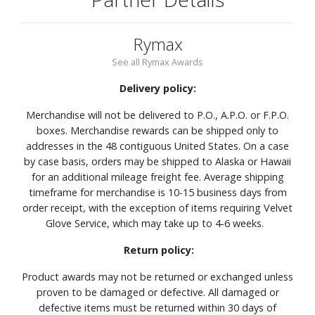
Rymax
See all Rymax Awards
Delivery policy:
Merchandise will not be delivered to P.O., A.P.O. or F.P.O.
boxes. Merchandise rewards can be shipped only to
addresses in the 48 contiguous United States. On a case
by case basis, orders may be shipped to Alaska or Hawaii
for an additional mileage freight fee. Average shipping
timeframe for merchandise is 10-15 business days from
order receipt, with the exception of items requiring Velvet
Glove Service, which may take up to 4-6 weeks.
Return policy:
Product awards may not be returned or exchanged unless
proven to be damaged or defective. All damaged or
defective items must be returned within 30 days of