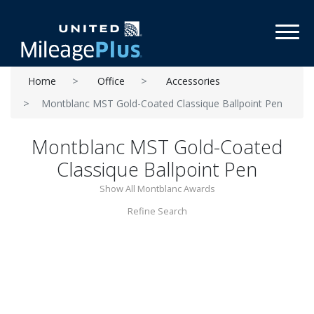
Toggl
Home
Office
Accessories
Montblanc MST Gold-Coated Classique Ballpoint Pen
Montblanc MST Gold-Coated
Classique Ballpoint Pen
Show All Montblanc Awards
Refine Search