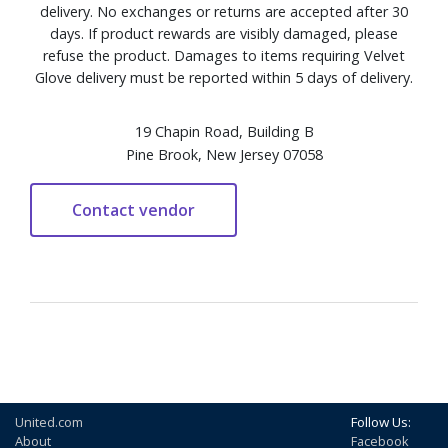
delivery. No exchanges or returns are accepted after 30
days. If product rewards are visibly damaged, please
refuse the product. Damages to items requiring Velvet
Glove delivery must be reported within 5 days of delivery.
19 Chapin Road, Building B
Pine Brook, New Jersey 07058
United.com
Follow Us:
About
Facebook