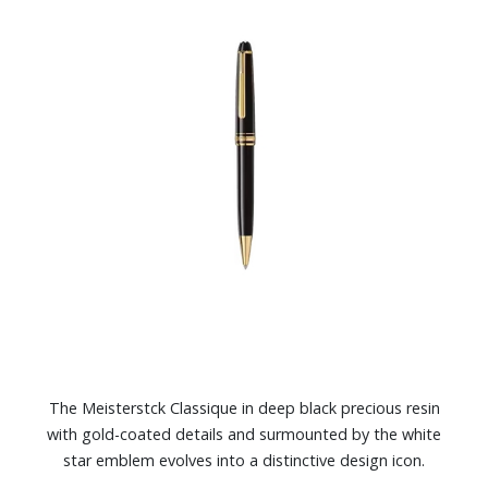
The Meisterstck Classique in deep black precious resin
with gold-coated details and surmounted by the white
star emblem evolves into a distinctive design icon.