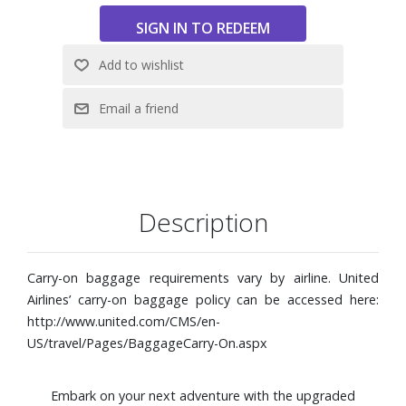
two travel organizers, providing a streamlined packing
experience
Adjustable handle
Zip with TSA lock
External Dimensions: 15" W x 21-2/3" H x 9" D
Description
Carry-on baggage requirements vary by airline. United
Airlines’ carry-on baggage policy can be accessed here:
http://www.united.com/CMS/en-
US/travel/Pages/BaggageCarry-On.aspx
Embark on your next adventure with the upgraded