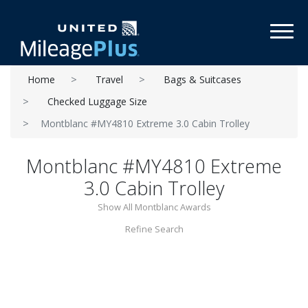
Toggl
Home
Travel
Bags & Suitcases
Checked Luggage Size
Montblanc #MY4810 Extreme 3.0 Cabin Trolley
Montblanc #MY4810 Extreme
3.0 Cabin Trolley
Show All Montblanc Awards
Refine Search