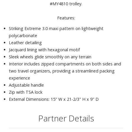
#MY4810 trolley.
Features:
Striking Extreme 3.0 maxi pattern on lightweight
polycarbonate
Leather detailing
Jacquard lining with hexagonal motif
Sleek wheels glide smoothly on any terrain
Interior includes zipped compartments on both sides and
two travel organizers, providing a streamlined packing
experience
Adjustable handle
Zip with TSA lock
External Dimensions: 15" W x 21-2/3" H x 9" D
Partner Details