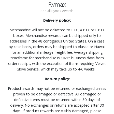
Rymax
See all Rymax Awards
Delivery policy:
Merchandise will not be delivered to P.O., A.P.O. or F.P.O.
boxes. Merchandise rewards can be shipped only to
addresses in the 48 contiguous United States. On a case
by case basis, orders may be shipped to Alaska or Hawaii
for an additional mileage freight fee. Average shipping
timeframe for merchandise is 10-15 business days from
order receipt, with the exception of items requiring Velvet
Glove Service, which may take up to 4-6 weeks.
Return policy:
Product awards may not be returned or exchanged unless
proven to be damaged or defective. All damaged or
defective items must be returned within 30 days of
delivery. No exchanges or returns are accepted after 30
days. If product rewards are visibly damaged, please