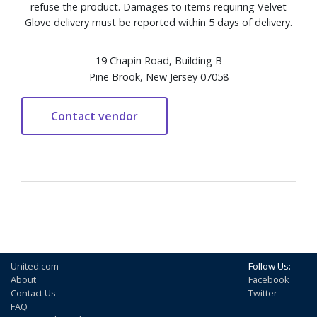
refuse the product. Damages to items requiring Velvet
Glove delivery must be reported within 5 days of delivery.
19 Chapin Road, Building B
Pine Brook, New Jersey 07058
United.com
Follow Us:
About
Facebook
Contact Us
Twitter
FAQ