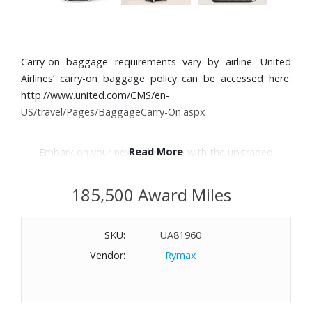
Carry-on baggage requirements vary by airline. United
Airlines’ carry-on baggage policy can be accessed here:
http://www.united.com/CMS/en-
US/travel/Pages/BaggageCarry-On.aspx
Read More
Embark on your next adventure with the upgraded
#MY4810 trolley.
185,500 Award Miles
Features:
Striking Extreme 3.0 maxi pattern on lightweight
SKU:
UA81960
polycarbonate
Vendor:
Rymax
Leather detailing
Jacquard lining with hexagonal motif
Sleek wheels glide smoothly on any terrain
Interior includes zipped compartments on both sides and