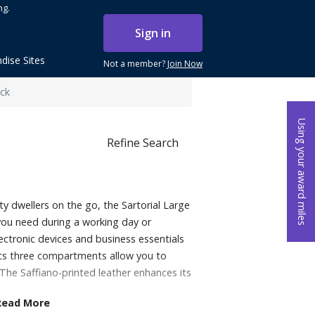
ng.
Sign in
dise Sites
Not a member?
Join Now
ck
Using your award miles
Refine Search
ty dwellers on the go, the Sartorial Large
you need during a working day or
ectronic devices and business essentials
st its three compartments allow you to
The Saffiano-printed leather enhances its
Read More