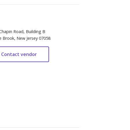
Chapin Road, Building B
e Brook, New Jersey 07058