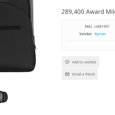
Features:
289,400 Award Mil
Leather
Cotton and polyamide lining
Zipper closure
SKU:
UA81951
Three compartments for organi
Vendor:
Rymax
Fits up to a 13" laptop
Dimensions: 13-2/5" W x 16-1/2