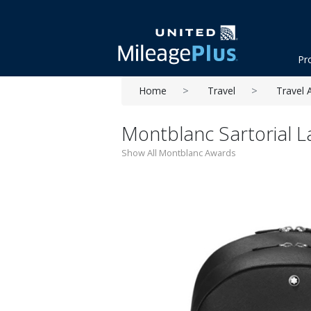
Pr
Home
Travel
Travel 
Montblanc Sartorial 
Show All Montblanc Awards