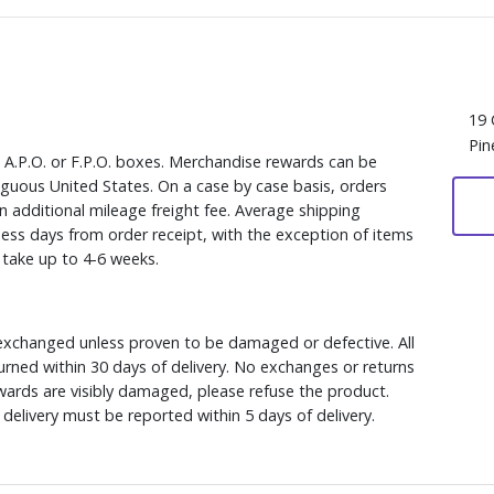
19 
Pin
, A.P.O. or F.P.O. boxes. Merchandise rewards can be
iguous United States. On a case by case basis, orders
n additional mileage freight fee. Average shipping
ess days from order receipt, with the exception of items
y take up to 4-6 weeks.
xchanged unless proven to be damaged or defective. All
rned within 30 days of delivery. No exchanges or returns
ewards are visibly damaged, please refuse the product.
delivery must be reported within 5 days of delivery.