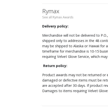
Rymax
See all Rymax Awards
Delivery policy:
Merchandise will not be delivered to P.O.
shipped only to addresses in the 48 cont
may be shipped to Alaska or Hawaii for a
timeframe for merchandise is 10-15 busin
requiring Velvet Glove Service, which ma
Return policy:
Product awards may not be returned or e
damaged or defective items must be retu
are accepted after 30 days. If product r
Damages to items requiring Velvet Glove 