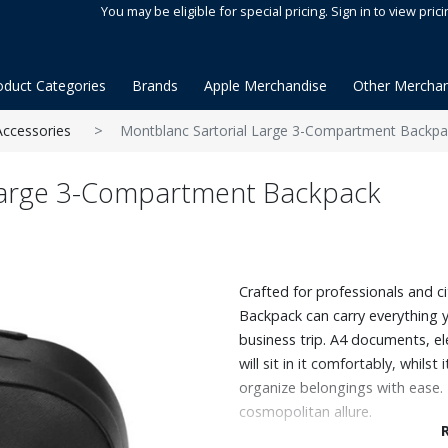
You may be eligible for special pricing. Sign in to view prici
oduct Categories
Brands
Apple Merchandise
Other Merchan
Accessories
Montblanc Sartorial Large 3-Compartment Backpa
Large 3-Compartment Backpack
Crafted for professionals and ci
Backpack can carry everything 
business trip. A4 documents, el
will sit in it comfortably, whil
organize belongings with ease. 
cosmopolitan allure.