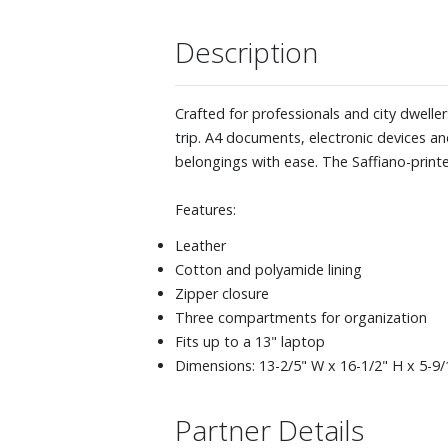
Description
Crafted for professionals and city dwelle
trip. A4 documents, electronic devices and
belongings with ease. The Saffiano-printe
Features:
Leather
Cotton and polyamide lining
Zipper closure
Three compartments for organization
Fits up to a 13" laptop
Dimensions: 13-2/5" W x 16-1/2" H x 5-9/
Partner Details