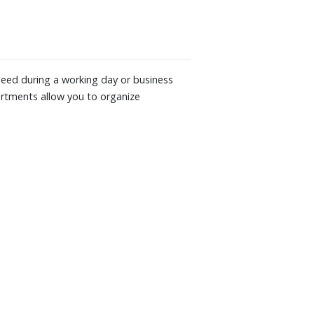
 need during a working day or business
partments allow you to organize