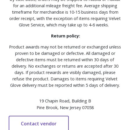
for an additional mileage freight fee. Average shipping
timeframe for merchandise is 10-15 business days from
order receipt, with the exception of items requiring Velvet
Glove Service, which may take up to 4-6 weeks.
Return policy:
Product awards may not be returned or exchanged unless
proven to be damaged or defective. All damaged or
defective items must be returned within 30 days of
delivery. No exchanges or returns are accepted after 30
days. If product rewards are visibly damaged, please
refuse the product. Damages to items requiring Velvet
Glove delivery must be reported within 5 days of delivery.
19 Chapin Road, Building B
Pine Brook, New Jersey 07058