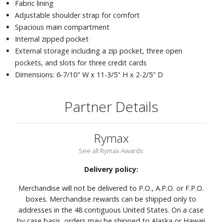
Fabric lining
Adjustable shoulder strap for comfort
Spacious main compartment
Internal zipped pocket
External storage including a zip pocket, three open
pockets, and slots for three credit cards
Dimensions: 6-7/10" W x 11-3/5" H x 2-2/5" D
Partner Details
Rymax
See all Rymax Awards
Delivery policy:
Merchandise will not be delivered to P.O., A.P.O. or F.P.O.
boxes. Merchandise rewards can be shipped only to
addresses in the 48 contiguous United States. On a case
by case basis, orders may be shipped to Alaska or Hawaii