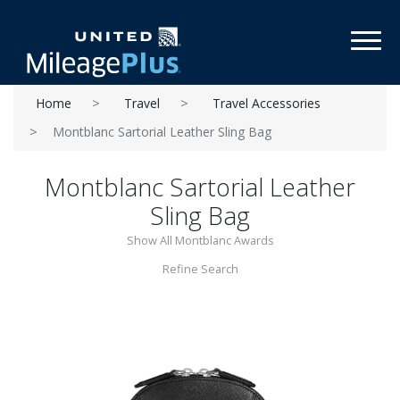
Toggl
Home
Travel
Travel Accessories
Montblanc Sartorial Leather Sling Bag
Montblanc Sartorial Leather
Sling Bag
Show All Montblanc Awards
Refine Search