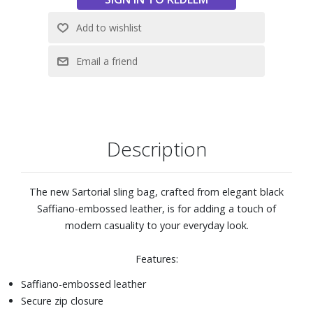
Description
The new Sartorial sling bag, crafted from elegant black
Saffiano-embossed leather, is for adding a touch of
modern casuality to your everyday look.
Features:
Saffiano-embossed leather
Secure zip closure