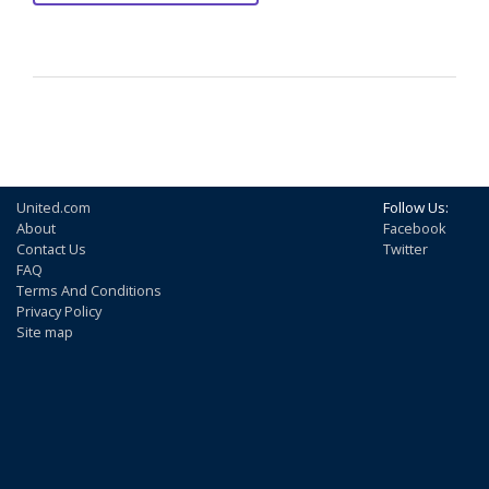
United.com
Follow Us:
About
Facebook
Contact Us
Twitter
FAQ
Terms And Conditions
Privacy Policy
Site map