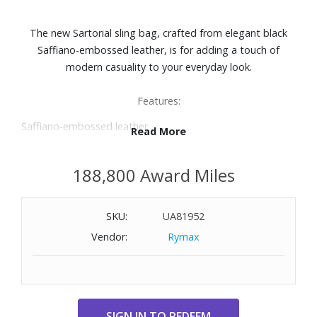
The new Sartorial sling bag, crafted from elegant black
Saffiano-embossed leather, is for adding a touch of
modern casuality to your everyday look.
Features:
Saffiano-embossed leather
Read More
Secure zip closure
Fabric lining
188,800 Award Miles
Adjustable shoulder strap for comfort
Spacious main compartment
Internal zipped pocket
SKU:
UA81952
External storage including a zip pocket, three open
Vendor:
Rymax
pockets, and slots for three credit cards
Dimensions: 6-7/10" W x 11-3/5" H x 2-2/5" D