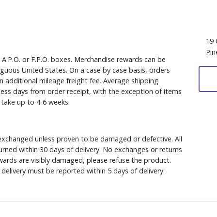
19 
Pin
, A.P.O. or F.P.O. boxes. Merchandise rewards can be
iguous United States. On a case by case basis, orders
n additional mileage freight fee. Average shipping
ess days from order receipt, with the exception of items
y take up to 4-6 weeks.
xchanged unless proven to be damaged or defective. All
rned within 30 days of delivery. No exchanges or returns
ewards are visibly damaged, please refuse the product.
delivery must be reported within 5 days of delivery.