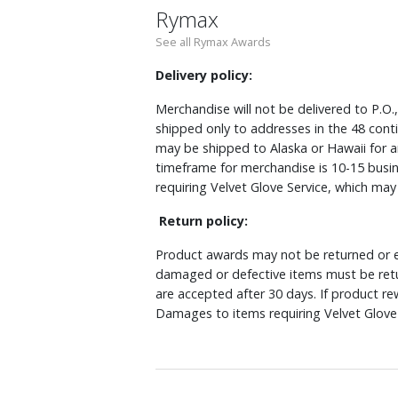
Rymax
See all Rymax Awards
Delivery policy:
Merchandise will not be delivered to P.O.
shipped only to addresses in the 48 cont
may be shipped to Alaska or Hawaii for a
timeframe for merchandise is 10-15 busin
requiring Velvet Glove Service, which ma
Return policy:
Product awards may not be returned or e
damaged or defective items must be retu
are accepted after 30 days. If product r
Damages to items requiring Velvet Glove 