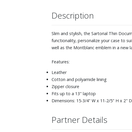
Description
Slim and stylish, the Sartorial Thin Doc
functionality, personalize your case to s
well as the Montblanc emblem in a new la
Features:
Leather
Cotton and polyamide lining
Zipper closure
Fits up to a 13" laptop
Dimensions: 15-3/4" W x 11-2/5" H x 2" D
Partner Details