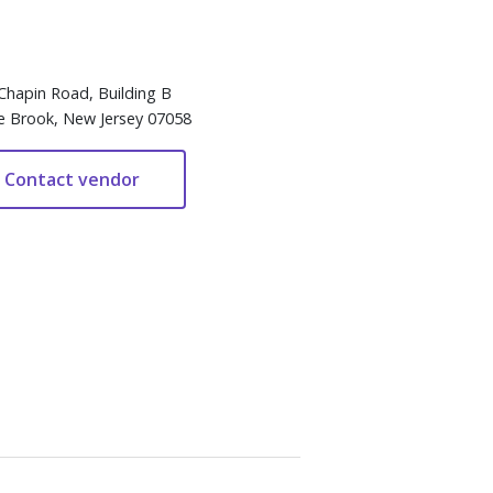
Chapin Road, Building B
e Brook, New Jersey 07058