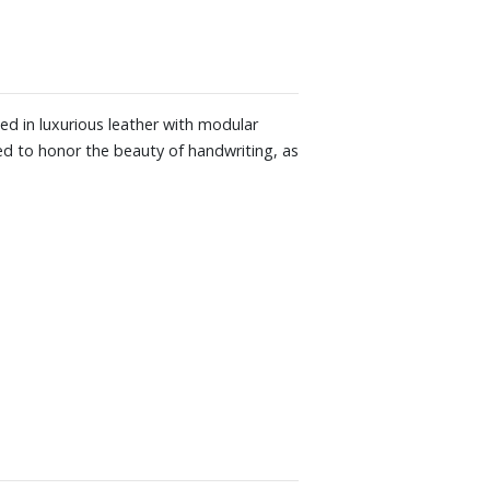
ed in luxurious leather with modular
ped to honor the beauty of handwriting, as