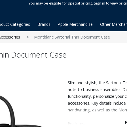
You may be eligible for special pricing. Sign in to view prici
oduct Categories
Brands
Apple Merchandise
Other Merchan
Accessories
Montblanc Sartorial Thin Document Case
Thin Document Case
Slim and stylish, the Sartorial
note to business ensembles. De
functionality, personalize your 
accessories. Key details includ
handwriting, as well as the Mon
Features: