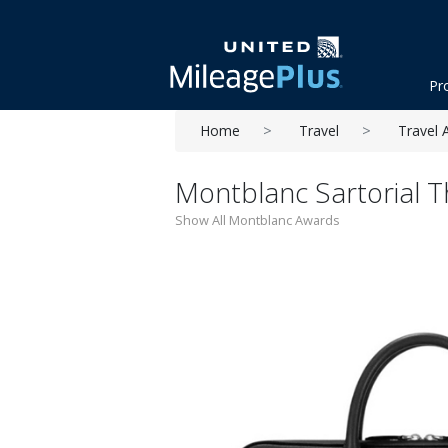
Pr
Home
Travel
Travel 
Montblanc Sartorial 
Show All Montblanc Awards