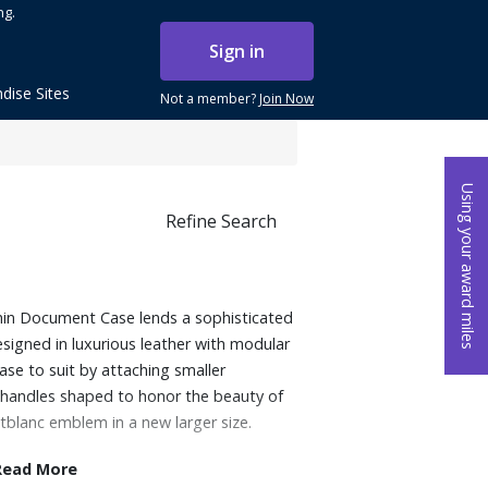
ng.
Sign in
dise Sites
Not a member?
Join Now
Using your award miles
Refine Search
 Thin Document Case lends a sophisticated
signed in luxurious leather with modular
case to suit by attaching smaller
e handles shaped to honor the beauty of
tblanc emblem in a new larger size.
Read More