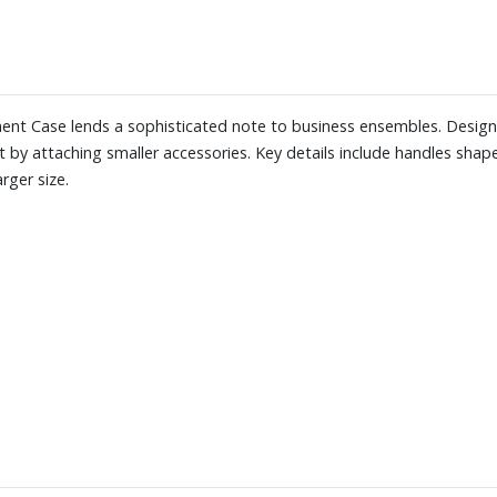
ument Case lends a sophisticated note to business ensembles. Design
uit by attaching smaller accessories. Key details include handles sha
rger size.