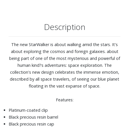
Description
The new StarWalker is about walking amid the stars. It's
about exploring the cosmos and foreign galaxies. about
being part of one of the most mysterious and powerful of
human kind?s adventures: space exploration. The
collection's new design celebrates the immense emotion,
described by all space travelers, of seeing our blue planet
floating in the vast expanse of space.
Features:
Platinum-coated clip
Black precious resin barrel
Black precious resin cap