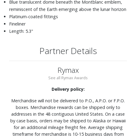
Blue translucent dome beneath the Montblanc emblem,
reminiscent of the Earth emerging above the lunar horizon
Platinum-coated fittings
Fineliner
Length: 5.3"
Partner Details
Rymax
See all Rymax Awards
Delivery policy:
Merchandise will not be delivered to P.O., A.P.O. or F.P.O.
boxes. Merchandise rewards can be shipped only to
addresses in the 48 contiguous United States. On a case
by case basis, orders may be shipped to Alaska or Hawaii
for an additional mileage freight fee. Average shipping
timeframe for merchandise is 10-15 business days from