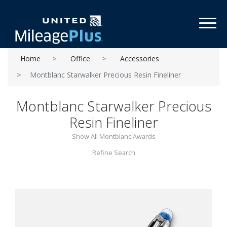
Toggl
Home
Office
Accessories
Montblanc Starwalker Precious Resin Fineliner
Montblanc Starwalker Precious
Resin Fineliner
Show All Montblanc Awards
Refine Search