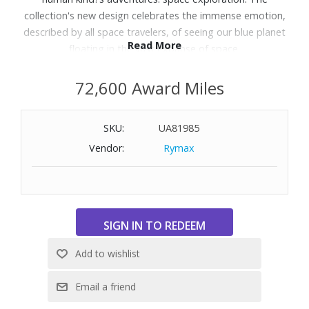
collection's new design celebrates the immense emotion,
described by all space travelers, of seeing our blue planet
Read More
floating in the vast expanse of space.
Features:
72,600 Award Miles
Platinum-coated clip
Black precious resin barrel
SKU:
UA81985
Black precious resin cap
Vendor:
Rymax
Blue translucent dome beneath the Montblanc emblem,
reminiscent of the Earth emerging above the lunar horizon
Platinum-coated fittings
Fineliner
Length: 5.3"