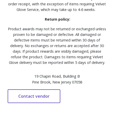
order receipt, with the exception of items requiring Velvet
Glove Service, which may take up to 4-6 weeks.
Return policy:
Product awards may not be returned or exchanged unless
proven to be damaged or defective. All damaged or
defective items must be returned within 30 days of
delivery. No exchanges or returns are accepted after 30
days. If product rewards are visibly damaged, please
refuse the product. Damages to items requiring Velvet
Glove delivery must be reported within 5 days of delivery.
19 Chapin Road, Building B
Pine Brook, New Jersey 07058