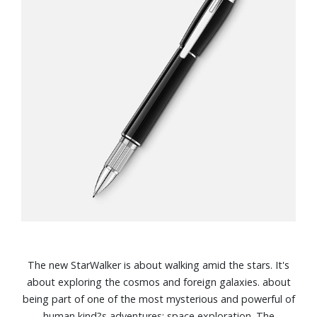
The new StarWalker is about walking amid the stars. It's
about exploring the cosmos and foreign galaxies. about
being part of one of the most mysterious and powerful of
human kind?s adventures: space exploration. The