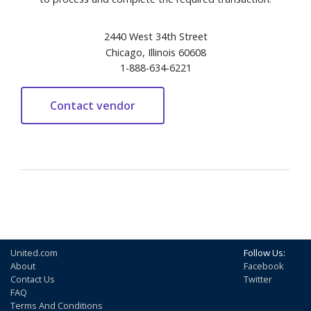
2440 West 34th Street
Chicago, Illinois 60608
1-888-634-6221
United.com
Follow Us:
About
Facebook
Contact Us
Twitter
FAQ
Terms And Conditions