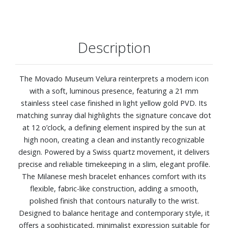
Description
The Movado Museum Velura reinterprets a modern icon
with a soft, luminous presence, featuring a 21 mm
stainless steel case finished in light yellow gold PVD. Its
matching sunray dial highlights the signature concave dot
at 12 o’clock, a defining element inspired by the sun at
high noon, creating a clean and instantly recognizable
design. Powered by a Swiss quartz movement, it delivers
precise and reliable timekeeping in a slim, elegant profile.
The Milanese mesh bracelet enhances comfort with its
flexible, fabric-like construction, adding a smooth,
polished finish that contours naturally to the wrist.
Designed to balance heritage and contemporary style, it
offers a sophisticated, minimalist expression suitable for