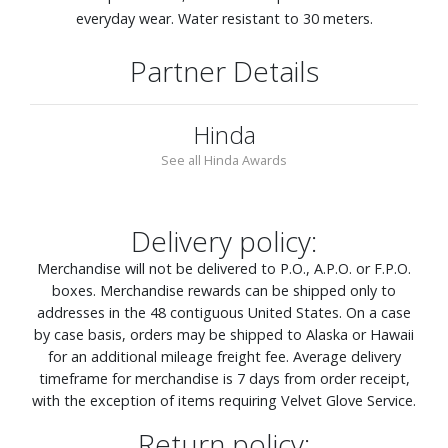
everyday wear. Water resistant to 30 meters.
Partner Details
Hinda
See all Hinda Awards
Delivery policy:
Merchandise will not be delivered to P.O., A.P.O. or F.P.O.
boxes. Merchandise rewards can be shipped only to
addresses in the 48 contiguous United States. On a case
by case basis, orders may be shipped to Alaska or Hawaii
for an additional mileage freight fee. Average delivery
timeframe for merchandise is 7 days from order receipt,
with the exception of items requiring Velvet Glove Service.
Return policy: