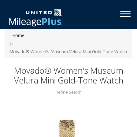
Toggl
Home
Movado® Women's Museum Velura Mini Gold-Tone Watch
Movado® Women's Museum
Velura Mini Gold-Tone Watch
Refine Search