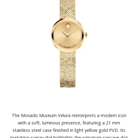
The Movado Museum Velura reinterprets a modern icon
with a soft, luminous presence, featuring a 21 mm
stainless steel case finished in light yellow gold PVD. Its
matching sunray dial highlights the signature concave dot