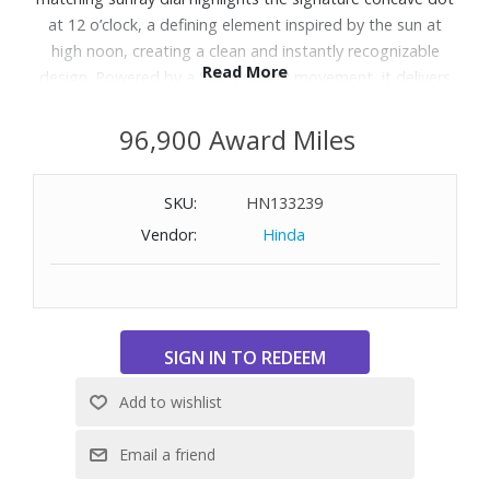
at 12 o’clock, a defining element inspired by the sun at
high noon, creating a clean and instantly recognizable
Read More
design. Powered by a Swiss quartz movement, it delivers
precise and reliable timekeeping in a slim, elegant profile.
The Milanese mesh bracelet enhances comfort with its
96,900 Award Miles
flexible, fabric-like construction, adding a smooth,
polished finish that contours naturally to the wrist.
SKU:
HN133239
Designed to balance heritage and contemporary style, it
Vendor:
Hinda
offers a sophisticated, minimalist expression suitable for
everyday wear. Water resistant to 30 meters.