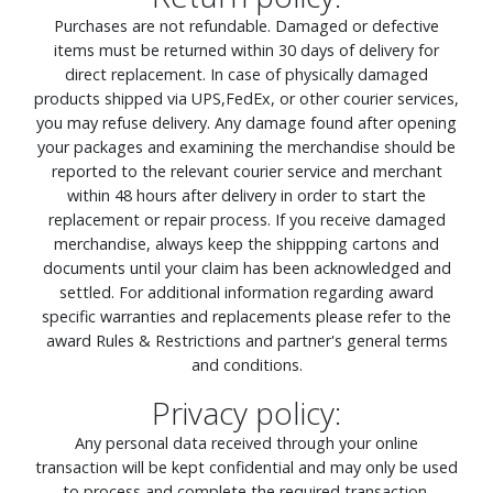
Purchases are not refundable. Damaged or defective
items must be returned within 30 days of delivery for
direct replacement. In case of physically damaged
products shipped via UPS,FedEx, or other courier services,
you may refuse delivery. Any damage found after opening
your packages and examining the merchandise should be
reported to the relevant courier service and merchant
within 48 hours after delivery in order to start the
replacement or repair process. If you receive damaged
merchandise, always keep the shippping cartons and
documents until your claim has been acknowledged and
settled. For additional information regarding award
specific warranties and replacements please refer to the
award Rules & Restrictions and partner's general terms
and conditions.
Privacy policy:
Any personal data received through your online
transaction will be kept confidential and may only be used
to process and complete the required transaction.