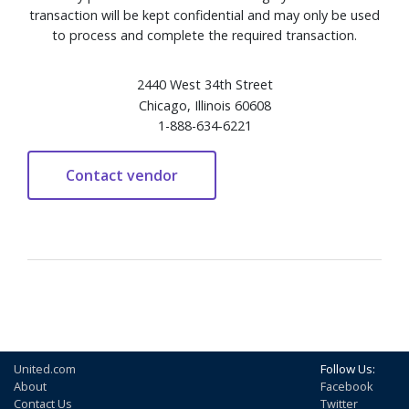
transaction will be kept confidential and may only be used
to process and complete the required transaction.
2440 West 34th Street
Chicago, Illinois 60608
1-888-634-6221
United.com
Follow Us:
About
Facebook
Contact Us
Twitter