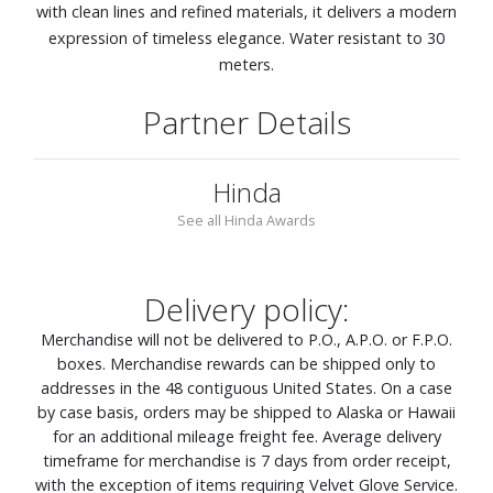
with clean lines and refined materials, it delivers a modern
expression of timeless elegance. Water resistant to 30
meters.
Partner Details
Hinda
See all Hinda Awards
Delivery policy:
Merchandise will not be delivered to P.O., A.P.O. or F.P.O.
boxes. Merchandise rewards can be shipped only to
addresses in the 48 contiguous United States. On a case
by case basis, orders may be shipped to Alaska or Hawaii
for an additional mileage freight fee. Average delivery
timeframe for merchandise is 7 days from order receipt,
with the exception of items requiring Velvet Glove Service.