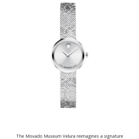
The Movado Museum Velura reimagines a signature