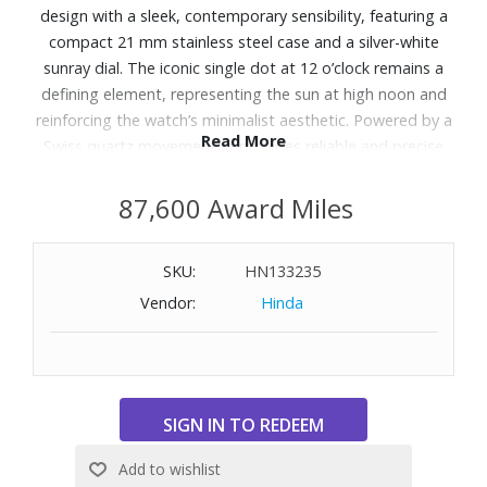
design with a sleek, contemporary sensibility, featuring a
compact 21 mm stainless steel case and a silver-white
sunray dial. The iconic single dot at 12 o’clock remains a
defining element, representing the sun at high noon and
reinforcing the watch’s minimalist aesthetic. Powered by a
Read More
Swiss quartz movement, it provides reliable and precise
timekeeping in a streamlined form. The Milanese mesh
bracelet enhances comfort and flexibility, offering a
87,600 Award Miles
smooth, fabric-like feel with a polished finish. Designed
with clean lines and refined materials, it delivers a modern
SKU:
HN133235
expression of timeless elegance. Water resistant to 30
Vendor:
Hinda
meters.