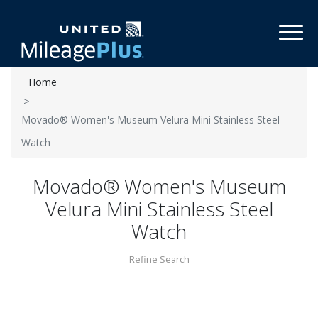
Toggl
Home
Movado® Women's Museum Velura Mini Stainless Steel
Watch
Movado® Women's Museum
Velura Mini Stainless Steel
Watch
Refine Search