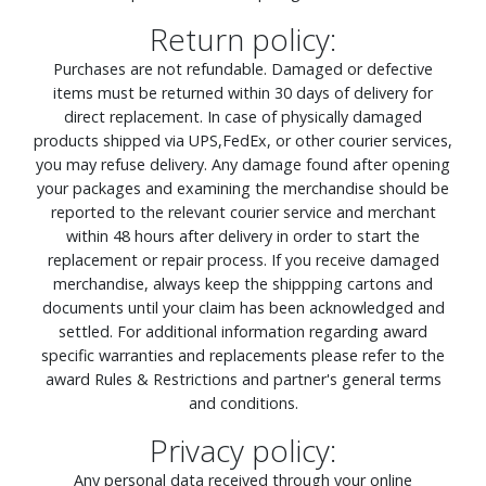
Return policy:
Purchases are not refundable. Damaged or defective
items must be returned within 30 days of delivery for
direct replacement. In case of physically damaged
products shipped via UPS,FedEx, or other courier services,
you may refuse delivery. Any damage found after opening
your packages and examining the merchandise should be
reported to the relevant courier service and merchant
within 48 hours after delivery in order to start the
replacement or repair process. If you receive damaged
merchandise, always keep the shippping cartons and
documents until your claim has been acknowledged and
settled. For additional information regarding award
specific warranties and replacements please refer to the
award Rules & Restrictions and partner's general terms
and conditions.
Privacy policy:
Any personal data received through your online