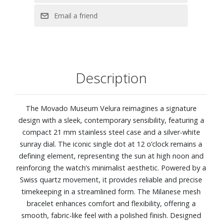
Description
The Movado Museum Velura reimagines a signature
design with a sleek, contemporary sensibility, featuring a
compact 21 mm stainless steel case and a silver-white
sunray dial. The iconic single dot at 12 o’clock remains a
defining element, representing the sun at high noon and
reinforcing the watch’s minimalist aesthetic. Powered by a
Swiss quartz movement, it provides reliable and precise
timekeeping in a streamlined form. The Milanese mesh
bracelet enhances comfort and flexibility, offering a
smooth, fabric-like feel with a polished finish. Designed