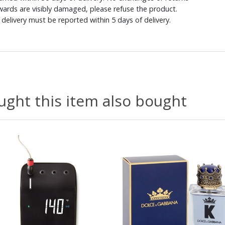
ewards are visibly damaged, please refuse the product.
delivery must be reported within 5 days of delivery.
ght this item also bought