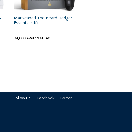
-
Manscaped The Beard Hedger
Essentials Kit
24,000 Award Miles
Follow Us:
Facebook
Twitter