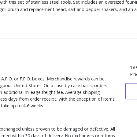
h this set of stainless steel tools. Set includes an oversized four-
a grill brush and replacement head, salt and pepper shakers, and an 
19 
Pin
, A.P.O. or F.P.O. boxes. Merchandise rewards can be
iguous United States. On a case by case basis, orders
n additional mileage freight fee. Average shipping
ess days from order receipt, with the exception of items
y take up to 4-6 weeks.
xchanged unless proven to be damaged or defective. All
rned within 30 days of delivery. No exchanges or returns