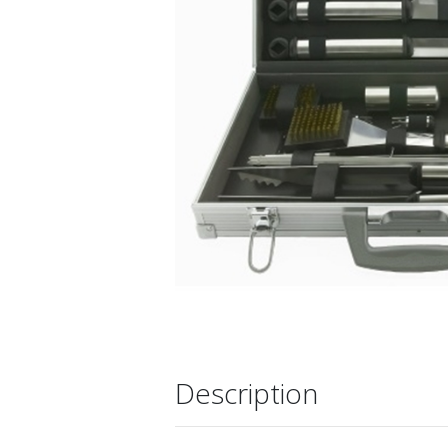
Description