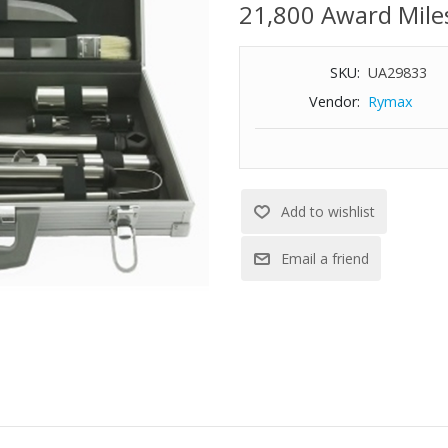
21,800 Award Mile
SKU:
UA29833
Vendor:
Rymax