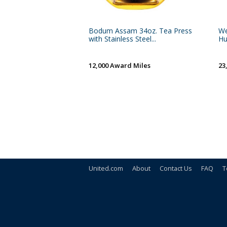
Bodum Assam 34oz. Tea Press
We
with Stainless Steel...
H
12,000 Award Miles
23
United.com
About
Contact Us
FAQ
T