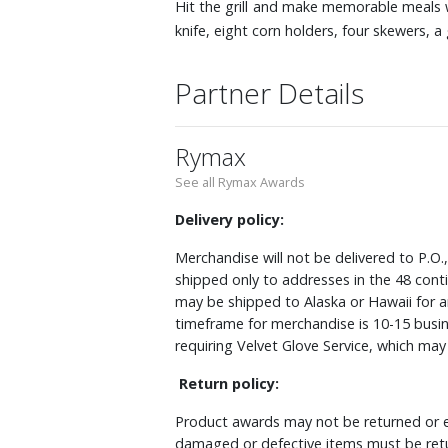
Hit the grill and make memorable meals wit
knife, eight corn holders, four skewers, 
Partner Details
Rymax
See all Rymax Awards
Delivery policy:
Merchandise will not be delivered to P.O.
shipped only to addresses in the 48 cont
may be shipped to Alaska or Hawaii for a
timeframe for merchandise is 10-15 busin
requiring Velvet Glove Service, which ma
Return policy:
Product awards may not be returned or e
damaged or defective items must be retu