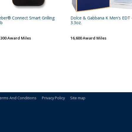
ber® Connect Smart Grilling
Dolce & Gabbana K Men's EDT 
ub
3.3oz.
,300 Award Miles
16,600 Award Miles
erms And Conditions
Privacy Policy
Site map