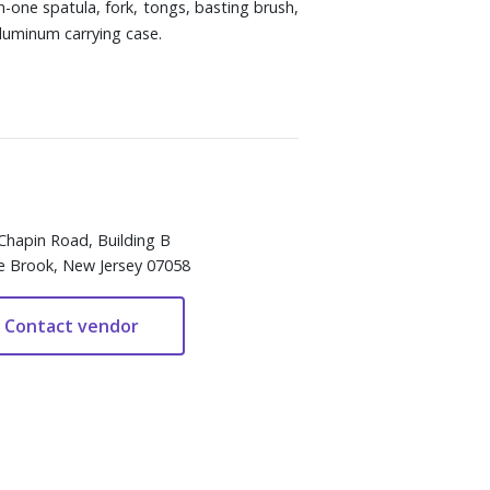
in-one spatula, fork, tongs, basting brush,
aluminum carrying case.
Chapin Road, Building B
e Brook, New Jersey 07058