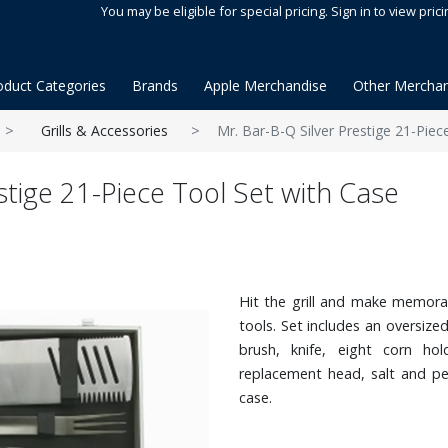
You may be eligible for special pricing. Sign in to view prici
oduct Categories
Brands
Apple Merchandise
Other Merchan
Grills & Accessories
Mr. Bar-B-Q Silver Prestige 21-Piec
stige 21-Piece Tool Set with Case
Hit the grill and make memorab
tools. Set includes an oversized
brush, knife, eight corn hol
replacement head, salt and pe
case.