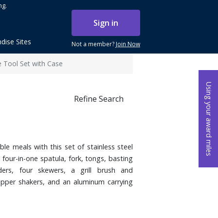
ng.
Sign in
dise Sites
Not a member?
Join Now
e Tool Set with Case
Using your award miles
Refine Search
le meals with this set of stainless steel
 four-in-one spatula, fork, tongs, basting
ders, four skewers, a grill brush and
pper shakers, and an aluminum carrying