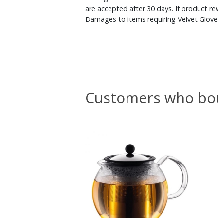
are accepted after 30 days. If product r
Damages to items requiring Velvet Glove 
Customers who bou