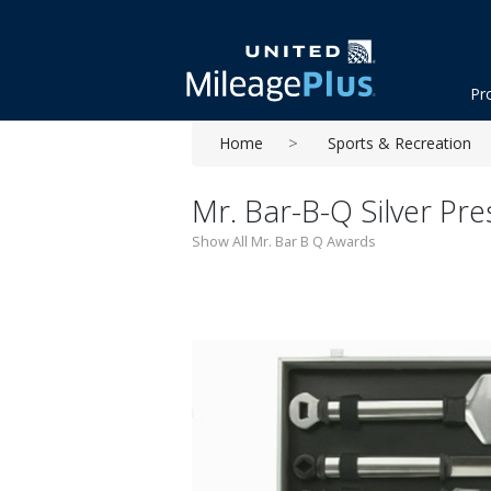
Pr
Home
Sports & Recreation
Mr. Bar-B-Q Silver Pre
Show All Mr. Bar B Q Awards