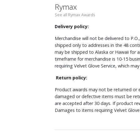
Rymax
See all Rymax Awards
Delivery policy:
Merchandise will not be delivered to P.O.
shipped only to addresses in the 48 cont
may be shipped to Alaska or Hawaii for a
timeframe for merchandise is 10-15 busin
requiring Velvet Glove Service, which ma
Return policy:
Product awards may not be returned or e
damaged or defective items must be retu
are accepted after 30 days. If product r
Damages to items requiring Velvet Glove 