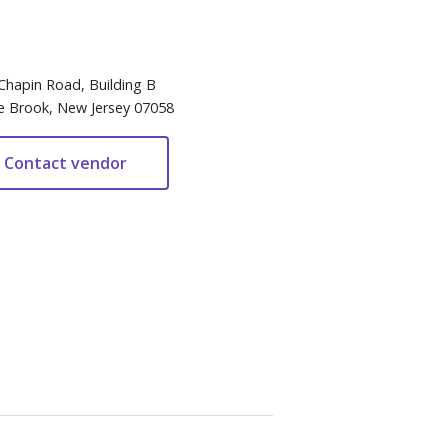
Chapin Road, Building B
e Brook, New Jersey 07058