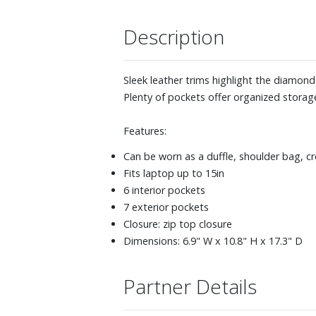
Description
Sleek leather trims highlight the diamond
Plenty of pockets offer organized storage
Features:
Can be worn as a duffle, shoulder bag, c
Fits laptop up to 15in
6 interior pockets
7 exterior pockets
Closure: zip top closure
Dimensions: 6.9" W x 10.8" H x 17.3" D
Partner Details