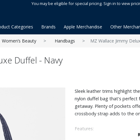
You may be eligible for special pricing. Sign in to view prici
oduct Categories
Brands
Apple Merchandise
Other Merchan
Women’s Beauty
Handbags
MZ Wallace Jimmy Delux
xe Duffel - Navy
Sleek leather trims highlight t
nylon duffel bag that's perfect 
getaway. Plenty of pockets offe
crossbody strap adds to the on-
Features:
Can be worn as a duffle, shoul