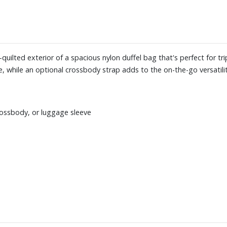
-quilted exterior of a spacious nylon duffel bag that's perfect for t
, while an optional crossbody strap adds to the on-the-go versatilit
rossbody, or luggage sleeve