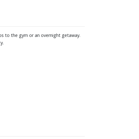
rips to the gym or an overnight getaway.
y.