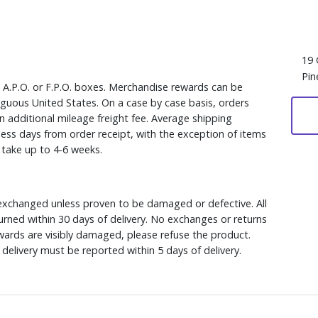
19 
Pin
, A.P.O. or F.P.O. boxes. Merchandise rewards can be
iguous United States. On a case by case basis, orders
n additional mileage freight fee. Average shipping
ess days from order receipt, with the exception of items
y take up to 4-6 weeks.
xchanged unless proven to be damaged or defective. All
rned within 30 days of delivery. No exchanges or returns
ewards are visibly damaged, please refuse the product.
delivery must be reported within 5 days of delivery.