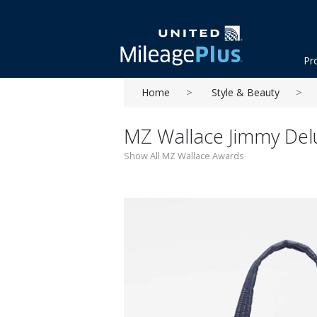
Pr
Home
Style & Beauty
MZ Wallace Jimmy Delu
Show All MZ Wallace Awards