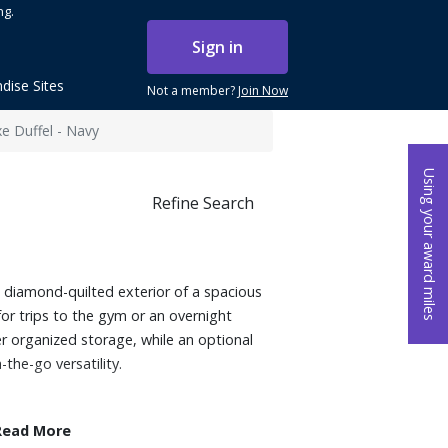
ng.
Sign in
dise Sites
Not a member?
Join Now
e Duffel - Navy
Using your award miles
Refine Search
he diamond-quilted exterior of a spacious
for trips to the gym or an overnight
r organized storage, while an optional
the-go versatility.
Read More
der bag, crossbody, or luggage sleeve