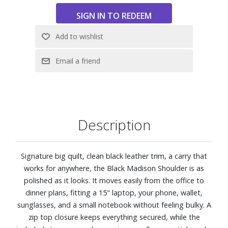
Fits laptop up to 15"
6 interior packages
Zip top closure
Dimensions: 4.7" W X 16.9" H X 15.2" L
Description
Signature big quilt, clean black leather trim, a carry that
works for anywhere, the Black Madison Shoulder is as
polished as it looks. It moves easily from the office to
dinner plans, fitting a 15" laptop, your phone, wallet,
sunglasses, and a small notebook without feeling bulky. A
zip top closure keeps everything secured, while the