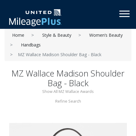
Toggl
Home
Style & Beauty
Women’s Beauty
Handbags
MZ Wallace Madison Shoulder Bag - Black
MZ Wallace Madison Shoulder
Bag - Black
Show All MZ Wallace Awards
Refine Search