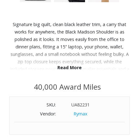
Signature big quilt, clean black leather trim, a carry that
works for anywhere, the Black Madison Shoulder is as
polished as it looks. It moves easily from the office to
dinner plans, fitting a 15" laptop, your phone, wallet,
sunglasses, and a small notebook without feeling bulky. A
zip top closure keeps everything secured, while the
Read More
included storage pouch organizes smaller essentials and a
phone pocket keeps your phone within easy reach. Made
from recycled Bedford nylon with a water-repellent, PFAs-
40,000 Award Miles
free coating and black Italian leather trim with gunmetal
hardware, it's lightweight and built for days when you
SKU:
UA82231
need to carry more.
Vendor:
Rymax
Features:
Italian leather handles