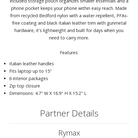
included storage pouch organizes smaller essentials and a
phone pocket keeps your phone within easy reach. Made
from recycled Bedford nylon with a water-repellent, PFAs-
free coating and black Italian leather trim with gunmetal
hardware, it's lightweight and built for days when you
need to carry more.
Features:
Italian leather handles
Fits laptop up to 15"
6 interior packages
Zip top closure
Dimensions: 4.7" W X 16.9" H X 15.2" L
Partner Details
Rymax