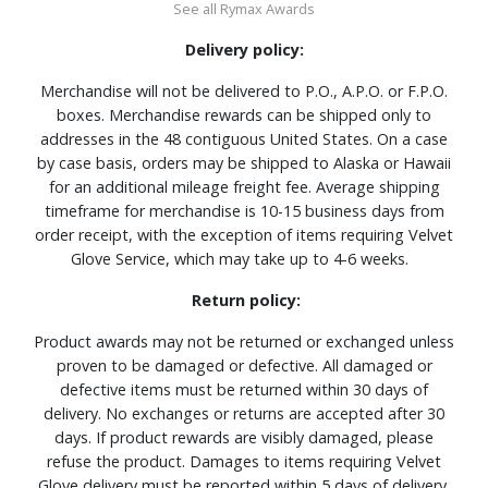
See all Rymax Awards
Delivery policy:
Merchandise will not be delivered to P.O., A.P.O. or F.P.O.
boxes. Merchandise rewards can be shipped only to
addresses in the 48 contiguous United States. On a case
by case basis, orders may be shipped to Alaska or Hawaii
for an additional mileage freight fee. Average shipping
timeframe for merchandise is 10-15 business days from
order receipt, with the exception of items requiring Velvet
Glove Service, which may take up to 4-6 weeks.
Return policy:
Product awards may not be returned or exchanged unless
proven to be damaged or defective. All damaged or
defective items must be returned within 30 days of
delivery. No exchanges or returns are accepted after 30
days. If product rewards are visibly damaged, please
refuse the product. Damages to items requiring Velvet
Glove delivery must be reported within 5 days of delivery.