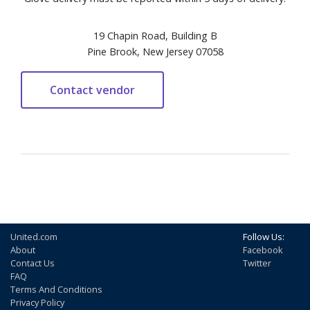
19 Chapin Road, Building B
Pine Brook, New Jersey 07058
United.com
Follow Us:
About
Facebook
Contact Us
Twitter
FAQ
Terms And Conditions
Privacy Policy