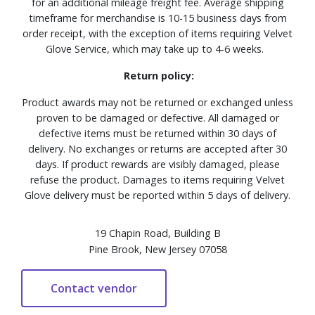
for an additional mileage freight fee. Average shipping
timeframe for merchandise is 10-15 business days from
order receipt, with the exception of items requiring Velvet
Glove Service, which may take up to 4-6 weeks.
Return policy:
Product awards may not be returned or exchanged unless
proven to be damaged or defective. All damaged or
defective items must be returned within 30 days of
delivery. No exchanges or returns are accepted after 30
days. If product rewards are visibly damaged, please
refuse the product. Damages to items requiring Velvet
Glove delivery must be reported within 5 days of delivery.
19 Chapin Road, Building B
Pine Brook, New Jersey 07058