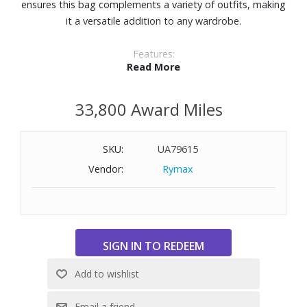
ensures this bag complements a variety of outfits, making
it a versatile addition to any wardrobe.
Features:
Read More
Fabrication: REC Bedford Fabrication
Trim: Italian leather
33,800 Award Miles
Lining: Blue interior lining
Closure: Drawstring closure
Hardware: Gunmetal Hardware
SKU:
UA79615
Handles: Italian leather handle
Vendor:
Rymax
Additional straps: Detachable, adjustable nylon crossbody
strap
Interior pockets: 3
Detachable pouches: 1
Dimensions: 11" W x 7-9/10" H x 3-1/2" D