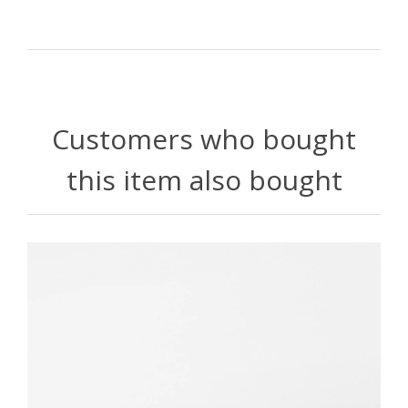
Customers who bought
this item also bought