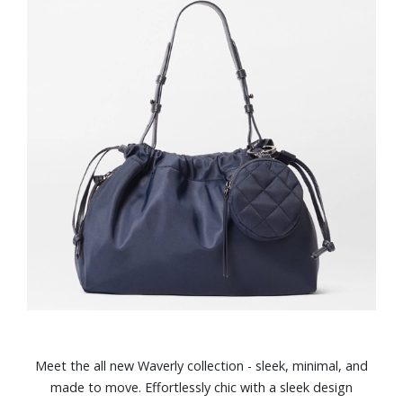
Meet the all new Waverly collection - sleek, minimal, and
made to move. Effortlessly chic with a sleek design