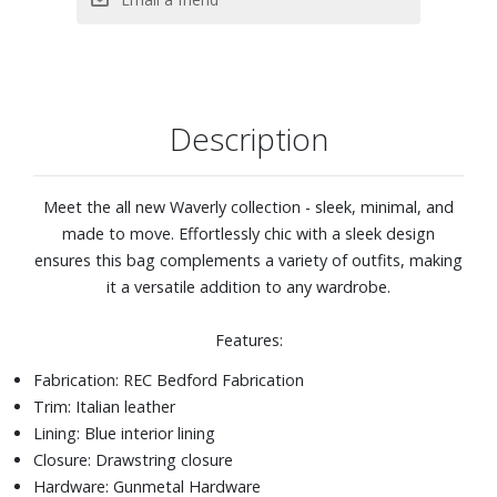
Description
Meet the all new Waverly collection - sleek, minimal, and
made to move. Effortlessly chic with a sleek design
ensures this bag complements a variety of outfits, making
it a versatile addition to any wardrobe.
Features:
Fabrication: REC Bedford Fabrication
Trim: Italian leather
Lining: Blue interior lining
Closure: Drawstring closure
Hardware: Gunmetal Hardware