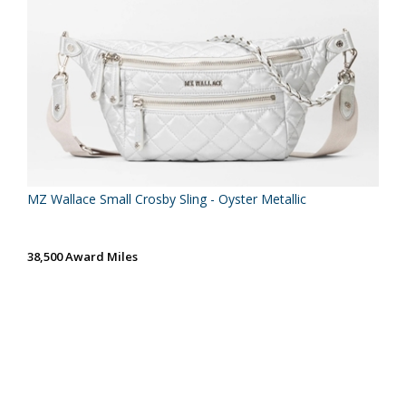
MZ Wallace Small Crosby Sling - Oyster Metallic
38,500 Award Miles