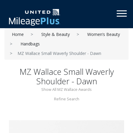
Toggl
Home
Style & Beauty
Women’s Beauty
Handbags
MZ Wallace Small Waverly Shoulder - Dawn
MZ Wallace Small Waverly
Shoulder - Dawn
Show All MZ Wallace Awards
Refine Search