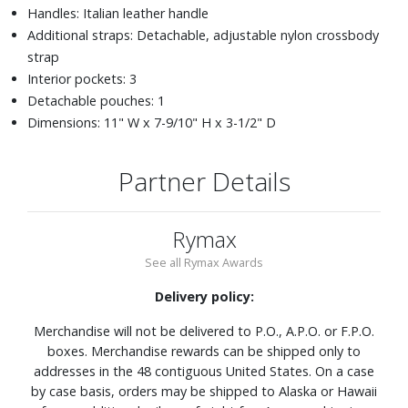
Handles: Italian leather handle
Additional straps: Detachable, adjustable nylon crossbody
strap
Interior pockets: 3
Detachable pouches: 1
Dimensions: 11" W x 7-9/10" H x 3-1/2" D
Partner Details
Rymax
See all Rymax Awards
Delivery policy:
Merchandise will not be delivered to P.O., A.P.O. or F.P.O.
boxes. Merchandise rewards can be shipped only to
addresses in the 48 contiguous United States. On a case
by case basis, orders may be shipped to Alaska or Hawaii