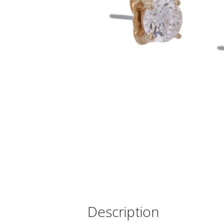
Description