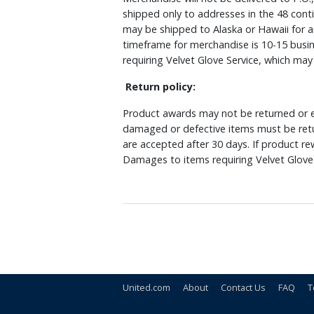
shipped only to addresses in the 48 cont
may be shipped to Alaska or Hawaii for a
timeframe for merchandise is 10-15 busin
requiring Velvet Glove Service, which ma
Return policy:
Product awards may not be returned or e
damaged or defective items must be retu
are accepted after 30 days. If product r
Damages to items requiring Velvet Glove 
United.com
About
Contact Us
FAQ
T