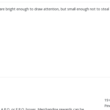
re bright enough to draw attention, but small enough not to steal 
19 
Pin
, A.P.O. or F.P.O. boxes. Merchandise rewards can be