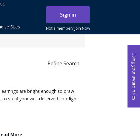
ng.
Sign in
dise Sites
Not a member?
Join Now
Using your award miles
Refine Search
 earrings are bright enough to draw
 to steal your well-deserved spotlight.
Read More