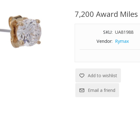
Length: 0.25"
7,200 Award Miles
Width: 0.25"
SKU:
UA81988
Vendor:
Rymax