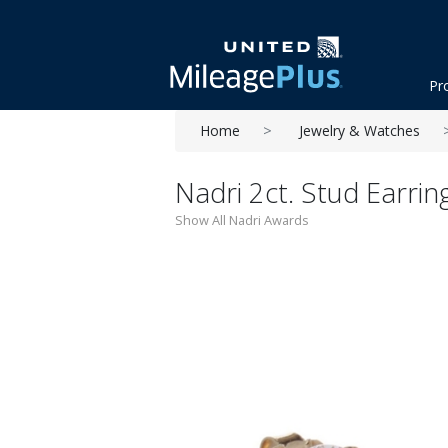
Pr
Home
Jewelry & Watches
Nadri 2ct. Stud Earrin
Show All Nadri Awards