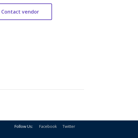
Follow Us:
Facebook
Twitter