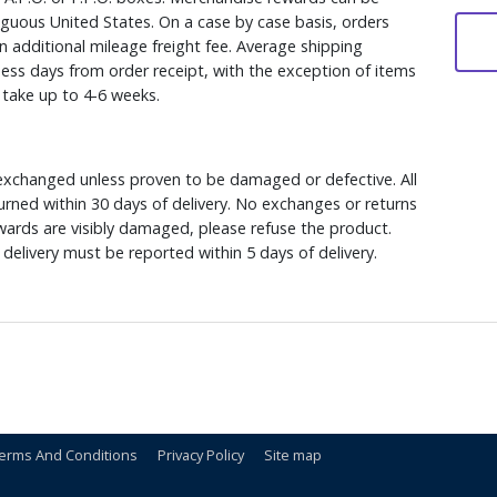
iguous United States. On a case by case basis, orders
n additional mileage freight fee. Average shipping
ess days from order receipt, with the exception of items
y take up to 4-6 weeks.
xchanged unless proven to be damaged or defective. All
rned within 30 days of delivery. No exchanges or returns
ewards are visibly damaged, please refuse the product.
delivery must be reported within 5 days of delivery.
erms And Conditions
Privacy Policy
Site map