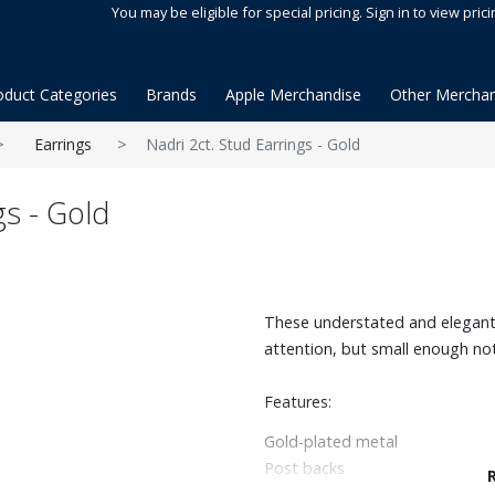
You may be eligible for special pricing. Sign in to view prici
oduct Categories
Brands
Apple Merchandise
Other Merchan
Earrings
Nadri 2ct. Stud Earrings - Gold
gs - Gold
These understated and elegant
attention, but small enough not
Features:
Gold-plated metal
Post backs
2ct. tw. Cubic Zirconia