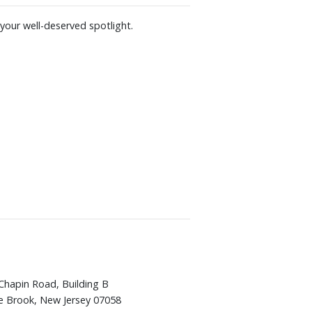
your well-deserved spotlight.
Chapin Road, Building B
e Brook, New Jersey 07058