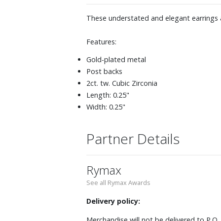
These understated and elegant earrings a
Features:
Gold-plated metal
Post backs
2ct. tw. Cubic Zirconia
Length: 0.25"
Width: 0.25"
Partner Details
Rymax
See all Rymax Awards
Delivery policy:
Merchandise will not be delivered to P.O.