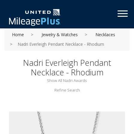
Toggl
Home
Jewelry & Watches
Necklaces
Nadri Everleigh Pendant Necklace - Rhodium
Nadri Everleigh Pendant
Necklace - Rhodium
Show All Nadri Awards
Refine Search