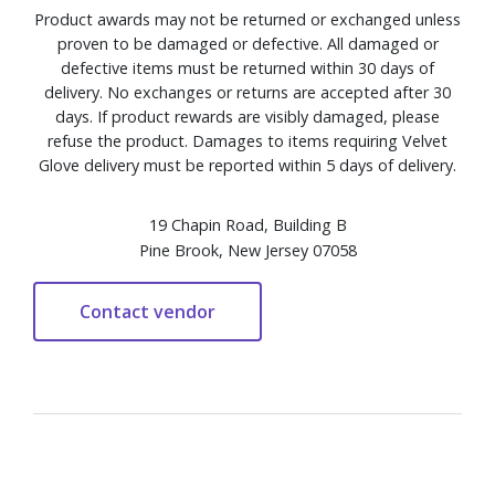
Product awards may not be returned or exchanged unless
proven to be damaged or defective. All damaged or
defective items must be returned within 30 days of
delivery. No exchanges or returns are accepted after 30
days. If product rewards are visibly damaged, please
refuse the product. Damages to items requiring Velvet
Glove delivery must be reported within 5 days of delivery.
19 Chapin Road, Building B
Pine Brook, New Jersey 07058