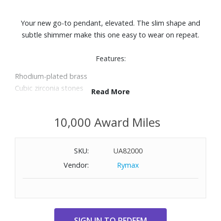
Your new go-to pendant, elevated. The slim shape and
subtle shimmer make this one easy to wear on repeat.
Features:
Rhodium-plated brass
Cubic zirconia stones
Read More
Length: 16" + 2" extender
Pendant: 1/2" x 5/8"
10,000 Award Miles
SKU:
UA82000
Vendor:
Rymax