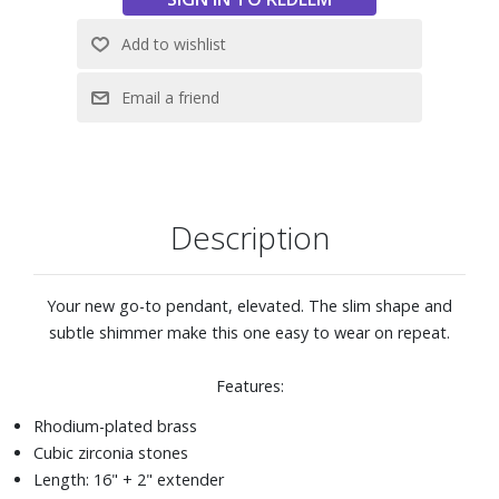
Description
Your new go-to pendant, elevated. The slim shape and
subtle shimmer make this one easy to wear on repeat.
Features:
Rhodium-plated brass
Cubic zirconia stones
Length: 16" + 2" extender