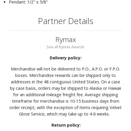
Pendant: 1/2" x 5/8"
Partner Details
Rymax
See all Rymax Awards
Delivery policy:
Merchandise will not be delivered to P.O., A.P.O. or F.P.O.
boxes. Merchandise rewards can be shipped only to
addresses in the 48 contiguous United States. On a case
by case basis, orders may be shipped to Alaska or Hawaii
for an additional mileage freight fee. Average shipping
timeframe for merchandise is 10-15 business days from
order receipt, with the exception of items requiring Velvet
Glove Service, which may take up to 4-6 weeks.
Return policy: