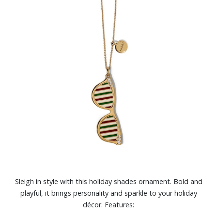
Sleigh in style with this holiday shades ornament. Bold and
playful, it brings personality and sparkle to your holiday
décor. Features: