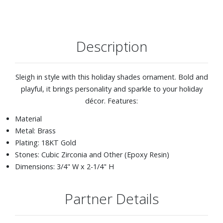
Description
Sleigh in style with this holiday shades ornament. Bold and
playful, it brings personality and sparkle to your holiday
décor. Features:
Material
Metal: Brass
Plating: 18KT Gold
Stones: Cubic Zirconia and Other (Epoxy Resin)
Dimensions: 3/4" W x 2-1/4" H
Partner Details