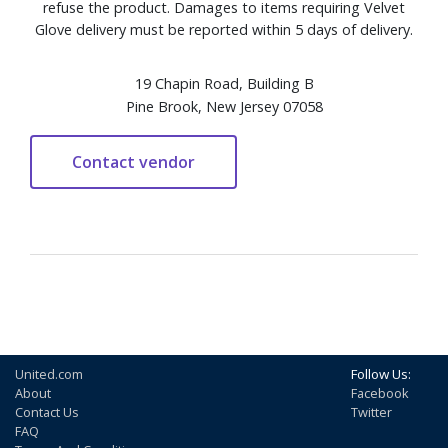
refuse the product. Damages to items requiring Velvet
Glove delivery must be reported within 5 days of delivery.
19 Chapin Road, Building B
Pine Brook, New Jersey 07058
United.com
Follow Us:
About
Facebook
Contact Us
Twitter
FAQ