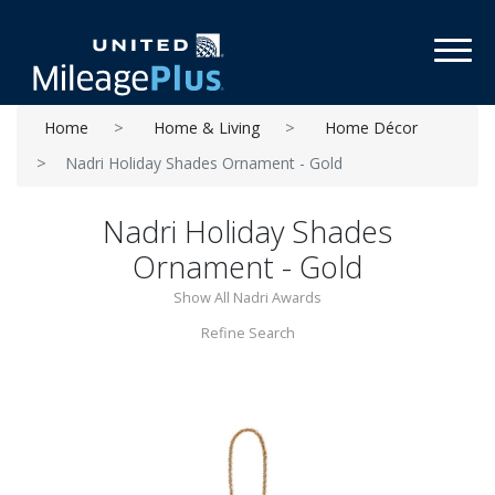
Toggl
Home
Home & Living
Home Décor
Nadri Holiday Shades Ornament - Gold
Nadri Holiday Shades
Ornament - Gold
Show All Nadri Awards
Refine Search