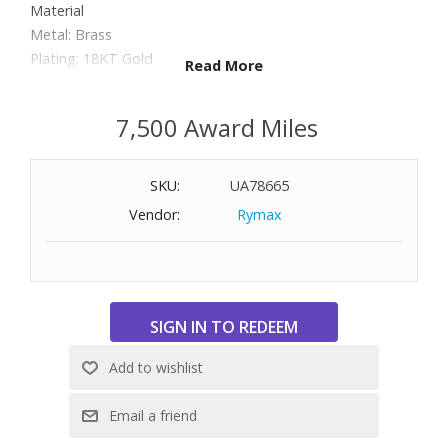
Material
Metal: Brass
Plating: 18KT Gold
Read More
Stones: Cubic Zirconia and Other (Epoxy Resin)
Dimensions: 3/4" W x 2-1/4" H
7,500 Award Miles
SKU:
UA78665
Vendor:
Rymax