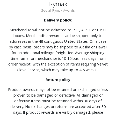
Rymax
See all Rymax Awards
Delivery policy:
Merchandise will not be delivered to P.O., A.P.O. or F.P.O.
boxes. Merchandise rewards can be shipped only to
addresses in the 48 contiguous United States. On a case
by case basis, orders may be shipped to Alaska or Hawaii
for an additional mileage freight fee. Average shipping
timeframe for merchandise is 10-15 business days from
order receipt, with the exception of items requiring Velvet
Glove Service, which may take up to 4-6 weeks.
Return policy:
Product awards may not be returned or exchanged unless
proven to be damaged or defective. All damaged or
defective items must be returned within 30 days of
delivery. No exchanges or returns are accepted after 30
days. If product rewards are visibly damaged, please