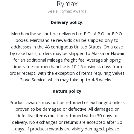
Rymax
See all Rymax Awards
Delivery policy:
Merchandise will not be delivered to P.O., A.P.O. or F.P.O.
boxes. Merchandise rewards can be shipped only to
addresses in the 48 contiguous United States. On a case
by case basis, orders may be shipped to Alaska or Hawaii
for an additional mileage freight fee. Average shipping
timeframe for merchandise is 10-15 business days from
order receipt, with the exception of items requiring Velvet
Glove Service, which may take up to 4-6 weeks.
Return policy:
Product awards may not be returned or exchanged unless
proven to be damaged or defective. All damaged or
defective items must be returned within 30 days of
delivery. No exchanges or returns are accepted after 30
days. If product rewards are visibly damaged, please