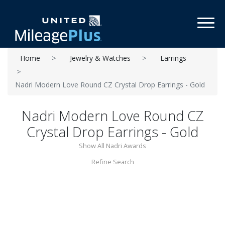
Toggl
Home
Jewelry & Watches
Earrings
Nadri Modern Love Round CZ Crystal Drop Earrings - Gold
Nadri Modern Love Round CZ
Crystal Drop Earrings - Gold
Show All Nadri Awards
Refine Search