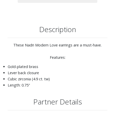
Description
These Nadri Modern Love earrings are a must-have.
Features:
Gold-plated brass
Lever back closure
Cubic zirconia (4.9 ct. tw)
Length: 0.75"
Partner Details