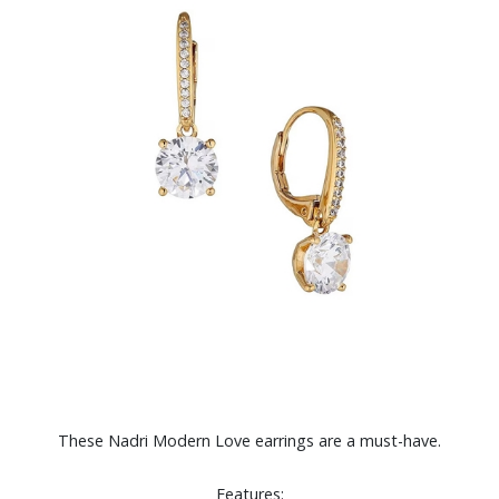
These Nadri Modern Love earrings are a must-have.
Features: