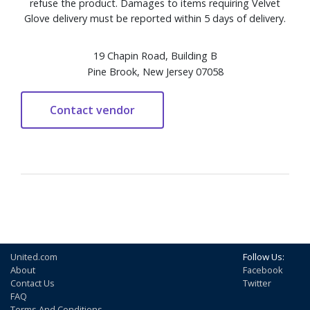
refuse the product. Damages to items requiring Velvet
Glove delivery must be reported within 5 days of delivery.
19 Chapin Road, Building B
Pine Brook, New Jersey 07058
United.com
Follow Us:
About
Facebook
Contact Us
Twitter
FAQ
Terms And Conditions