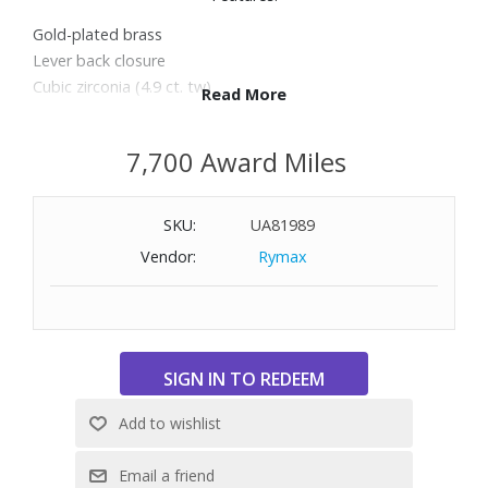
Gold-plated brass
Lever back closure
Cubic zirconia (4.9 ct. tw)
Read More
Length: 0.75"
7,700 Award Miles
SKU:
UA81989
Vendor:
Rymax