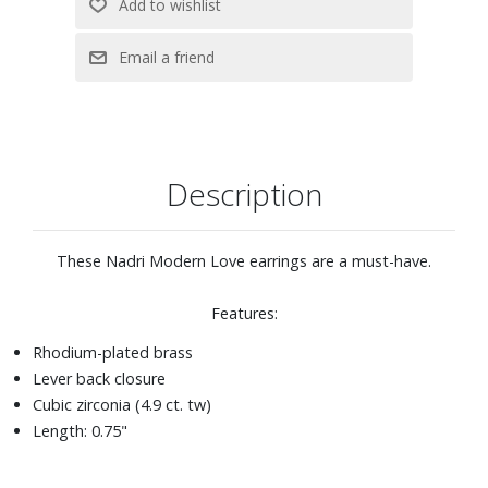
Description
These Nadri Modern Love earrings are a must-have.
Features:
Rhodium-plated brass
Lever back closure
Cubic zirconia (4.9 ct. tw)
Length: 0.75"