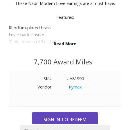
These Nadri Modern Love earrings are a must-have.
Features:
Rhodium-plated brass
Lever back closure
Cubic zirconia (4.9 ct. tw)
Read More
Length: 0.75"
7,700 Award Miles
SKU:
UA81990
Vendor:
Rymax