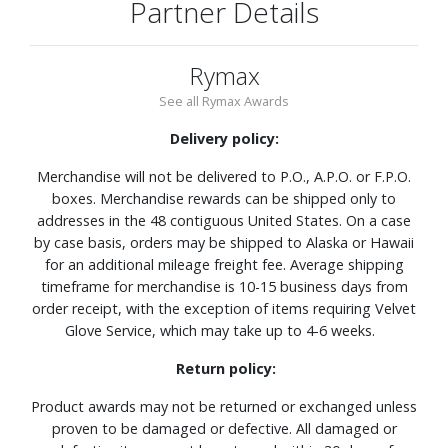
Partner Details
Rymax
See all Rymax Awards
Delivery policy:
Merchandise will not be delivered to P.O., A.P.O. or F.P.O.
boxes. Merchandise rewards can be shipped only to
addresses in the 48 contiguous United States. On a case
by case basis, orders may be shipped to Alaska or Hawaii
for an additional mileage freight fee. Average shipping
timeframe for merchandise is 10-15 business days from
order receipt, with the exception of items requiring Velvet
Glove Service, which may take up to 4-6 weeks.
Return policy:
Product awards may not be returned or exchanged unless
proven to be damaged or defective. All damaged or