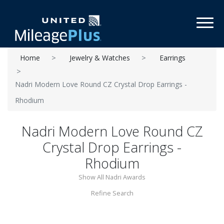
Toggl
Home
Jewelry & Watches
Earrings
Nadri Modern Love Round CZ Crystal Drop Earrings -
Rhodium
Nadri Modern Love Round CZ
Crystal Drop Earrings -
Rhodium
Show All Nadri Awards
Refine Search