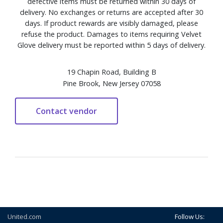
defective items must be returned within 30 days of
delivery. No exchanges or returns are accepted after 30
days. If product rewards are visibly damaged, please
refuse the product. Damages to items requiring Velvet
Glove delivery must be reported within 5 days of delivery.
19 Chapin Road, Building B
Pine Brook, New Jersey 07058
United.com
Follow Us: