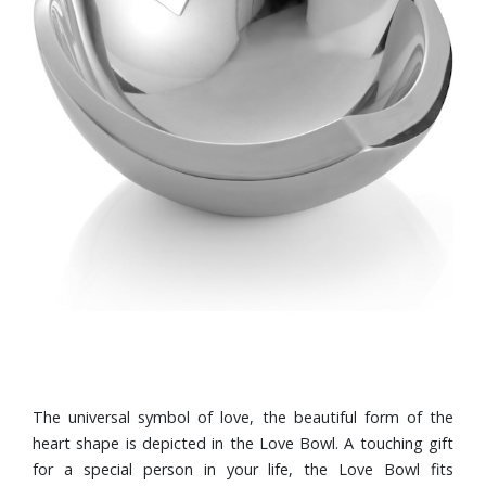
The universal symbol of love, the beautiful form of the
heart shape is depicted in the Love Bowl. A touching gift
for a special person in your life, the Love Bowl fits