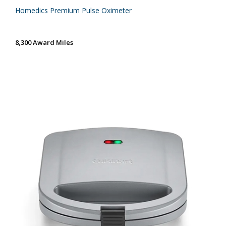
Homedics Premium Pulse Oximeter
8,300 Award Miles