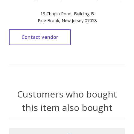
19 Chapin Road, Building B
Pine Brook, New Jersey 07058
Customers who bought
this item also bought