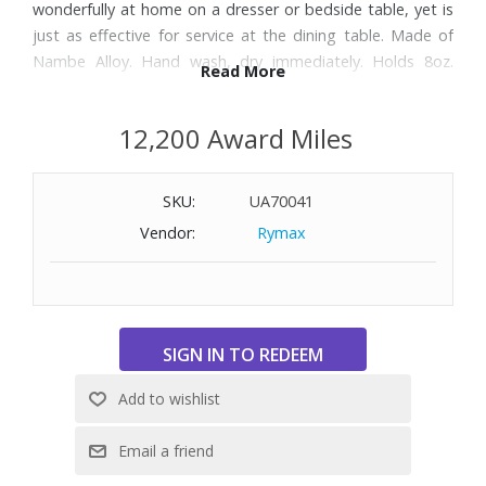
wonderfully at home on a dresser or bedside table, yet is
just as effective for service at the dining table. Made of
Nambe Alloy. Hand wash, dry immediately. Holds 8oz.
Read More
Dimensions: 6-1/4" W x 3" H
12,200 Award Miles
SKU:
UA70041
Vendor:
Rymax