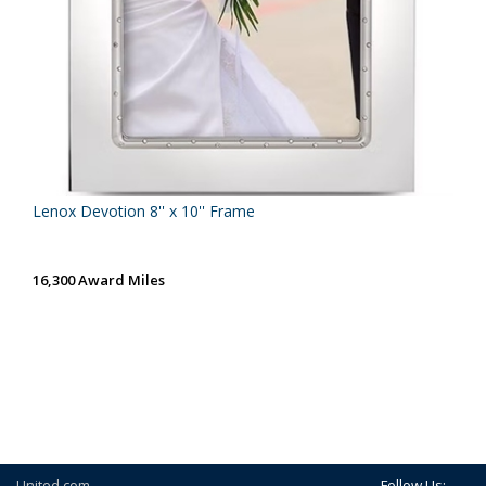
Lenox Devotion 8'' x 10'' Frame
16,300 Award Miles
United.com
Follow Us: