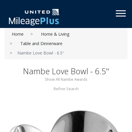
Toggl
Home
Home & Living
Table and Dinnerware
Nambe Love Bowl - 6.5''
Nambe Love Bowl - 6.5''
Show All Nambe Awards
Refine Search