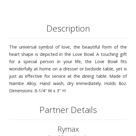
Description
The universal symbol of love, the beautiful form of the
heart shape is depicted in the Love Bowl. A touching gift
for a special person in your life, the Love Bowl fits
wonderfully at home on a dresser or bedside table, yet is
just as effective for service at the dining table. Made of
Nambe Alloy. Hand wash, dry immediately. Holds 8oz.
Dimensions: 6-1/4" W x 3" H
Partner Details
Rymax