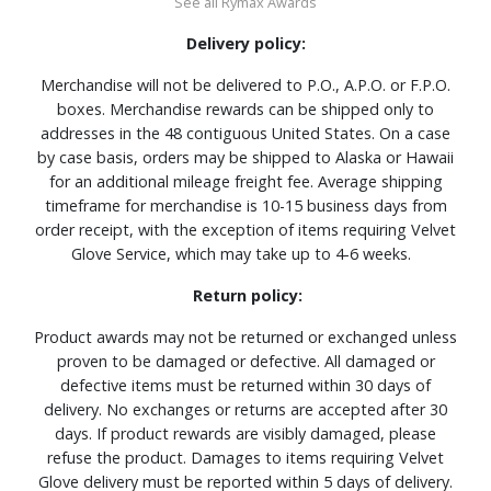
See all Rymax Awards
Delivery policy:
Merchandise will not be delivered to P.O., A.P.O. or F.P.O.
boxes. Merchandise rewards can be shipped only to
addresses in the 48 contiguous United States. On a case
by case basis, orders may be shipped to Alaska or Hawaii
for an additional mileage freight fee. Average shipping
timeframe for merchandise is 10-15 business days from
order receipt, with the exception of items requiring Velvet
Glove Service, which may take up to 4-6 weeks.
Return policy:
Product awards may not be returned or exchanged unless
proven to be damaged or defective. All damaged or
defective items must be returned within 30 days of
delivery. No exchanges or returns are accepted after 30
days. If product rewards are visibly damaged, please
refuse the product. Damages to items requiring Velvet
Glove delivery must be reported within 5 days of delivery.