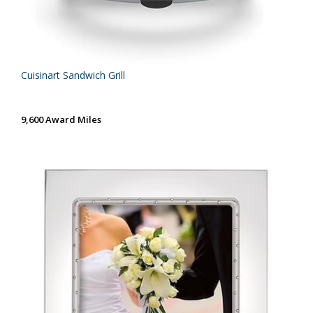
Cuisinart Sandwich Grill
9,600 Award Miles