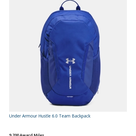
Under Armour Hustle 6.0 Team Backpack
9,700 Award Miles