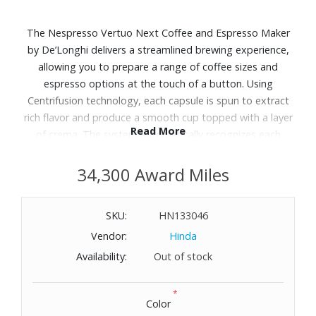
The Nespresso Vertuo Next Coffee and Espresso Maker
by De’Longhi delivers a streamlined brewing experience,
allowing you to prepare a range of coffee sizes and
espresso options at the touch of a button. Using
Centrifusion technology, each capsule is spun to extract
rich flavor and produce a smooth cup topped with a layer
Read More
of crema. The system automatically recognizes each
capsule and adjusts brewing parameters for consistent
results. The slim design fits easily into kitchen spaces.
34,300 Award Miles
Paired with the Aeroccino3 milk frother, it allows for quick
preparation of hot or cold milk foam for lattes and
SKU:
HN133046
cappuccinos. Includes: coffee and espresso machine,
Vendor:
Hinda
Aeroccino3 milk frother and starter set of capsules.
Dimensions: 5.5" W x 12.4" H x 16.9" L.
Availability:
Out of stock
*
Color