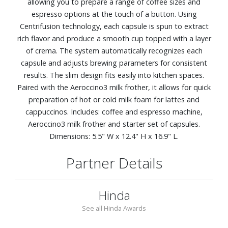
allowing you to prepare a range of coffee sizes and
espresso options at the touch of a button. Using
Centrifusion technology, each capsule is spun to extract
rich flavor and produce a smooth cup topped with a layer
of crema. The system automatically recognizes each
capsule and adjusts brewing parameters for consistent
results. The slim design fits easily into kitchen spaces.
Paired with the Aeroccino3 milk frother, it allows for quick
preparation of hot or cold milk foam for lattes and
cappuccinos. Includes: coffee and espresso machine,
Aeroccino3 milk frother and starter set of capsules.
Dimensions: 5.5" W x 12.4" H x 16.9" L.
Partner Details
Hinda
See all Hinda Awards