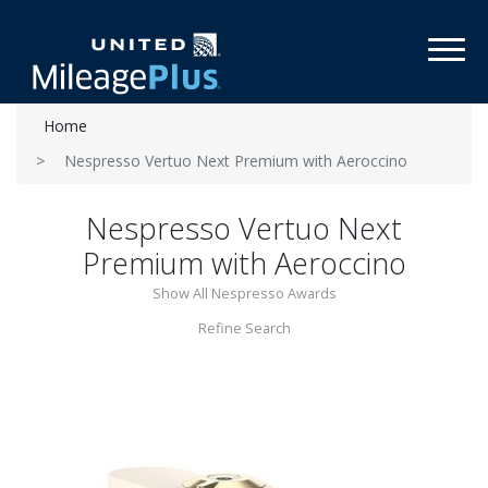
Toggl
Home
Nespresso Vertuo Next Premium with Aeroccino
Nespresso Vertuo Next
Premium with Aeroccino
Show All Nespresso Awards
Refine Search