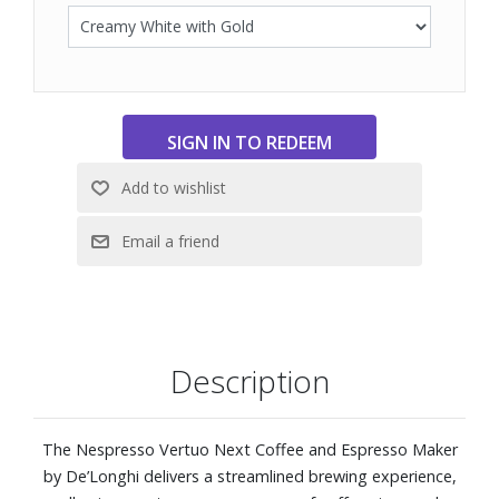
Description
The Nespresso Vertuo Next Coffee and Espresso Maker
by De’Longhi delivers a streamlined brewing experience,