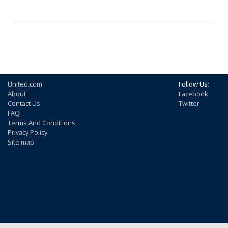
United.com
Follow Us:
About
Facebook
Contact Us
Twitter
FAQ
Terms And Conditions
Privacy Policy
Site map