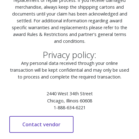
replacement or repair process. If you receive damaged
merchandise, always keep the shippping cartons and
documents until your claim has been acknowledged and
settled. For additional information regarding award
specific warranties and replacements please refer to the
award Rules & Restrictions and partner's general terms
and conditions.
Privacy policy:
Any personal data received through your online
transaction will be kept confidential and may only be used
to process and complete the required transaction.
2440 West 34th Street
Chicago, Illinois 60608
1-888-634-6221