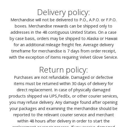
Delivery policy:
Merchandise will not be delivered to P.O., A.P.O. or F.P.O.
boxes. Merchandise rewards can be shipped only to
addresses in the 48 contiguous United States. On a case
by case basis, orders may be shipped to Alaska or Hawaii
for an additional mileage freight fee. Average delivery
timeframe for merchandise is 7 days from order receipt,
with the exception of items requiring Velvet Glove Service.
Return policy:
Purchases are not refundable. Damaged or defective
items must be returned within 30 days of delivery for
direct replacement. In case of physically damaged
products shipped via UPS,FedEx, or other courier services,
you may refuse delivery. Any damage found after opening
your packages and examining the merchandise should be
reported to the relevant courier service and merchant
within 48 hours after delivery in order to start the