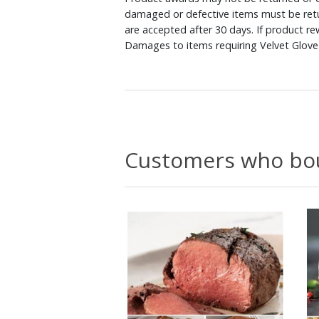
damaged or defective items must be retu
are accepted after 30 days. If product r
Damages to items requiring Velvet Glove 
Customers who bou