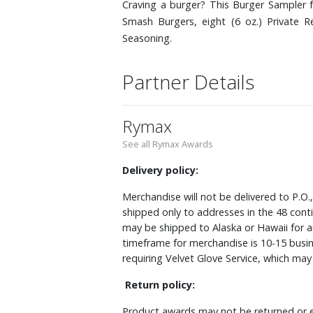
Craving a burger? This Burger Sampler 
Smash Burgers, eight (6 oz.) Private 
Seasoning.
Partner Details
Rymax
See all Rymax Awards
Delivery policy:
Merchandise will not be delivered to P.O.
shipped only to addresses in the 48 cont
may be shipped to Alaska or Hawaii for a
timeframe for merchandise is 10-15 busin
requiring Velvet Glove Service, which ma
Return policy:
Product awards may not be returned or e