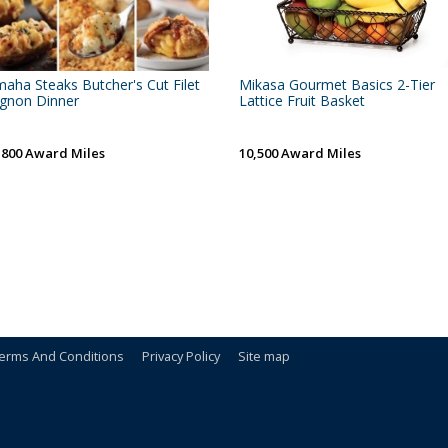
aha Steaks Butcher's Cut Filet
Mikasa Gourmet Basics 2-Tier
gnon Dinner
Lattice Fruit Basket
,800 Award Miles
10,500 Award Miles
erms And Conditions
Privacy Policy
Site map