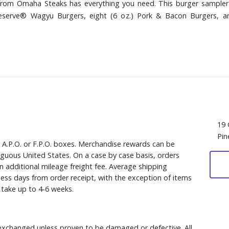
from Omaha Steaks has everything you need. This burger sampler 
Reserve® Wagyu Burgers, eight (6 oz.) Pork & Bacon Burgers, 
19 
Pin
, A.P.O. or F.P.O. boxes. Merchandise rewards can be
iguous United States. On a case by case basis, orders
n additional mileage freight fee. Average shipping
ess days from order receipt, with the exception of items
y take up to 4-6 weeks.
xchanged unless proven to be damaged or defective. All