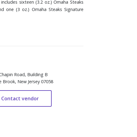
includes sixteen (3.2 oz.) Omaha Steaks
and one (3 oz.) Omaha Steaks Signature
Chapin Road, Building B
e Brook, New Jersey 07058