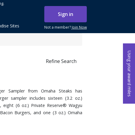
ng.
Sign in
dise Sites
Not a member?
Join Now
Using your award miles
Refine Search
rger Sampler from Omaha Steaks has
ger sampler includes sixteen (3.2 oz.)
 eight (6 oz.) Private Reserve® Wagyu
& Bacon Burgers, and one (3 oz.) Omaha