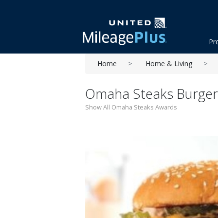
Pr
Home
Home & Living
Omaha Steaks Burger
Show All Omaha Steaks Awards