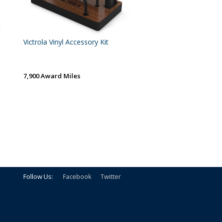
Victrola Vinyl Accessory Kit
7,900 Award Miles
Follow Us:
Facebook
Twitter