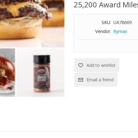
25,200 Award Mile
SKU:
UA78669
Vendor:
Rymax