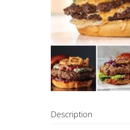
Description