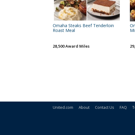
Omaha Steaks Beef Tenderloin
Om
Roast Meal
Mi
28,500 Award Miles
29
United.com
About
Contact Us
FAQ
T