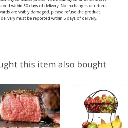
rned within 30 days of delivery. No exchanges or returns
ewards are visibly damaged, please refuse the product.
delivery must be reported within 5 days of delivery.
ght this item also bought