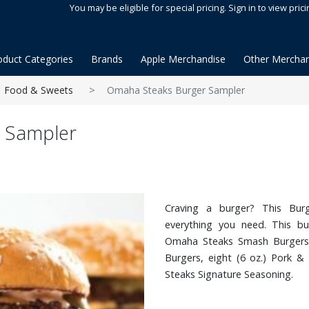
You may be eligible for special pricing. Sign in to view prici
oduct Categories
Brands
Apple Merchandise
Other Merchan
Food & Sweets
Omaha Steaks Burger Sampler
 Sampler
Craving a burger? This Bu
everything you need. This bur
Omaha Steaks Smash Burgers,
Burgers, eight (6 oz.) Pork 
Steaks Signature Seasoning.