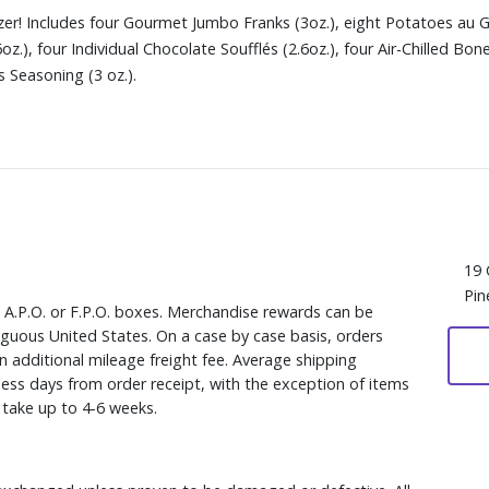
er! Includes four Gourmet Jumbo Franks (3oz.), eight Potatoes au Gr
6oz.), four Individual Chocolate Soufflés (2.6oz.), four Air-Chilled B
 Seasoning (3 oz.).
19 
Pin
, A.P.O. or F.P.O. boxes. Merchandise rewards can be
iguous United States. On a case by case basis, orders
n additional mileage freight fee. Average shipping
ess days from order receipt, with the exception of items
y take up to 4-6 weeks.