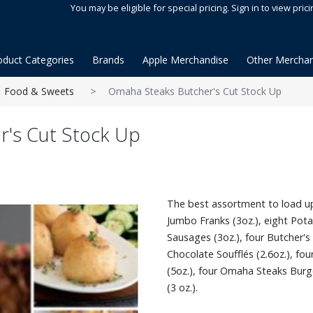
You may be eligible for special pricing. Sign in to view prici
oduct Categories
Brands
Apple Merchandise
Other Merchan
Food & Sweets
Omaha Steaks Butcher's Cut Stock Up
's Cut Stock Up
The best assortment to load up
Jumbo Franks (3oz.), eight Pota
Sausages (3oz.), four Butcher's 
Chocolate Soufflés (2.6oz.), fou
(5oz.), four Omaha Steaks Burg
(3 oz.).