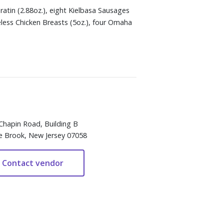
atin (2.88oz.), eight Kielbasa Sausages
oneless Chicken Breasts (5oz.), four Omaha
Chapin Road, Building B
e Brook, New Jersey 07058