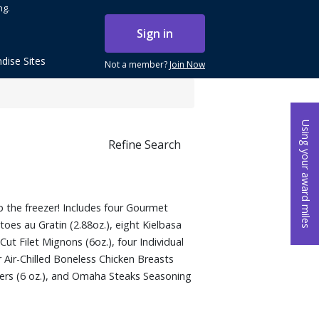
ng.
Sign in
dise Sites
Not a member?
Join Now
Using your award miles
Refine Search
 the freezer! Includes four Gourmet
toes au Gratin (2.88oz.), eight Kielbasa
Cut Filet Mignons (6oz.), four Individual
r Air-Chilled Boneless Chicken Breasts
ers (6 oz.), and Omaha Steaks Seasoning