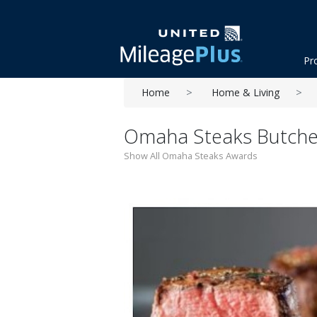
Pr
Home
Home & Living
Omaha Steaks Butcher
Show All Omaha Steaks Awards