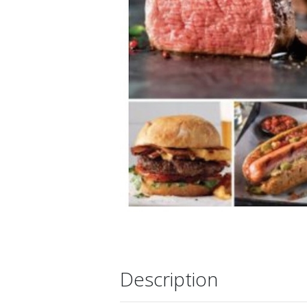
Description