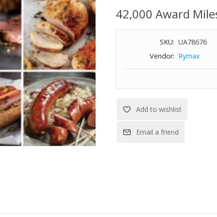
42,000 Award Mile
SKU:
UA78676
Vendor:
Rymax