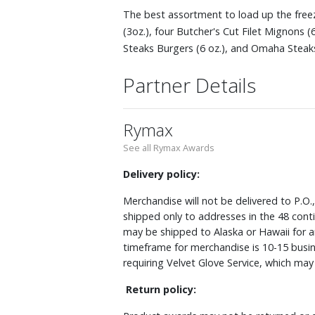
The best assortment to load up the freez
(3oz.), four Butcher's Cut Filet Mignons (
Steaks Burgers (6 oz.), and Omaha Steaks
Partner Details
Rymax
See all Rymax Awards
Delivery policy:
Merchandise will not be delivered to P.O.
shipped only to addresses in the 48 cont
may be shipped to Alaska or Hawaii for a
timeframe for merchandise is 10-15 busin
requiring Velvet Glove Service, which ma
Return policy: