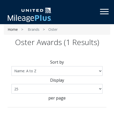
Toggl
Home
Brands
Oster
Oster Awards (1 Results)
Sort by
Display
per page