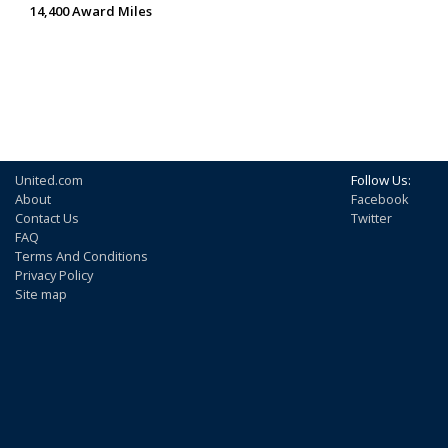
14,400 Award Miles
United.com
Follow Us:
About
Facebook
Contact Us
Twitter
FAQ
Terms And Conditions
Privacy Policy
Site map