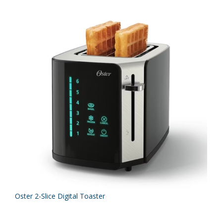
Oster 2-Slice Digital Toaster