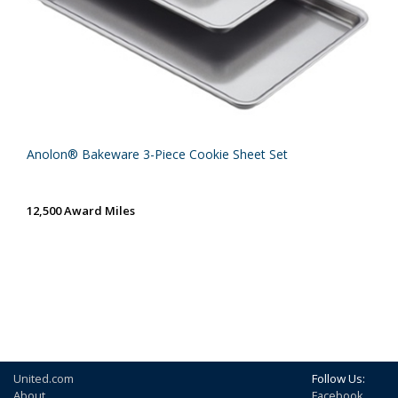
Anolon® Bakeware 3-Piece Cookie Sheet Set
12,500 Award Miles
United.com
Follow Us:
About
Facebook