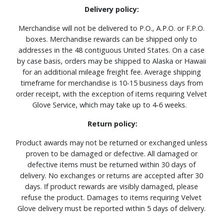
Delivery policy:
Merchandise will not be delivered to P.O., A.P.O. or F.P.O.
boxes. Merchandise rewards can be shipped only to
addresses in the 48 contiguous United States. On a case
by case basis, orders may be shipped to Alaska or Hawaii
for an additional mileage freight fee. Average shipping
timeframe for merchandise is 10-15 business days from
order receipt, with the exception of items requiring Velvet
Glove Service, which may take up to 4-6 weeks.
Return policy:
Product awards may not be returned or exchanged unless
proven to be damaged or defective. All damaged or
defective items must be returned within 30 days of
delivery. No exchanges or returns are accepted after 30
days. If product rewards are visibly damaged, please
refuse the product. Damages to items requiring Velvet
Glove delivery must be reported within 5 days of delivery.