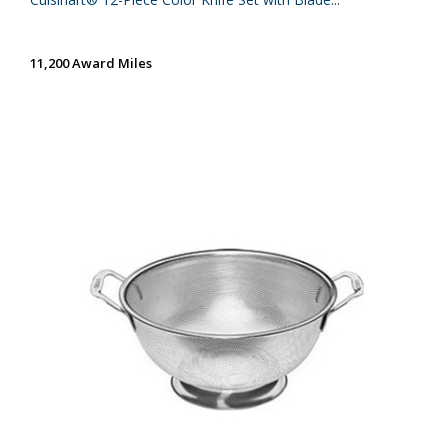
11,200 Award Miles