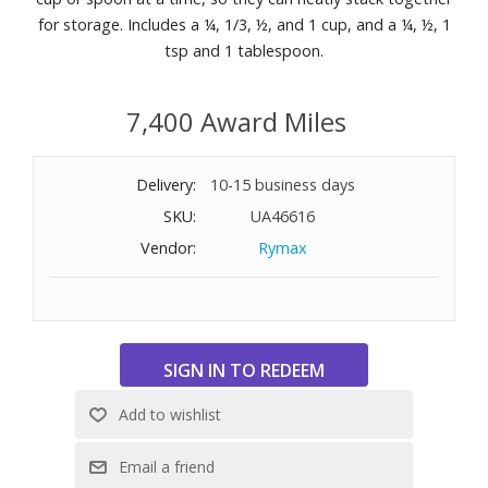
for storage. Includes a ¼, 1/3, ½, and 1 cup, and a ¼, ½, 1
tsp and 1 tablespoon.
7,400 Award Miles
Delivery:
10-15 business days
SKU:
UA46616
Vendor:
Rymax