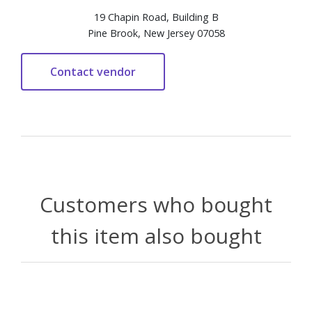
19 Chapin Road, Building B
Pine Brook, New Jersey 07058
Customers who bought
this item also bought