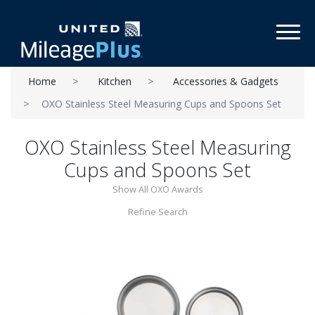
Toggl
Home
Kitchen
Accessories & Gadgets
OXO Stainless Steel Measuring Cups and Spoons Set
OXO Stainless Steel Measuring
Cups and Spoons Set
Show All OXO Awards
Refine Search