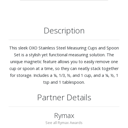
Description
This sleek OXO Stainless Steel Measuring Cups and Spoon
Set is a stylish yet functional measuring solution. The
unique magnetic feature allows you to easily remove one
cup or spoon at a time, so they can neatly stack together
for storage. Includes a ¼, 1/3, ½, and 1 cup, and a ¼, ½, 1
tsp and 1 tablespoon.
Partner Details
Rymax
See all Rymax Awards