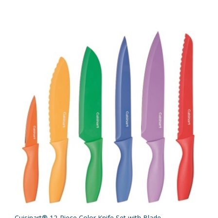
Cuisinart® 12-Piece Color Knife Set with Blade...