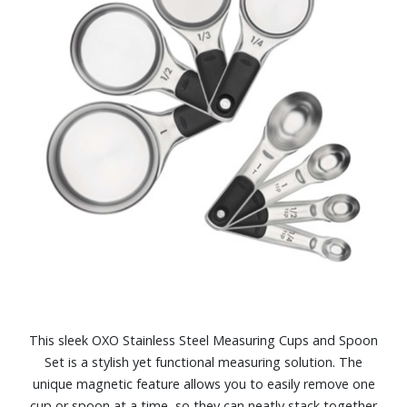
This sleek OXO Stainless Steel Measuring Cups and Spoon
Set is a stylish yet functional measuring solution. The
unique magnetic feature allows you to easily remove one
cup or spoon at a time, so they can neatly stack together