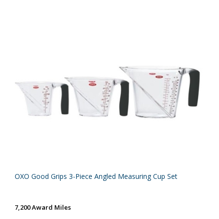
OXO Good Grips 3-Piece Angled Measuring Cup Set
7,200 Award Miles