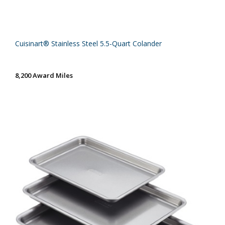
Cuisinart® Stainless Steel 5.5-Quart Colander
8,200 Award Miles