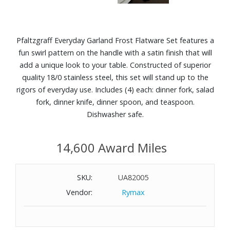
Pfaltzgraff Everyday Garland Frost Flatware Set features a
fun swirl pattern on the handle with a satin finish that will
add a unique look to your table. Constructed of superior
quality 18/0 stainless steel, this set will stand up to the
rigors of everyday use. Includes (4) each: dinner fork, salad
fork, dinner knife, dinner spoon, and teaspoon.
Dishwasher safe.
14,600 Award Miles
SKU:
UA82005
Vendor:
Rymax