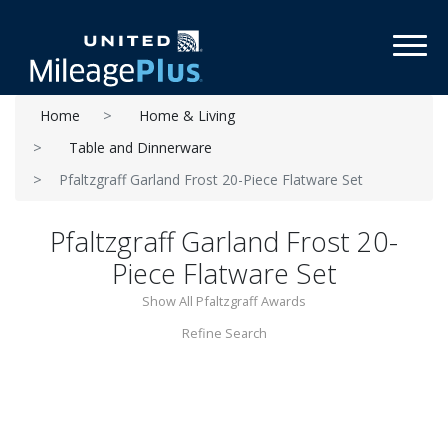
Toggl
Home
Home & Living
Table and Dinnerware
Pfaltzgraff Garland Frost 20-Piece Flatware Set
Pfaltzgraff Garland Frost 20-
Piece Flatware Set
Show All Pfaltzgraff Awards
Refine Search