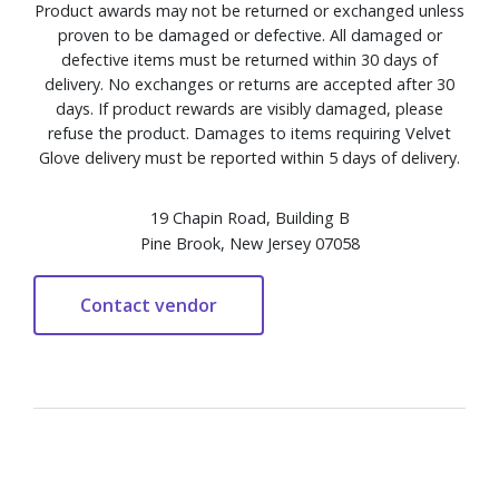
Product awards may not be returned or exchanged unless
proven to be damaged or defective. All damaged or
defective items must be returned within 30 days of
delivery. No exchanges or returns are accepted after 30
days. If product rewards are visibly damaged, please
refuse the product. Damages to items requiring Velvet
Glove delivery must be reported within 5 days of delivery.
19 Chapin Road, Building B
Pine Brook, New Jersey 07058