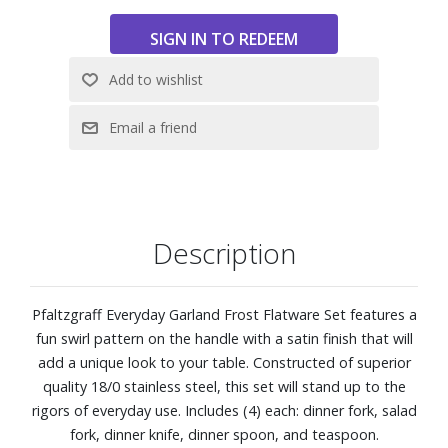
Description
Pfaltzgraff Everyday Garland Frost Flatware Set features a
fun swirl pattern on the handle with a satin finish that will
add a unique look to your table. Constructed of superior
quality 18/0 stainless steel, this set will stand up to the
rigors of everyday use. Includes (4) each: dinner fork, salad
fork, dinner knife, dinner spoon, and teaspoon.