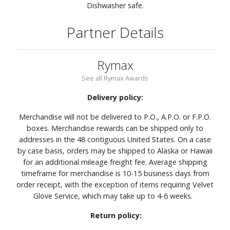
Dishwasher safe.
Partner Details
Rymax
See all Rymax Awards
Delivery policy:
Merchandise will not be delivered to P.O., A.P.O. or F.P.O.
boxes. Merchandise rewards can be shipped only to
addresses in the 48 contiguous United States. On a case
by case basis, orders may be shipped to Alaska or Hawaii
for an additional mileage freight fee. Average shipping
timeframe for merchandise is 10-15 business days from
order receipt, with the exception of items requiring Velvet
Glove Service, which may take up to 4-6 weeks.
Return policy: