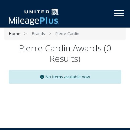
Toggl
Home
Brands
Pierre Cardin
Pierre Cardin Awards (0
Results)
No items available now