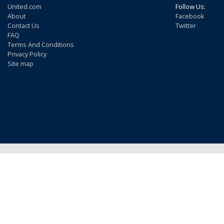
United.com
Follow Us:
About
Facebook
Contact Us
Twitter
FAQ
Terms And Conditions
Privacy Policy
Site map