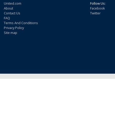
United.com
Follow Us:
About
Facebook
Contact Us
Twitter
FAQ
Terms And Conditions
Privacy Policy
Site map