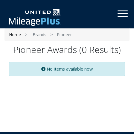
Toggl
Home
Brands
Pioneer
Pioneer Awards (0 Results)
No items available now