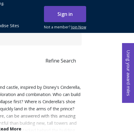
ng.
Sign in
dise Sites
Not a member?
Join Now
Using your award miles
Refine Search
rand castle, inspired by Disney's Cinderella,
xploration and combination. Who can build
llapse first? Where is Cinderella's shoe
quickly land in the arms of the prince?
e, can be answered with this amazing
htful than building new, tall towers and
Read More
owers are stacked behind the building,