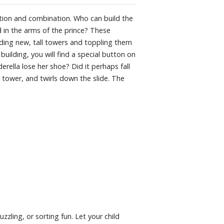
ly toddler-friendly discoveries. With many
g, puzzling, or sorting fun. Let your child
loration and combination. Who can build the
 steps into the big PLAYMOBIL world with
nd in the arms of the prince? These
ding new, tall towers and toppling them
building, you will find a special button on
rella lose her shoe? Did it perhaps fall
 tower, and twirls down the slide. The
zzling, or sorting fun. Let your child