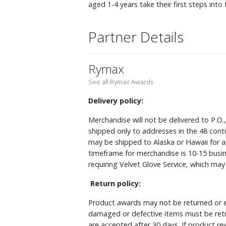
aged 1-4 years take their first steps i
Partner Details
Rymax
See all Rymax Awards
Delivery policy:
Merchandise will not be delivered to P.O.
shipped only to addresses in the 48 cont
may be shipped to Alaska or Hawaii for a
timeframe for merchandise is 10-15 busin
requiring Velvet Glove Service, which ma
Return policy:
Product awards may not be returned or e
damaged or defective items must be retu
are accepted after 30 days. If product r