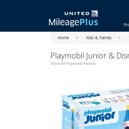
Pr
Home
Kids & Family
Playmobil Junior & Dis
Show All Playmobil Awards