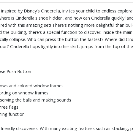
Perfect for small hands and ear
exciting features such as stackin
le, inspired by Disney's Cinderella, invites your child to endless exp
aged 1-4 years take their first
Where is Cinderella's shoe hidden, and how can Cinderella quickly la
PLAYMOBIL JUNIOR!
d with this amazing set! There's nothing more delightful than buil
he building, there's a special function to discover. Inside the main 
lly collapse. Who can press the button the fastest? Where did Cinde
? Cinderella hops lightly into her skirt, jumps from the top of the
.
apse Push Button
ndows and colored window frames
sorting on window frames
serving the balls and making sounds
hree flags
ning function
friendly discoveries. With many exciting features such as stacking, pu