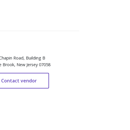
Chapin Road, Building B
e Brook, New Jersey 07058