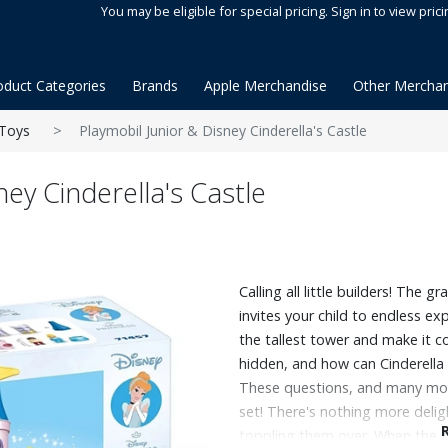
You may be eligible for special pricing. Sign in to view prici
oduct Categories
Brands
Apple Merchandise
Other Merchan
Toys
Playmobil Junior & Disney Cinderella's Castle
ney Cinderella's Castle
Calling all little builders! The g
invites your child to endless e
the tallest tower and make it co
hidden, and how can Cinderella 
These questions, and many mor
set! There's nothing more delig
toppling them over. When the t