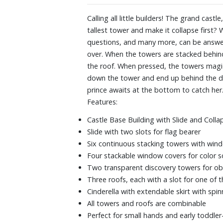
Calling all little builders! The grand cast
tallest tower and make it collapse first? 
questions, and many more, can be answere
over. When the towers are stacked behind t
the roof. When pressed, the towers magica
down the tower and end up behind the door
prince awaits at the bottom to catch her
Features:
Castle Base Building with Slide and Coll
Slide with two slots for flag bearer
Six continuous stacking towers with wi
Four stackable window covers for color 
Two transparent discovery towers for ob
Three roofs, each with a slot for one of t
Cinderella with extendable skirt with spin
All towers and roofs are combinable
Perfect for small hands and early toddler-