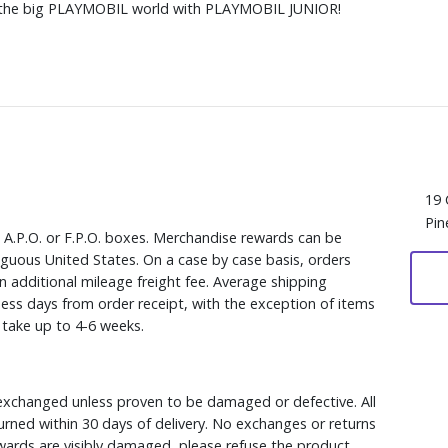
nto the big PLAYMOBIL world with PLAYMOBIL JUNIOR!
19 
Pin
, A.P.O. or F.P.O. boxes. Merchandise rewards can be
iguous United States. On a case by case basis, orders
n additional mileage freight fee. Average shipping
ess days from order receipt, with the exception of items
y take up to 4-6 weeks.
xchanged unless proven to be damaged or defective. All
rned within 30 days of delivery. No exchanges or returns
ewards are visibly damaged, please refuse the product.