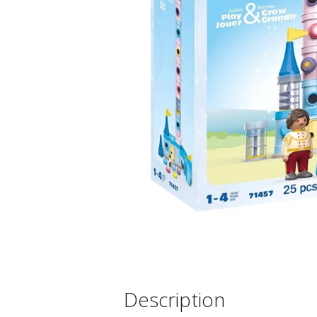
Description