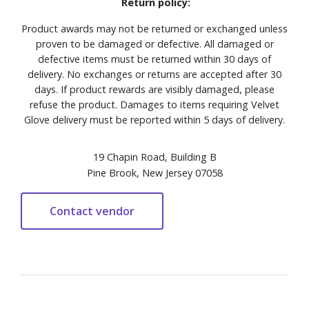
Return policy:
Product awards may not be returned or exchanged unless
proven to be damaged or defective. All damaged or
defective items must be returned within 30 days of
delivery. No exchanges or returns are accepted after 30
days. If product rewards are visibly damaged, please
refuse the product. Damages to items requiring Velvet
Glove delivery must be reported within 5 days of delivery.
19 Chapin Road, Building B
Pine Brook, New Jersey 07058