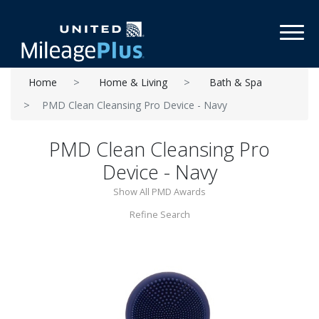
Toggl
Home
Home & Living
Bath & Spa
PMD Clean Cleansing Pro Device - Navy
PMD Clean Cleansing Pro
Device - Navy
Show All PMD Awards
Refine Search