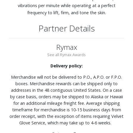
vibrations per minute while operating at a perfect
frequency to lift, firm, and tone the skin.
Partner Details
Rymax
See all Rymax Awards
Delivery policy:
Merchandise will not be delivered to P.O., A.P.O. or F.P.O.
boxes. Merchandise rewards can be shipped only to
addresses in the 48 contiguous United States. On a case
by case basis, orders may be shipped to Alaska or Hawaii
for an additional mileage freight fee. Average shipping
timeframe for merchandise is 10-15 business days from
order receipt, with the exception of items requiring Velvet
Glove Service, which may take up to 4-6 weeks.