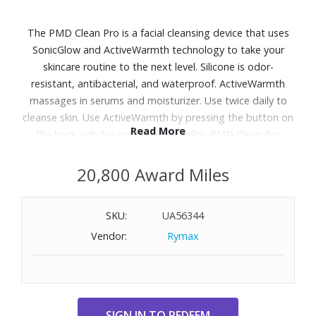
The PMD Clean Pro is a facial cleansing device that uses
SonicGlow and ActiveWarmth technology to take your
skincare routine to the next level. Silicone is odor-
resistant, antibacterial, and waterproof. ActiveWarmth
massages in serums and moisturizer. Use twice daily to
cleanse skin. Use ActiveWarmth by pressing the button on
Read More
the back side for anti-aging benefits. PMD Clean Pro
breaks down dirt and oil from within the pores at 7,000
vibrations per minute while operating at a perfect
20,800 Award Miles
frequency to lift, firm, and tone the skin.
SKU:
UA56344
Vendor:
Rymax