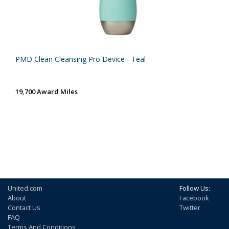
PMD Clean Cleansing Pro Device - Teal
19,700 Award Miles
United.com
Follow Us:
About
Facebook
Contact Us
Twitter
FAQ
Terms And Conditions