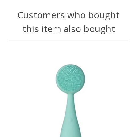
Customers who bought
this item also bought