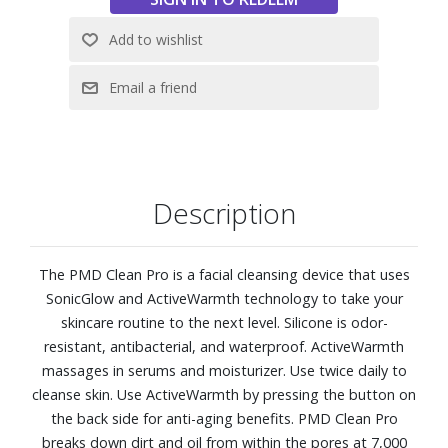
Description
The PMD Clean Pro is a facial cleansing device that uses
SonicGlow and ActiveWarmth technology to take your
skincare routine to the next level. Silicone is odor-
resistant, antibacterial, and waterproof. ActiveWarmth
massages in serums and moisturizer. Use twice daily to
cleanse skin. Use ActiveWarmth by pressing the button on
the back side for anti-aging benefits. PMD Clean Pro
breaks down dirt and oil from within the pores at 7,000