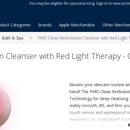
You may be eligible for special pricing. Sign in to view prici
oduct Categories
Brands
Apple Merchandise
Other Merchan
Bath & Spa
PMD Clean Redvolution Cleanser with Red Light 
n Cleanser with Red Light Therapy -
Elevate your skincare routine wi
hand! The PMD Clean Redvolut
Technology for deep cleansing 
visibly smooth, lift, and firm y
touch sensor and waterproof sili
treatment. Its SonicGlow™ Techn
and toning your skin. Includes: