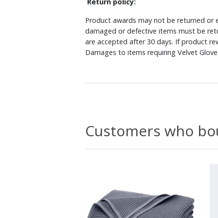
Return policy:
Product awards may not be returned or e
damaged or defective items must be retu
are accepted after 30 days. If product r
Damages to items requiring Velvet Glove 
Customers who bou