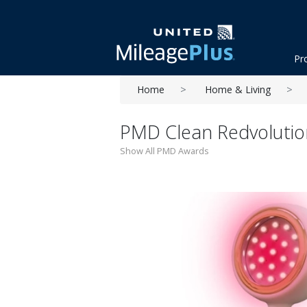
Pr
Home
Home & Living
PMD Clean Redvolutio
Show All PMD Awards