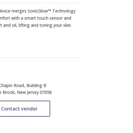
on device merges SonicGlow™ Technology
comfort with a smart touch sensor and
and oil, lifting and toning your skin.
Chapin Road, Building B
e Brook, New Jersey 07058