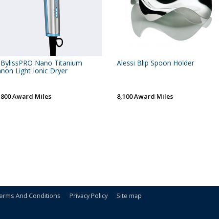
BylissPRO Nano Titanium
Alessi Blip Spoon Holder
non Light Ionic Dryer
,800 Award Miles
8,100 Award Miles
erms And Conditions
Privacy Policy
Site map