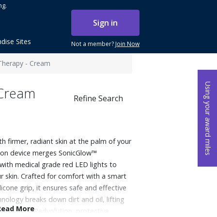
ng.
Sign in
dise Sites
Not a member?
Join Now
Therapy - Cream
Using your award miles
 Cream
Refine Search
th firmer, radiant skin at the palm of your
ion device merges SonicGlow™
with medical grade red LED lights to
our skin. Crafted for comfort with a smart
cone grip, it ensures safe and effective
ology breaks down dirt and oil, lifting
Read More
 PMD Clean Redvolution, protective