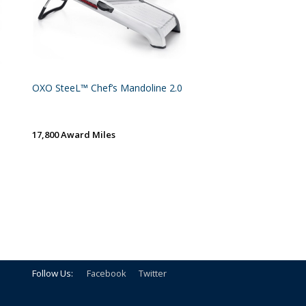
OXO SteeL™ Chef’s Mandoline 2.0
17,800 Award Miles
Follow Us:
Facebook
Twitter