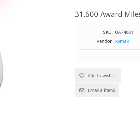
goggles, storage case, and USB
31,600 Award Mile
SKU:
UA74661
Vendor:
Rymax