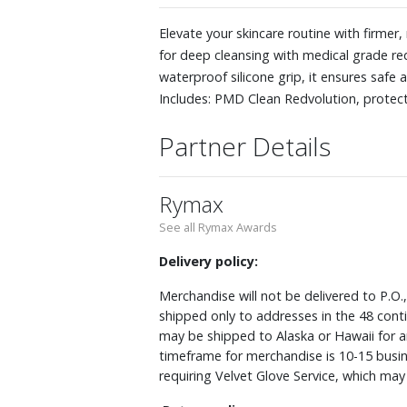
Elevate your skincare routine with firme
for deep cleansing with medical grade red
waterproof silicone grip, it ensures safe 
Includes: PMD Clean Redvolution, protec
Partner Details
Rymax
See all Rymax Awards
Delivery policy:
Merchandise will not be delivered to P.O.
shipped only to addresses in the 48 cont
may be shipped to Alaska or Hawaii for a
timeframe for merchandise is 10-15 busin
requiring Velvet Glove Service, which ma