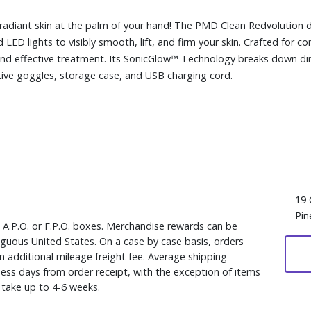
r, radiant skin at the palm of your hand! The PMD Clean Redvoluti
 LED lights to visibly smooth, lift, and firm your skin. Crafted for 
and effective treatment. Its SonicGlow™ Technology breaks down dirt 
tive goggles, storage case, and USB charging cord.
19 
Pin
, A.P.O. or F.P.O. boxes. Merchandise rewards can be
iguous United States. On a case by case basis, orders
n additional mileage freight fee. Average shipping
ess days from order receipt, with the exception of items
y take up to 4-6 weeks.