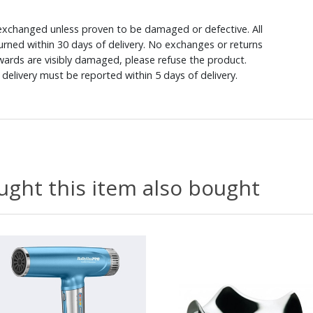
xchanged unless proven to be damaged or defective. All
rned within 30 days of delivery. No exchanges or returns
ewards are visibly damaged, please refuse the product.
delivery must be reported within 5 days of delivery.
ght this item also bought