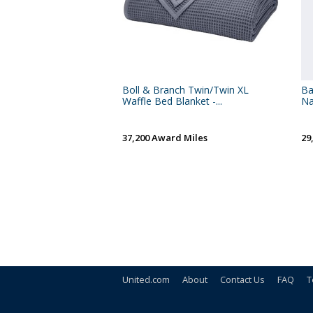
Boll & Branch Twin/Twin XL
Ba
Waffle Bed Blanket -...
Na
37,200 Award Miles
29
United.com
About
Contact Us
FAQ
T