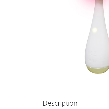
Description